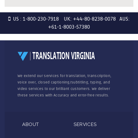
US : 1-800-230-7918 UK: +44-80-8238-0078 AUS:
+61-1-8003-57380
We extend our services for translation, transcription,
voice over, closed captioning/subtitling, typing, and
video services to our brilliant customers. We deliver
these services with Accuracy and error-free results.
ABOUT
SERVICES