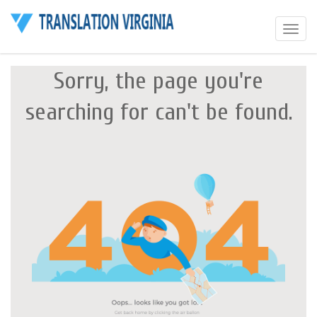
Toggle
navigat
Sorry, the page you're
searching for can't be found.