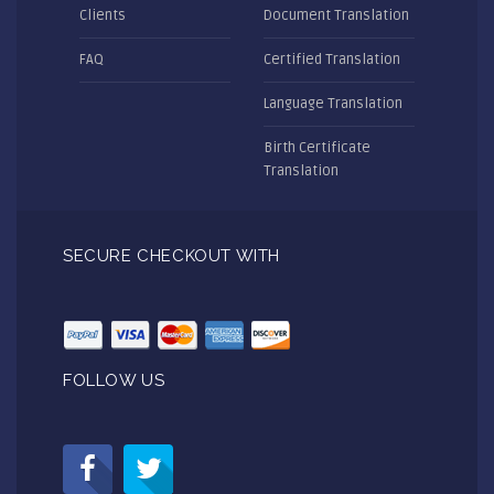
Clients
Document Translation
FAQ
Certified Translation
Language Translation
Birth Certificate
Translation
SECURE CHECKOUT WITH
FOLLOW US