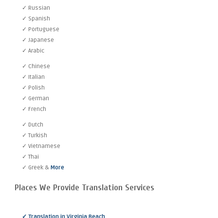
✓ Russian
✓ Spanish
✓ Portuguese
✓ Japanese
✓ Arabic
✓ Chinese
✓ Italian
✓ Polish
✓ German
✓ French
✓ Dutch
✓ Turkish
✓ Vietnamese
✓ Thai
✓ Greek &
More
Places We Provide Translation Services
✓ Translation in Virginia Beach