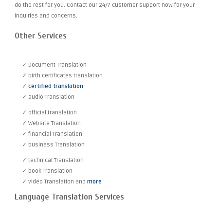
do the rest for you. Contact our 24/7 customer support now for your
inquiries and concerns.
Other Services
✓ Document Translation
✓ birth certificates translation
✓
certified translation
✓ audio Translation
✓ official translation
✓ Website Translation
✓ financial Translation
✓ business Translation
✓ technical Translation
✓ book Translation
✓ video Translation and
more
Language Translation Services