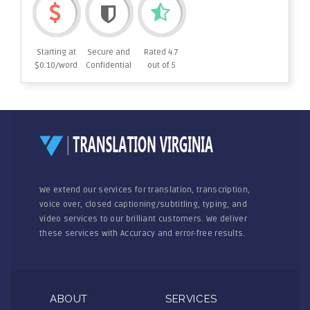
Starting at
Secure and
Rated 4.7
$0.10/word
Confidential
out of 5
We extend our services for translation, transcription,
voice over, closed captioning/subtitling, typing, and
video services to our brilliant customers. We deliver
these services with Accuracy and error-free results.
ABOUT
SERVICES