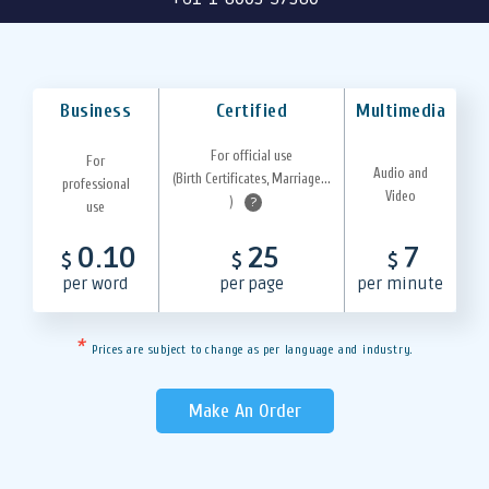
Business
Certified
Multimedia
For official use
For
Audio and
(Birth Certificates, Marriage...
professional
Video
)
?
use
0.10
25
7
$
$
$
per word
per page
per minute
*
Prices are subject to change as per language and industry.
Make An Order