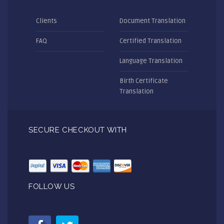
Clients
Document Translation
FAQ
Certified Translation
Language Translation
Birth Certificate
Translation
SECURE CHECKOUT WITH
FOLLOW US