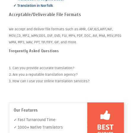
✓ Translation in Norfolk
Acceptable/Deliverable File Formats
We accept and deliver file formats such as AMR, CAF,XLS,AIFF/AIF,
MOV,CD, MP2, WMV,DDS, DVF, DVD, FLV, MP4, PDF, DOC, AVI, M4A, MSV,JPEG
WMA, MP3, WAV, PPT, TIF/TIFF, GIF, and more.
Frequently Asked Questions
1. Can you provide accurate translation?
2. Are you a reputable translation agency?
3. How can I use your online translation services?
Our Features
✓ Fast Turnaround Time
✓ 1000+ Native Translators