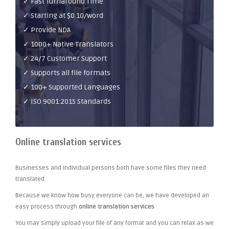
✓ Fast Turnaround Time
✓ Starting at $0.10/word
✓ Provide NDA
✓ 1000+ Native Translators
✓ 24/7 Customer Support
✓ Supports all file formats
✓ 100+ Supported Languages
✓ ISO 9001:2015 Standards
Online translation services
Businesses and individual persons both have some files they need
translated.
Because we know how busy everyone can be, we have developed an
easy process through
online translation services
.
You may simply upload your file of any format and you can relax as we