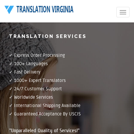
Toggle
navigat
TRANSLATION SERVICES
✓ Express Order Processing
✓ 100+ Languages
✓ Fast Delivery
✓ 1000+ Expert Translators
✓ 24/7 Customer Support
✓ Worldwide Services
✓ International Shipping Available
✓ Guaranteed Acceptance By USCIS
"Unparalleled Quality of Services!"