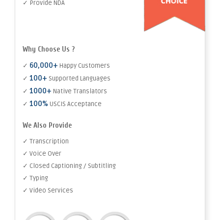
✓ Provide NDA
Why Choose Us ?
60,000+
✓
Happy Customers
100+
✓
Supported Languages
1000+
✓
Native Translators
100%
✓
USCIS Acceptance
We Also Provide
✓ Transcription
✓ Voice Over
✓ Closed Captioning / Subtitling
✓ Typing
✓ Video Services