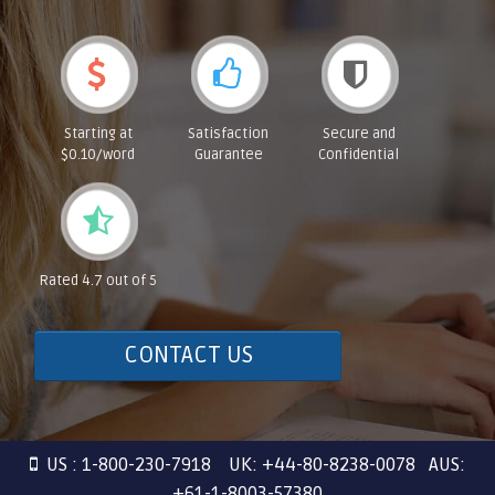
Starting at
Satisfaction
Secure and
$0.10/word
Guarantee
Confidential
Rated 4.7 out of 5
CONTACT US
US : 1-800-230-7918 UK: +44-80-8238-0078 AUS:
+61-1-8003-57380