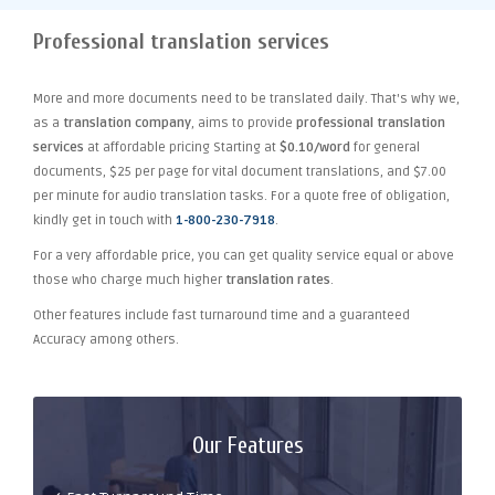
Professional translation services
More and more documents need to be translated daily. That's why we,
as a
translation company
, aims to provide
professional translation
services
at affordable pricing Starting at
$0.10/word
for general
documents, $25 per page for vital document translations, and $7.00
per minute for audio translation tasks. For a quote free of obligation,
kindly get in touch with
1-800-230-7918
.
For a very affordable price, you can get quality service equal or above
those who charge much higher
translation rates
.
Other features include fast turnaround time and a guaranteed
Accuracy among others.
Our Features