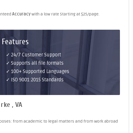
ranteed
Accuracy
with a low rate Starting at $25/page.
 Features
✓ 24/7 Customer Support
✓ Supports all file formats
✓ 100+ Supported Languages
✓ ISO 9001:2015 Standards
rke , VA
purposes: from academic to legal matters and from work abroad