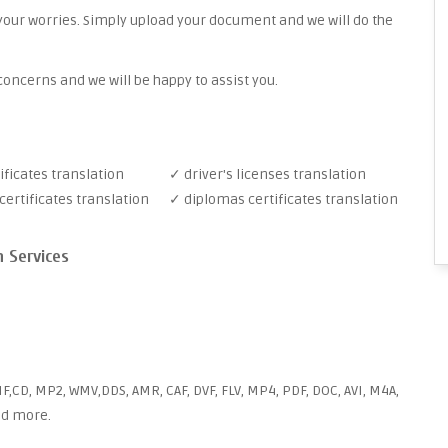
your worries. Simply upload your document and we will do the
oncerns and we will be happy to assist you.
ificates translation
✓ driver's licenses translation
ertificates translation
✓ diplomas certificates translation
n Services
F,CD, MP2, WMV,DDS, AMR, CAF, DVF, FLV, MP4, PDF, DOC, AVI, M4A,
and more.