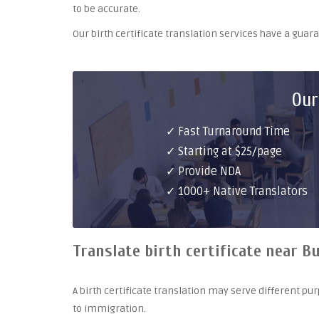
to be accurate.
Our birth certificate translation services have a gua
Our
✓ Fast Turnaround Time
✓ Starting at $25/page
✓ Provide NDA
✓ 1000+ Native Translators
Translate birth certificate near Bu
A birth certificate translation may serve different 
to immigration.