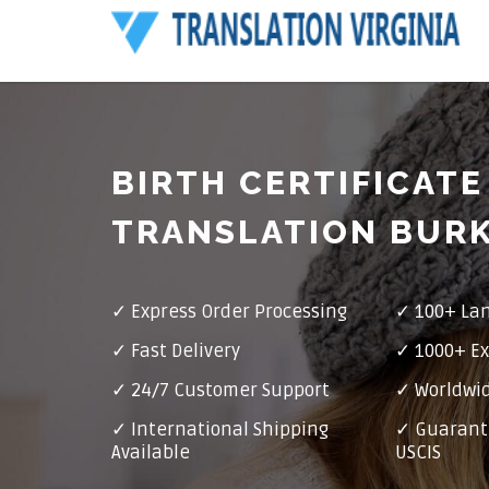
BIRTH CERTIFICATE
TRANSLATION BUR
✓ Express Order Processing
✓ 100+ La
✓ Fast Delivery
✓ 1000+ Ex
✓ 24/7 Customer Support
✓ Worldwid
✓ International Shipping
✓ Guarant
Available
USCIS