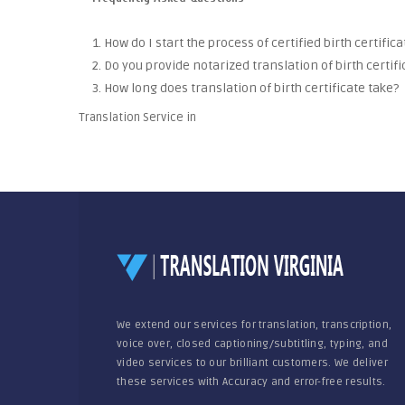
1. How do I start the process of certified birth certific
2. Do you provide notarized translation of birth certifi
3. How long does translation of birth certificate take?
Translation Service in
We extend our services for translation, transcription,
voice over, closed captioning/subtitling, typing, and
video services to our brilliant customers. We deliver
these services with Accuracy and error-free results.