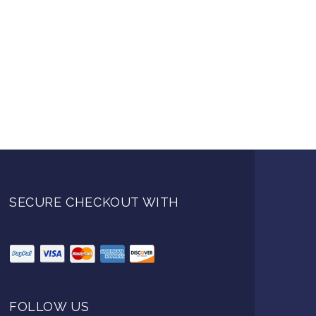
SECURE CHECKOUT WITH
FOLLOW US