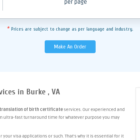
per page
*
Prices are subject to change as per language and industry.
Make An Order
vices in Burke , VA
translation of birth certificate
services. Our experienced and
an ultra-fast turnaround time for whatever purpose you may
your visa applications or such. That's why it is essential for it