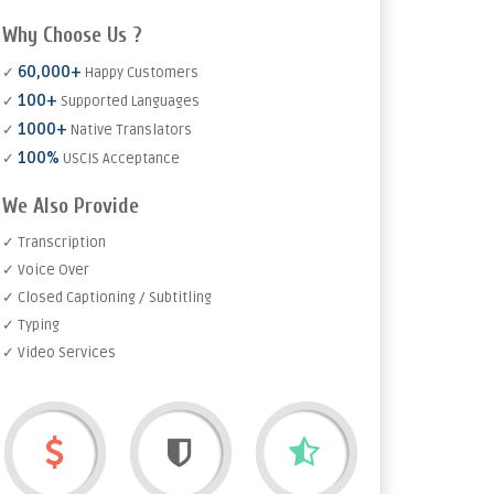
Why Choose Us ?
60,000+
✓
Happy Customers
100+
✓
Supported Languages
1000+
✓
Native Translators
100%
✓
USCIS Acceptance
We Also Provide
✓ Transcription
✓ Voice Over
✓ Closed Captioning / Subtitling
✓ Typing
✓ Video Services