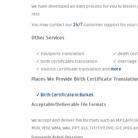
We have developed an easy process for you to lessen 
rest.
You may contact our
24/7
customer support for your c
Other Services
✓ Passports translation
✓ death cert
✓ birth certificates translation
✓ marriage c
✓ Divorce Certificate translation and
more
Places We Provide Birth Certificate Translatio
✓ Birth Certificate in Burkes
Acceptable/Deliverable File Formats
We accept and deliver file formats such as MP3,AIFF/AI
MOV, MSV, WMA, WAV, PPT, XLS, TIF/TIFF,DVD, GIF, JPEG 
Frequently Asked Questions