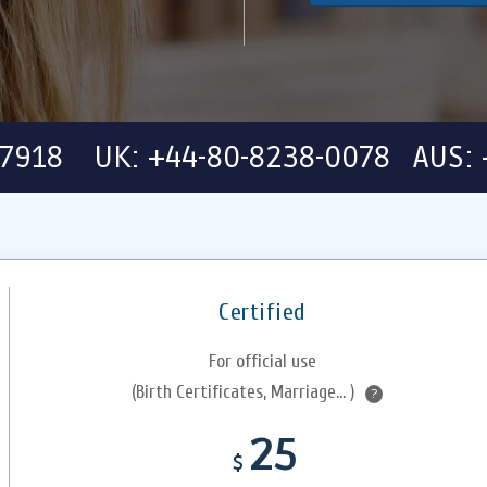
-7918 UK: +44-80-8238-0078 AUS: 
Certified
For official use
(Birth Certificates, Marriage... )
?
25
$