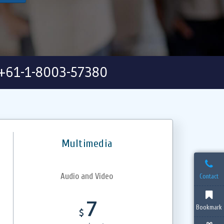
+61-1-8003-57380
Multimedia
Audio and Video
Contact
7
Bookmark
$