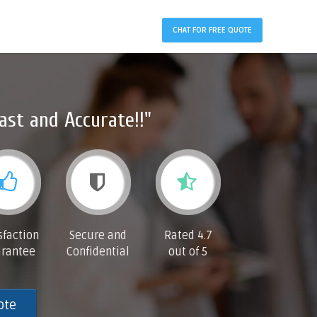
CHAT FOR FREE QUOTE
ast and Accurate!!"
sfaction
Secure and
Rated 4.7
rantee
Confidential
out of 5
ote