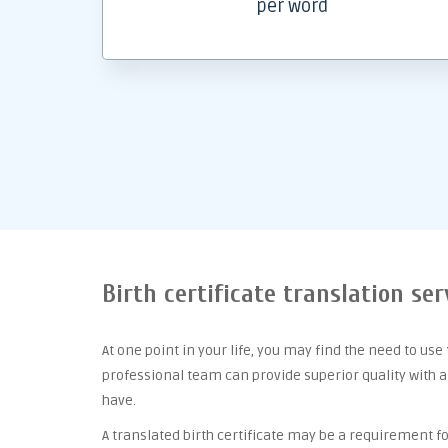
per word
Birth certificate translation ser
At one point
in your life, you may find the need to use
professional team can provide superior quality with 
have.
A translated birth certificate may be a requirement for 