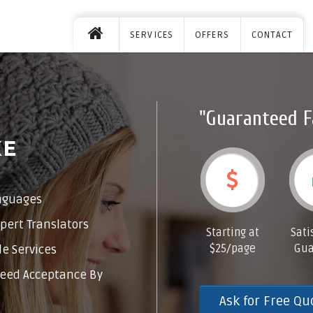
SERVICES
OFFERS
CONTACT
"Guaranteed F
KE
nguages
pert Translators
Starting at
Sati
$25/page
Gua
e Services
eed Acceptance By
Ask for Free Qu