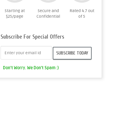
Starting at
Secure and
Rated 4.7 out
$25/page
Confidential
of 5
Subscribe For Special Offers
Don't Worry. We Don't Spam :)