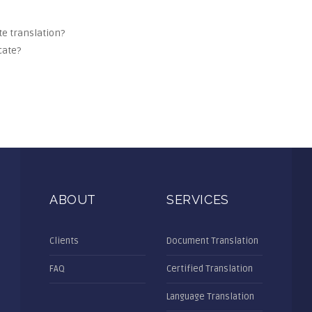
ate translation?
cate?
ABOUT
SERVICES
Clients
Document Translation
FAQ
Certified Translation
Language Translation