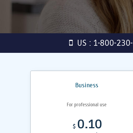
US : 1-800-230
Business
For professional use
0.10
$