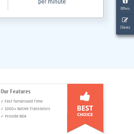
per minute
Offers
Clients
Our Features
✓ Fast Turnaround Time
✓ 1000+ Native Translators
✓ Provide NDA