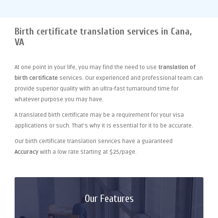
Birth certificate translation services in Cana,
VA
At one point
in your life, you may find the need to use
translation of
birth certificate
services. Our experienced and professional team can
provide superior quality with an ultra-fast turnaround time for
whatever purpose you may have.
A translated birth certificate may be a requirement for your visa
applications or such. That's why it is essential for it to be accurate.
Our birth certificate translation services have a guaranteed
Accuracy
with a low rate Starting at $25/page.
Our Features