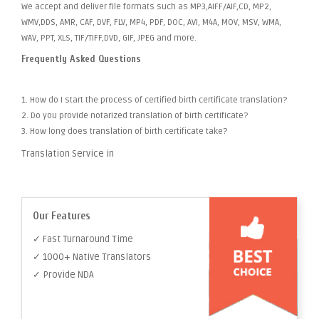
We accept and deliver file formats such as MP3,AIFF/AIF,CD, MP2,
WMV,DDS, AMR, CAF, DVF, FLV, MP4, PDF, DOC, AVI, M4A, MOV, MSV, WMA,
WAV, PPT, XLS, TIF/TIFF,DVD, GIF, JPEG and more.
Frequently Asked Questions
1. How do I start the process of certified birth certificate translation?
2. Do you provide notarized translation of birth certificate?
3. How long does translation of birth certificate take?
Translation Service in
Our Features
✓ Fast Turnaround Time
✓ 1000+ Native Translators
✓ Provide NDA