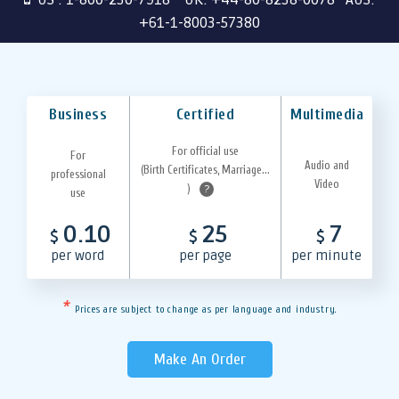
+61-1-8003-57380
Business
Certified
Multimedia
For official use
For
Audio and
(Birth Certificates, Marriage...
professional
Video
)
?
use
0.10
25
7
$
$
$
per word
per page
per minute
*
Prices are subject to change as per language and industry.
Make An Order