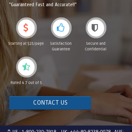
"Guaranteed Fast and Accurate!!"
Starting at $25/page
Satisfaction
Secure and
Guarantee
Confidential
Rated 4.7 out of 5
CONTACT US
US : 1-800-230-7918 UK: +44-80-8238-0078 AUS: