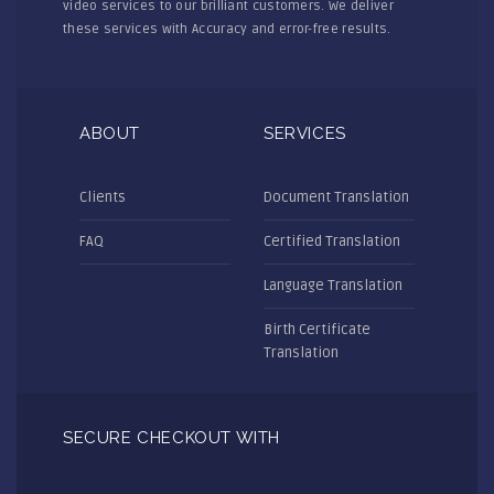
video services to our brilliant customers. We deliver
these services with Accuracy and error-free results.
ABOUT
SERVICES
Clients
Document Translation
FAQ
Certified Translation
Language Translation
Birth Certificate
Translation
SECURE CHECKOUT WITH