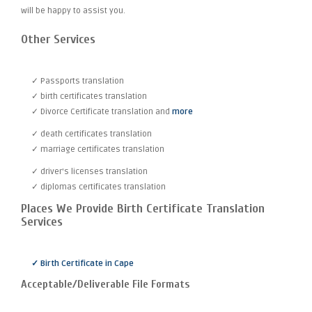
will be happy to assist you.
Other Services
✓ Passports translation
✓ birth certificates translation
✓ Divorce Certificate translation and
more
✓ death certificates translation
✓ marriage certificates translation
✓ driver's licenses translation
✓ diplomas certificates translation
Places We Provide Birth Certificate Translation
Services
✓ Birth Certificate in Cape
Acceptable/Deliverable File Formats