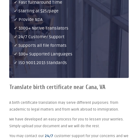
✓ Fast Turnaround Time
✓ Starting at $25/page
✓ Provide NDA
✓ 1000+ Native Translators
✓ 24/7 Customer Support
✓ Supports all file formats
✓ 100+ Supported Languages
✓ ISO 9001:2015 Standards
Translate birth certificate near Cana, VA
A birth certificate translation may serve different purposes: from
academic to legal matters and from work abroad to immigration.
We have developed an easy process for you to lessen your worries.
Simply upload your document and we will do the rest.
You may contact our
24/7
customer support for your concerns and we