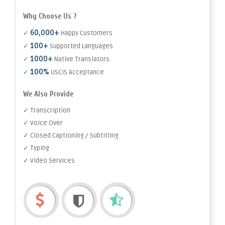
Why Choose Us ?
60,000+
✓
Happy Customers
100+
✓
Supported Languages
1000+
✓
Native Translators
100%
✓
USCIS Acceptance
We Also Provide
✓ Transcription
✓ Voice Over
✓ Closed Captioning / Subtitling
✓ Typing
✓ Video Services