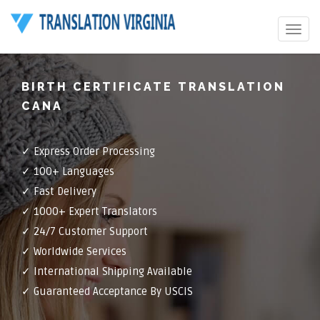
Toggle
navigat
BIRTH CERTIFICATE TRANSLATION
CANA
✓ Express Order Processing
✓ 100+ Languages
✓ Fast Delivery
✓ 1000+ Expert Translators
✓ 24/7 Customer Support
✓ Worldwide Services
✓ International Shipping Available
✓ Guaranteed Acceptance By USCIS