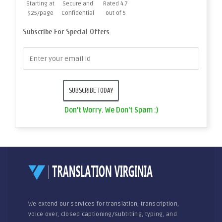
Starting at
Secure and
Rated 4.7
$25/page
Confidential
out of 5
Subscribe For Special Offers
Don't Worry. We Don't Spam :)
We extend our services for translation, transcription,
voice over, closed captioning/subtitling, typing, and