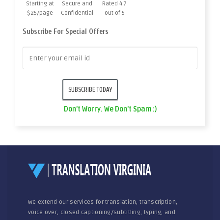
Starting at
Secure and
Rated 4.7
$25/page
Confidential
out of 5
Subscribe For Special Offers
Don't Worry. We Don't Spam :)
We extend our services for translation, transcription,
voice over, closed captioning/subtitling, typing, and