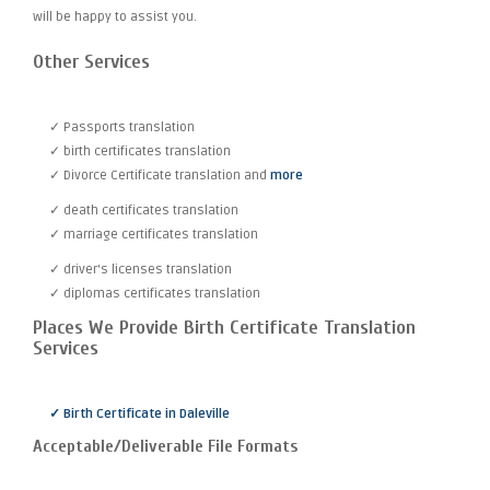
will be happy to assist you.
Other Services
✓ Passports translation
✓ birth certificates translation
✓ Divorce Certificate translation and
more
✓ death certificates translation
✓ marriage certificates translation
✓ driver's licenses translation
✓ diplomas certificates translation
Places We Provide Birth Certificate Translation
Services
✓ Birth Certificate in Daleville
Acceptable/Deliverable File Formats