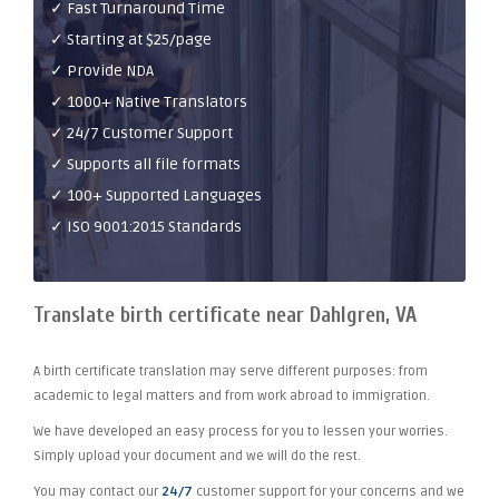
✓ Fast Turnaround Time
✓ Starting at $25/page
✓ Provide NDA
✓ 1000+ Native Translators
✓ 24/7 Customer Support
✓ Supports all file formats
✓ 100+ Supported Languages
✓ ISO 9001:2015 Standards
Translate birth certificate near Dahlgren, VA
A birth certificate translation may serve different purposes: from
academic to legal matters and from work abroad to immigration.
We have developed an easy process for you to lessen your worries.
Simply upload your document and we will do the rest.
You may contact our
24/7
customer support for your concerns and we