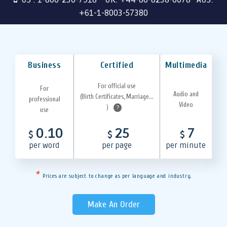
+61-1-8003-57380
Business
Certified
Multimedia
For official use
For
Audio and
(Birth Certificates, Marriage...
professional
Video
)
?
use
0.10
25
7
$
$
$
per word
per page
per minute
*
Prices are subject to change as per language and industry.
Make An Order