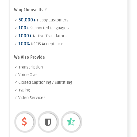
Why Choose Us ?
60,000+
✓
Happy Customers
100+
✓
Supported Languages
1000+
✓
Native Translators
100%
✓
USCIS Acceptance
We Also Provide
✓ Transcription
✓ Voice Over
✓ Closed Captioning / Subtitling
✓ Typing
✓ Video Services