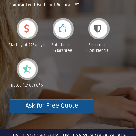
"Guaranteed Fast and Accurate!!"
Starting at $25/page
Satisfaction
Secure and
Guarantee
Confidential
Rated 4.7 out of 5
Ask for Free Quote
US : 1-800-230-7918 UK: +44-80-8238-0078 AUS: