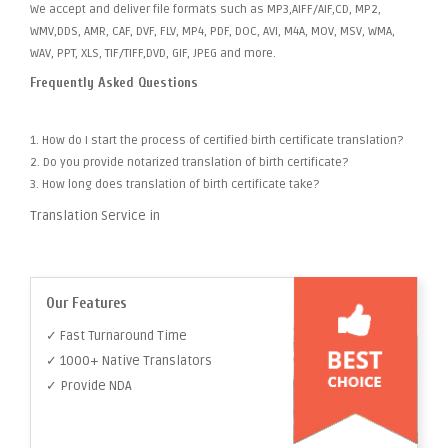
We accept and deliver file formats such as MP3,AIFF/AIF,CD, MP2,
WMV,DDS, AMR, CAF, DVF, FLV, MP4, PDF, DOC, AVI, M4A, MOV, MSV, WMA,
WAV, PPT, XLS, TIF/TIFF,DVD, GIF, JPEG and more.
Frequently Asked Questions
1. How do I start the process of certified birth certificate translation?
2. Do you provide notarized translation of birth certificate?
3. How long does translation of birth certificate take?
Translation Service in
Our Features
✓ Fast Turnaround Time
✓ 1000+ Native Translators
✓ Provide NDA