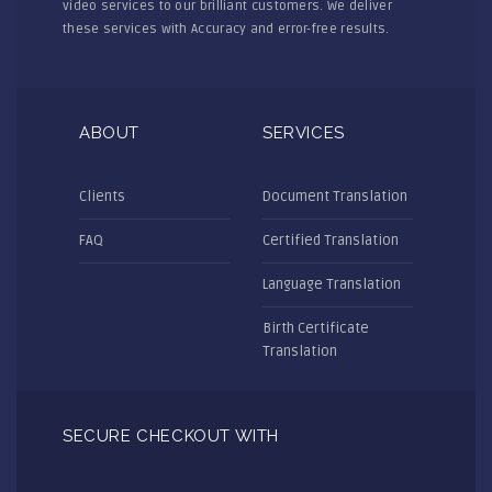
video services to our brilliant customers. We deliver
these services with Accuracy and error-free results.
ABOUT
SERVICES
Clients
Document Translation
FAQ
Certified Translation
Language Translation
Birth Certificate
Translation
SECURE CHECKOUT WITH