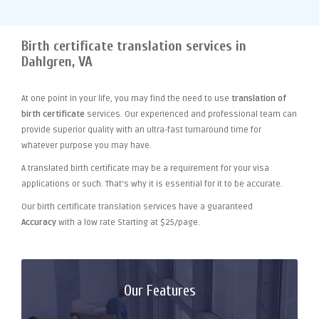
Birth certificate translation services in
Dahlgren, VA
At one point
in your life, you may find the need to use
translation of
birth certificate
services. Our experienced and professional team can
provide superior quality with an ultra-fast turnaround time for
whatever purpose you may have.
A translated birth certificate may be a requirement for your visa
applications or such. That's why it is essential for it to be accurate.
Our birth certificate translation services have a guaranteed
Accuracy
with a low rate Starting at $25/page.
Our Features