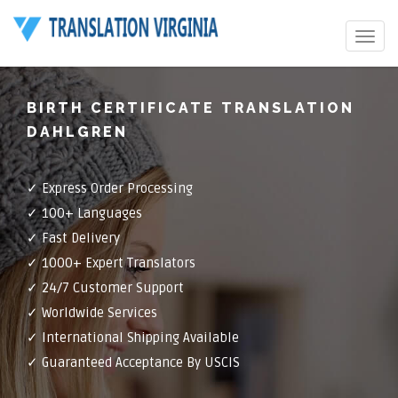
Toggle
navigat
BIRTH CERTIFICATE TRANSLATION
DAHLGREN
✓ Express Order Processing
✓ 100+ Languages
✓ Fast Delivery
✓ 1000+ Expert Translators
✓ 24/7 Customer Support
✓ Worldwide Services
✓ International Shipping Available
✓ Guaranteed Acceptance By USCIS