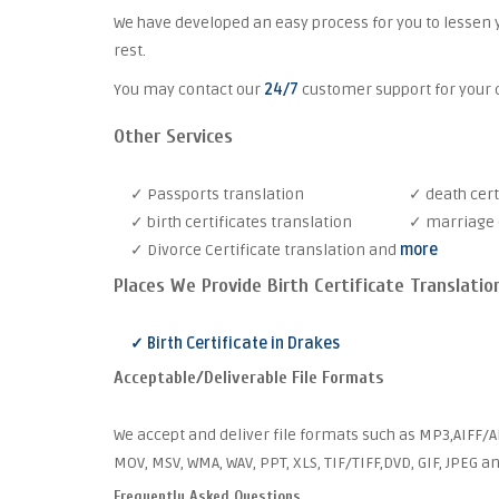
We have developed an easy process for you to lessen 
rest.
You may contact our
24/7
customer support for your c
Other Services
✓ Passports translation
✓ death cert
✓ birth certificates translation
✓ marriage c
✓ Divorce Certificate translation and
more
Places We Provide Birth Certificate Translatio
✓ Birth Certificate in Drakes
Acceptable/Deliverable File Formats
We accept and deliver file formats such as MP3,AIFF/AI
MOV, MSV, WMA, WAV, PPT, XLS, TIF/TIFF,DVD, GIF, JPEG 
Frequently Asked Questions