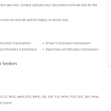
your worries. Simply upload your document and we will do the
oncerns and we will be happy to assist you.
ificates translation
✓ driver's licenses translation
ertificates translation
✓ diplomas certificates translation
n Services
F,CD, MP2, WMV,DDS, AMR, CAF, DVF, FLV, MP4, PDF, DOC, AVI, M4A,
and more.