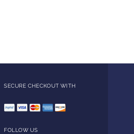
SECURE CHECKOUT WITH
FOLLOW US