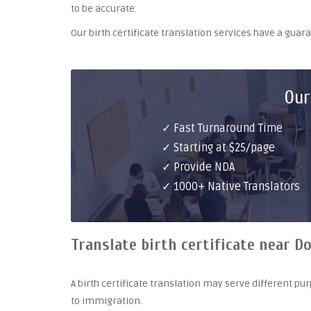
to be accurate.
Our birth certificate translation services have a gua
Our
✓ Fast Turnaround Time
✓ Starting at $25/page
✓ Provide NDA
✓ 1000+ Native Translators
Translate birth certificate near Do
A birth certificate translation may serve different 
to immigration.