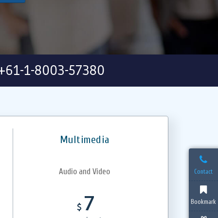
+61-1-8003-57380
Multimedia
Audio and Video
Contact
7
Bookmark
$