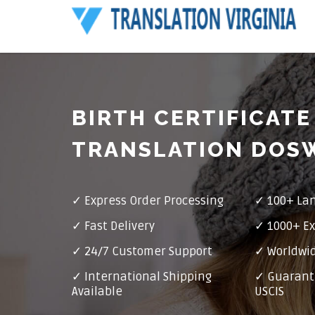
BIRTH CERTIFICATE
TRANSLATION DOS
✓ Express Order Processing
✓ 100+ La
✓ Fast Delivery
✓ 1000+ Ex
✓ 24/7 Customer Support
✓ Worldwid
✓ International Shipping
✓ Guarant
Available
USCIS