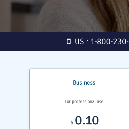
US : 1-800-230
Business
For professional use
0.10
$