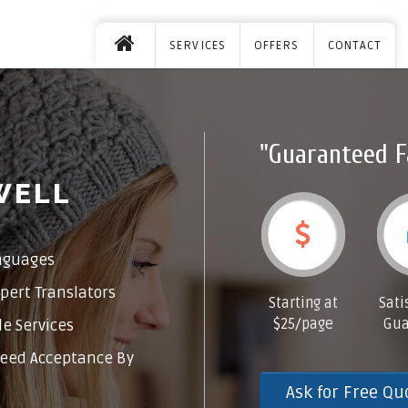
SERVICES
OFFERS
CONTACT
"Guaranteed F
WELL
nguages
pert Translators
Starting at
Sati
$25/page
Gua
e Services
eed Acceptance By
Ask for Free Qu