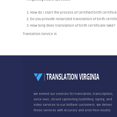
1. How do I start the process of certified birth certific
2. Do you provide notarized translation of birth certifi
3. How long does translation of birth certificate take?
Translation Service in
We extend our services for translation, transcription,
voice over, closed captioning/subtitling, typing, and
video services to our brilliant customers. We deliver
these services with Accuracy and error-free results.