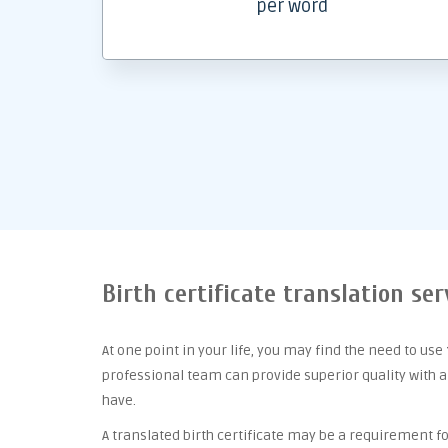
per word
Birth certificate translation ser
At one point
in your life, you may find the need to use
professional team can provide superior quality with 
have.
A translated birth certificate may be a requirement for 