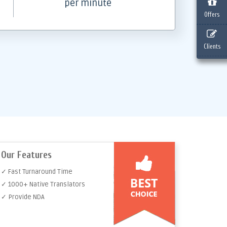
per minute
Offers
Clients
Our Features
✓ Fast Turnaround Time
✓ 1000+ Native Translators
✓ Provide NDA