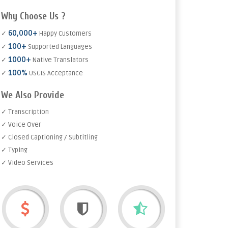
Why Choose Us ?
60,000+
✓
Happy Customers
100+
✓
Supported Languages
1000+
✓
Native Translators
100%
✓
USCIS Acceptance
We Also Provide
✓ Transcription
✓ Voice Over
✓ Closed Captioning / Subtitling
✓ Typing
✓ Video Services