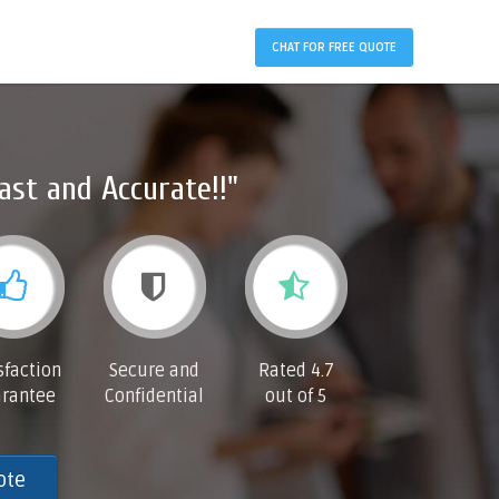
CHAT FOR FREE QUOTE
ast and Accurate!!"
sfaction
Secure and
Rated 4.7
rantee
Confidential
out of 5
ote