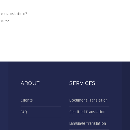
ate translation?
cate?
ABOUT
SERVICES
Clients
Document Translation
FAQ
Certified Translation
Language Translation