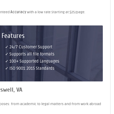
ranteed
Accuracy
with a low rate Starting at $25/page.
 Features
✓ 24/7 Customer Support
✓ Supports all file formats
✓ 100+ Supported Languages
✓ ISO 9001:2015 Standards
swell, VA
purposes: from academic to legal matters and from work abroad