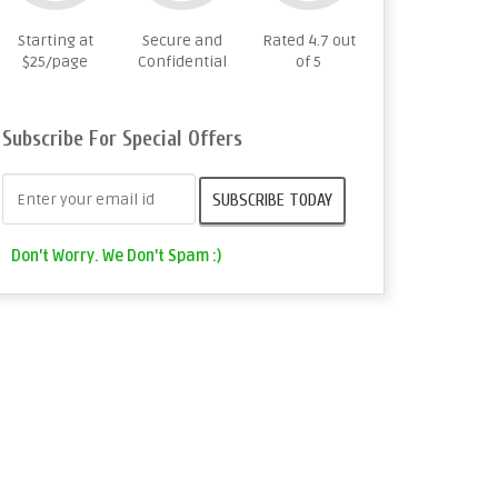
Starting at
Secure and
Rated 4.7 out
$25/page
Confidential
of 5
Subscribe For Special Offers
Don't Worry. We Don't Spam :)