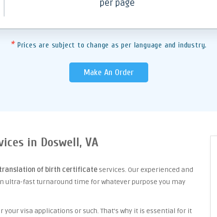
per page
*
Prices are subject to change as per language and industry.
Make An Order
vices in Doswell, VA
translation of birth certificate
services. Our experienced and
an ultra-fast turnaround time for whatever purpose you may
your visa applications or such. That's why it is essential for it