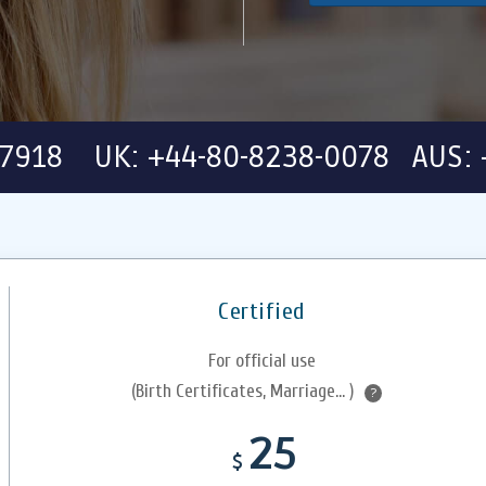
-7918 UK: +44-80-8238-0078 AUS: 
Certified
For official use
(Birth Certificates, Marriage... )
?
25
$