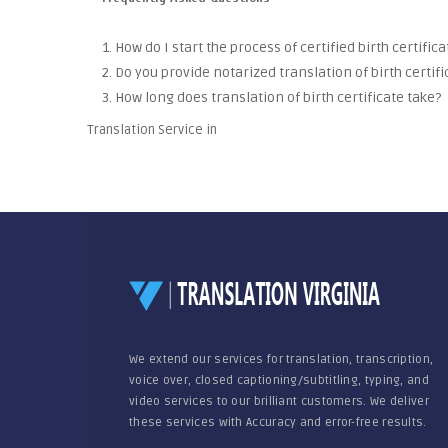
1. How do I start the process of certified birth certific
2. Do you provide notarized translation of birth certifi
3. How long does translation of birth certificate take?
Translation Service in
We extend our services for translation, transcription,
voice over, closed captioning/subtitling, typing, and
video services to our brilliant customers. We deliver
these services with Accuracy and error-free results.