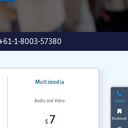
+61-1-8003-57380
Multimedia
Audio and Video
Contact
7
Bookmark
$