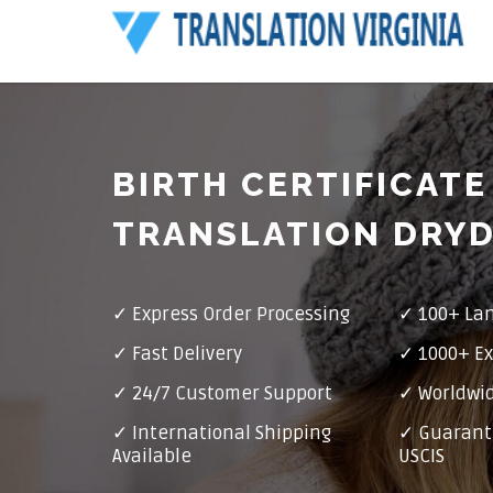
BIRTH CERTIFICATE
TRANSLATION DRY
✓ Express Order Processing
✓ 100+ La
✓ Fast Delivery
✓ 1000+ Ex
✓ 24/7 Customer Support
✓ Worldwid
✓ International Shipping
✓ Guarant
Available
USCIS