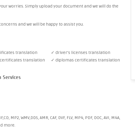
your worries. Simply upload your document and we will do the
oncerns and we will be happy to assist you.
ificates translation
✓ driver's licenses translation
ertificates translation
✓ diplomas certificates translation
n Services
F,CD, MP2, WMV,DDS, AMR, CAF, DVF, FLV, MP4, PDF, DOC, AVI, M4A,
and more.