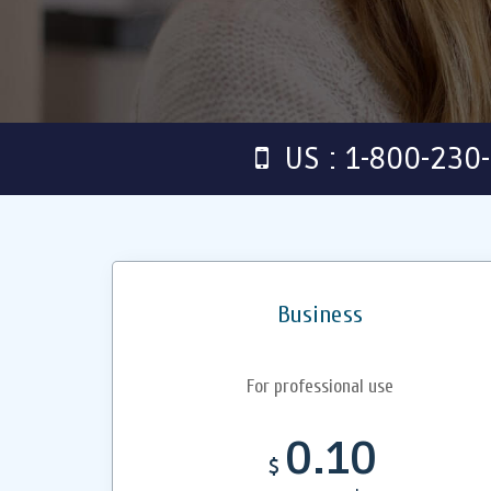
US : 1-800-230
Business
For professional use
0.10
$