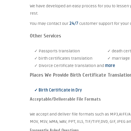
We have developed an easy process for you to lessen 
rest.
You may contact our
24/7
customer support for your c
Other Services
✓ Passports translation
✓ death cert
✓ birth certificates translation
✓ marriage c
✓ Divorce Certificate translation and
more
Places We Provide Birth Certificate Translatio
✓ Birth Certificate in Dry
Acceptable/Deliverable File Formats
We accept and deliver file formats such as MP3,AIFF/AI
MOV, MSV, WMA, WAV, PPT, XLS, TIF/TIFF,DVD, GIF, JPEG 
Frequently Asked Questions