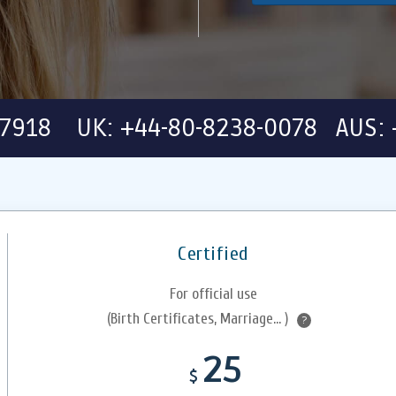
-7918 UK: +44-80-8238-0078 AUS: 
Certified
For official use
(Birth Certificates, Marriage... )
?
25
$