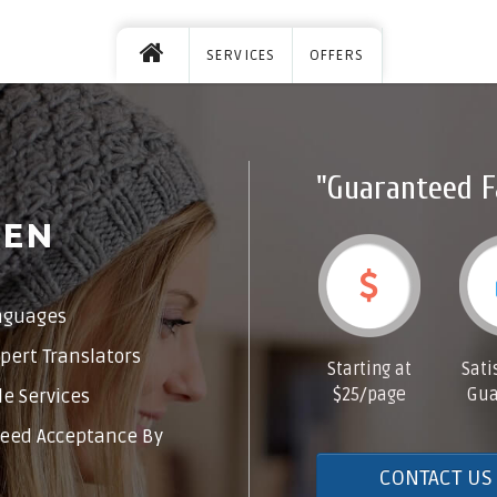
SERVICES
OFFERS
"Guaranteed F
DEN
nguages
pert Translators
Starting at
Sati
$25/page
Gua
e Services
eed Acceptance By
CONTACT US