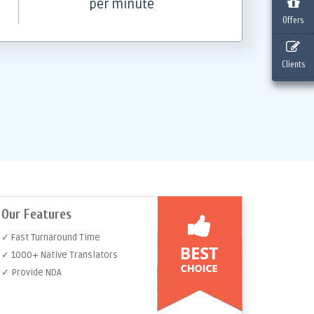
per minute
Offers
Clients
Our Features
✓ Fast Turnaround Time
✓ 1000+ Native Translators
✓ Provide NDA