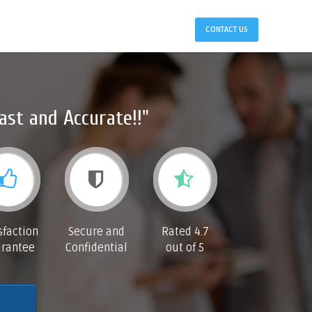
CONTACT US
ast and Accurate!!"
sfaction
Secure and
Rated 4.7
rantee
Confidential
out of 5