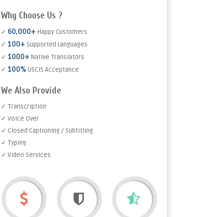
Why Choose Us ?
60,000+
✓
Happy Customers
100+
✓
Supported Languages
1000+
✓
Native Translators
100%
✓
USCIS Acceptance
We Also Provide
✓ Transcription
✓ Voice Over
✓ Closed Captioning / Subtitling
✓ Typing
✓ Video Services