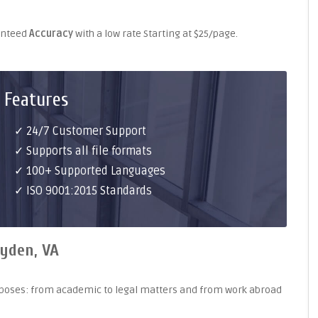
ranteed
Accuracy
with a low rate Starting at $25/page.
 Features
✓ 24/7 Customer Support
✓ Supports all file formats
✓ 100+ Supported Languages
✓ ISO 9001:2015 Standards
ryden, VA
purposes: from academic to legal matters and from work abroad