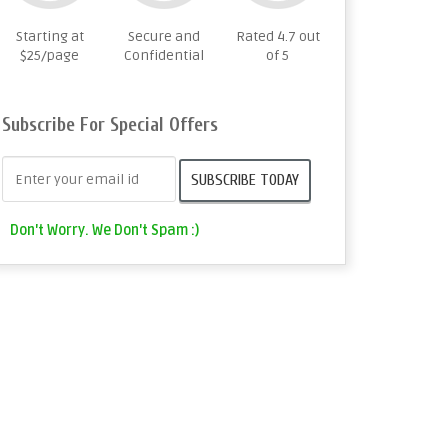
Starting at
Secure and
Rated 4.7 out
$25/page
Confidential
of 5
Subscribe For Special Offers
Don't Worry. We Don't Spam :)