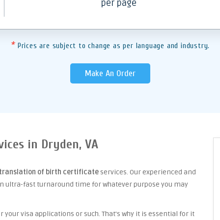
per page
*
Prices are subject to change as per language and industry.
Make An Order
rvices in Dryden, VA
translation of birth certificate
services. Our experienced and
an ultra-fast turnaround time for whatever purpose you may
your visa applications or such. That's why it is essential for it