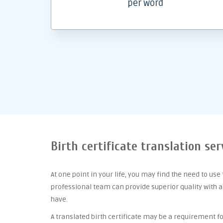
per word
Birth certificate translation se
At one point
in your life, you may find the need to use
professional team can provide superior quality with 
have.
A translated birth certificate may be a requirement for 