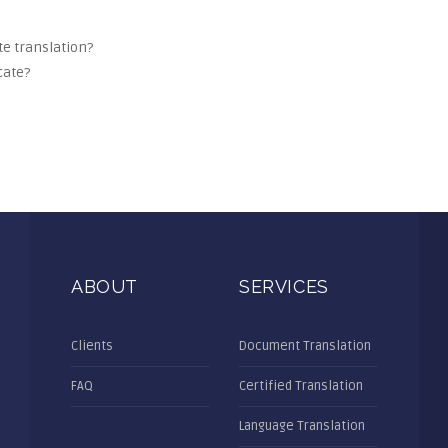
ate translation?
cate?
ABOUT
SERVICES
Clients
Document Translation
FAQ
Certified Translation
Language Translation