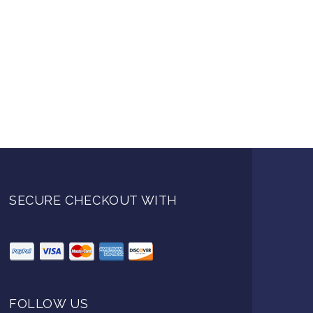
SECURE CHECKOUT WITH
FOLLOW US