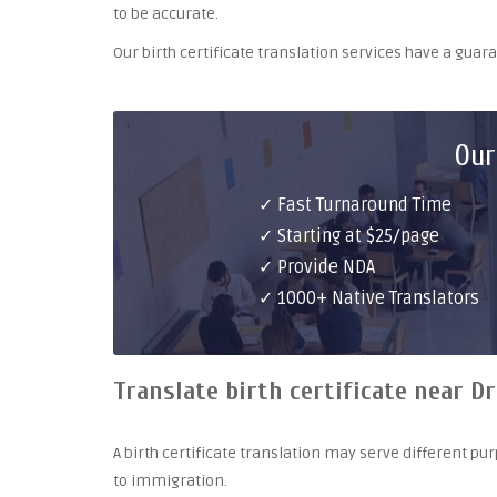
to be accurate.
Our birth certificate translation services have a gua
Our
✓ Fast Turnaround Time
✓ Starting at $25/page
✓ Provide NDA
✓ 1000+ Native Translators
Translate birth certificate near D
A birth certificate translation may serve different 
to immigration.