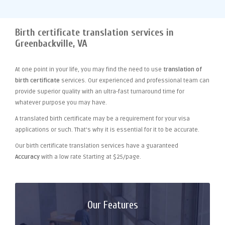
Birth certificate translation services in
Greenbackville, VA
At one point
in your life, you may find the need to use
translation of
birth certificate
services. Our experienced and professional team can
provide superior quality with an ultra-fast turnaround time for
whatever purpose you may have.
A translated birth certificate may be a requirement for your visa
applications or such. That's why it is essential for it to be accurate.
Our birth certificate translation services have a guaranteed
Accuracy
with a low rate Starting at $25/page.
Our Features