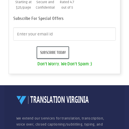
Starting at
Secure and
Rated 4.7
$25/page
Confidential
out of 5
Subscribe For Special Offers
Don't Worry. We Don't Spam :)
We extend our services for translation, transcription,
voice over, closed captioning/subtitling, typing, and