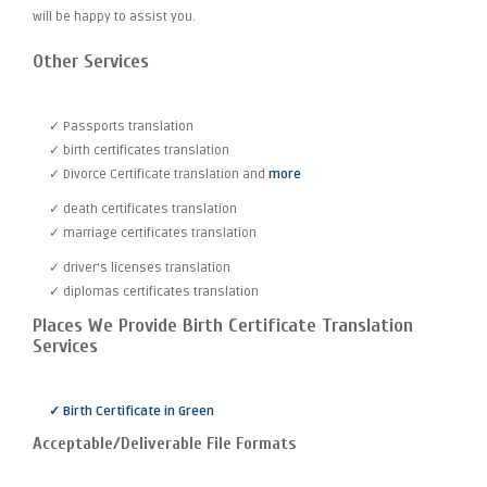
will be happy to assist you.
Other Services
✓ Passports translation
✓ birth certificates translation
✓ Divorce Certificate translation and
more
✓ death certificates translation
✓ marriage certificates translation
✓ driver's licenses translation
✓ diplomas certificates translation
Places We Provide Birth Certificate Translation
Services
✓ Birth Certificate in Green
Acceptable/Deliverable File Formats