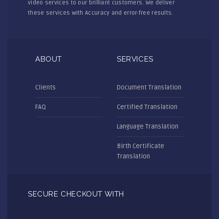
video services to our brilliant customers. We deliver
these services with Accuracy and error-free results.
ABOUT
SERVICES
Clients
Document Translation
FAQ
Certified Translation
Language Translation
Birth Certificate
Translation
SECURE CHECKOUT WITH