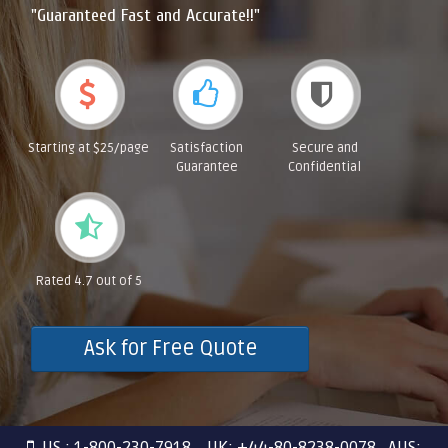
"Guaranteed Fast and Accurate!!"
Starting at $25/page
Satisfaction
Secure and
Guarantee
Confidential
Rated 4.7 out of 5
Ask for Free Quote
US : 1-800-230-7918 UK: +44-80-8238-0078 AUS: