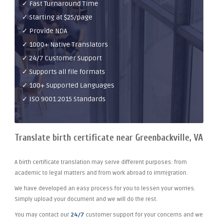
✓ Fast Turnaround Time
✓ Starting at $25/page
✓ Provide NDA
✓ 1000+ Native Translators
✓ 24/7 Customer Support
✓ Supports all file formats
✓ 100+ Supported Languages
✓ ISO 9001:2015 Standards
Translate birth certificate near Greenbackville, VA
A birth certificate translation may serve different purposes: from
academic to legal matters and from work abroad to immigration.
We have developed an easy process for you to lessen your worries.
Simply upload your document and we will do the rest.
You may contact our
24/7
customer support for your concerns and we