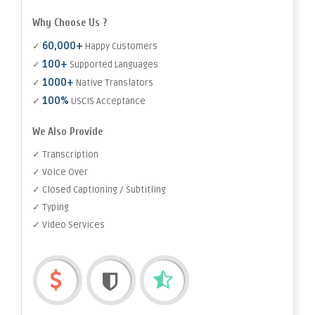
Why Choose Us ?
60,000+
✓
Happy Customers
100+
✓
Supported Languages
1000+
✓
Native Translators
100%
✓
USCIS Acceptance
We Also Provide
✓ Transcription
✓ Voice Over
✓ Closed Captioning / Subtitling
✓ Typing
✓ Video Services