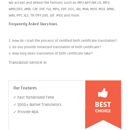
We accept and deliver file formats such as MP3,AIFF/AIF,CD, MP2,
WMV,DDS, AMR, CAF, DVF, FLV, MP4, PDF, DOC, AVI, M4A, MOV, MSV, WMA,
WAV, PPT, XLS, TIF/TIFF,DVD, GIF, JPEG and more.
Frequently Asked Questions
1. How do I start the process of certified birth certificate translation?
2. Do you provide notarized translation of birth certificate?
3. How long does translation of birth certificate take?
Translation Service in
Our Features
✓ Fast Turnaround Time
✓ 1000+ Native Translators
✓ Provide NDA