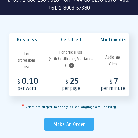
+61-1-8003-57380
Business
Certified
Multimedia
For official use
For
Audio and
(Birth Certificates, Marriage...
professional
Video
)
?
use
0.10
25
7
$
$
$
per word
per page
per minute
*
Prices are subject to change as per language and industry.
Make An Order