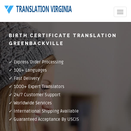
Toggle
navigat
BIRTH CERTIFICATE TRANSLATION
GREENBACKVILLE
✓ Express Order Processing
✓ 100+ Languages
✓ Fast Delivery
✓ 1000+ Expert Translators
✓ 24/7 Customer Support
✓ Worldwide Services
✓ International Shipping Available
✓ Guaranteed Acceptance By USCIS