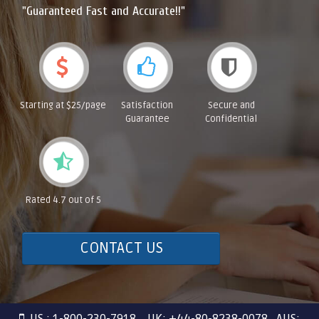
"Guaranteed Fast and Accurate!!"
Starting at $25/page
Satisfaction
Secure and
Guarantee
Confidential
Rated 4.7 out of 5
CONTACT US
US : 1-800-230-7918 UK: +44-80-8238-0078 AUS: