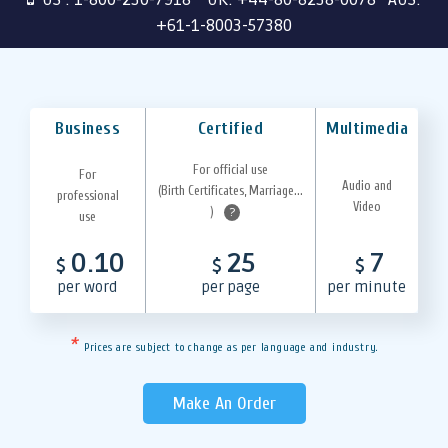
+61-1-8003-57380
Business
Certified
Multimedia
For official use
For
Audio and
(Birth Certificates, Marriage...
professional
Video
)
?
use
0.10
25
7
$
$
$
per word
per page
per minute
*
Prices are subject to change as per language and industry.
Make An Order