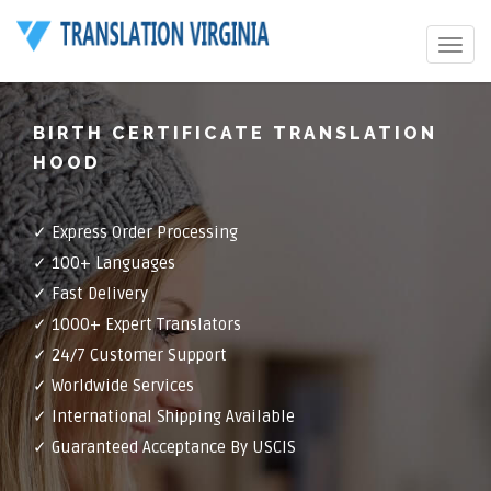
Toggle
navigat
BIRTH CERTIFICATE TRANSLATION
HOOD
✓ Express Order Processing
✓ 100+ Languages
✓ Fast Delivery
✓ 1000+ Expert Translators
✓ 24/7 Customer Support
✓ Worldwide Services
✓ International Shipping Available
✓ Guaranteed Acceptance By USCIS