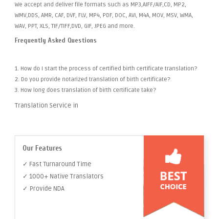
We accept and deliver file formats such as MP3,AIFF/AIF,CD, MP2,
WMV,DDS, AMR, CAF, DVF, FLV, MP4, PDF, DOC, AVI, M4A, MOV, MSV, WMA,
WAV, PPT, XLS, TIF/TIFF,DVD, GIF, JPEG and more.
Frequently Asked Questions
1. How do I start the process of certified birth certificate translation?
2. Do you provide notarized translation of birth certificate?
3. How long does translation of birth certificate take?
Translation Service in
Our Features
✓ Fast Turnaround Time
✓ 1000+ Native Translators
✓ Provide NDA