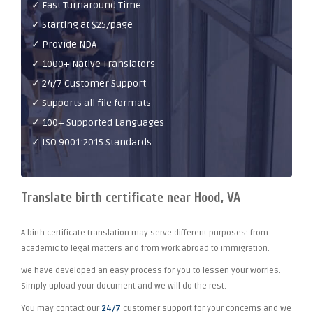
✓ Fast Turnaround Time
✓ Starting at $25/page
✓ Provide NDA
✓ 1000+ Native Translators
✓ 24/7 Customer Support
✓ Supports all file formats
✓ 100+ Supported Languages
✓ ISO 9001:2015 Standards
Translate birth certificate near Hood, VA
A birth certificate translation may serve different purposes: from
academic to legal matters and from work abroad to immigration.
We have developed an easy process for you to lessen your worries.
Simply upload your document and we will do the rest.
You may contact our
24/7
customer support for your concerns and we