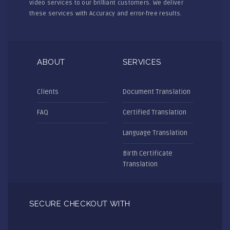
video services to our brilliant customers. We deliver
these services with Accuracy and error-free results.
ABOUT
SERVICES
Clients
Document Translation
FAQ
Certified Translation
Language Translation
Birth Certificate
Translation
SECURE CHECKOUT WITH