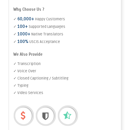
Why Choose Us ?
60,000+
✓
Happy Customers
100+
✓
Supported Languages
1000+
✓
Native Translators
100%
✓
USCIS Acceptance
We Also Provide
✓ Transcription
✓ Voice Over
✓ Closed Captioning / Subtitling
✓ Typing
✓ Video Services