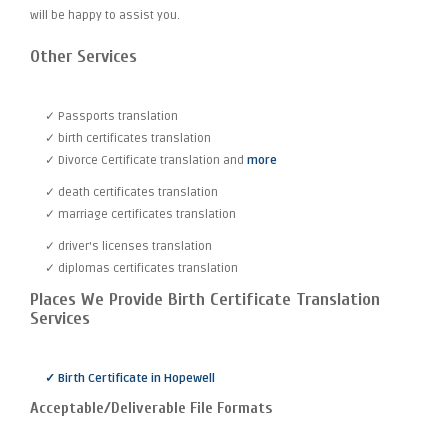
will be happy to assist you.
Other Services
✓ Passports translation
✓ birth certificates translation
✓ Divorce Certificate translation and
more
✓ death certificates translation
✓ marriage certificates translation
✓ driver's licenses translation
✓ diplomas certificates translation
Places We Provide Birth Certificate Translation
Services
✓ Birth Certificate in Hopewell
Acceptable/Deliverable File Formats