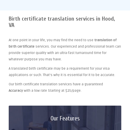
Birth certificate translation services in Hood,
VA
At one point
in your life, you may find the need to use
translation of
birth certificate
services. Our experienced and professional team can
provide superior quality with an ultra-fast turnaround time for
whatever purpose you may have.
A translated birth certificate may be a requirement for your visa
applications or such. That's why it is essential for it to be accurate.
Our birth certificate translation services have a guaranteed
Accuracy
with a low rate Starting at $25/page.
Our Features