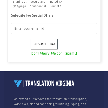
Starting at
Secure and
Rated 4.7
$25/page
Confidential
out of 5
Subscribe For Special Offers
Don't Worry. We Don't Spam :)
We extend our services for translation, transcription,
voice over, closed captioning/subtitling, typing, and