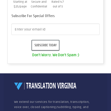
Starting at
Secure and
Rated 4.7
$25/page
Confidential
out of 5
Subscribe For Special Offers
Don't Worry. We Don't Spam :)
We extend our services for translation, transcription,
voice over, closed captioning/subtitling, typing, and