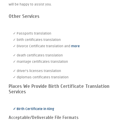
will be happy to assist you.
Other Services
✓ Passports translation
✓ birth certificates translation
✓ Divorce Certificate translation and
more
✓ death certificates translation
✓ marriage certificates translation
✓ driver's licenses translation
✓ diplomas certificates translation
Places We Provide Birth Certificate Translation
Services
✓ Birth Certificate in King
Acceptable/Deliverable File Formats