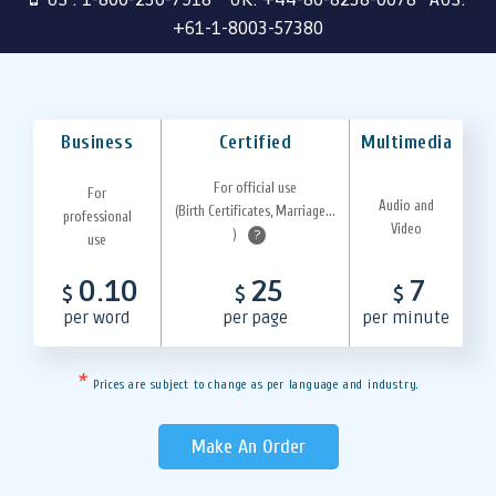
+61-1-8003-57380
Business
Certified
Multimedia
For official use
For
Audio and
(Birth Certificates, Marriage...
professional
Video
)
?
use
0.10
25
7
$
$
$
per word
per page
per minute
*
Prices are subject to change as per language and industry.
Make An Order