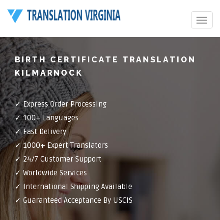
Toggle
navigat
BIRTH CERTIFICATE TRANSLATION
KILMARNOCK
✓ Express Order Processing
✓ 100+ Languages
✓ Fast Delivery
✓ 1000+ Expert Translators
✓ 24/7 Customer Support
✓ Worldwide Services
✓ International Shipping Available
✓ Guaranteed Acceptance By USCIS