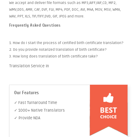
We accept and deliver file formats such as MP3,AIFF/AIF,CD, MP2,
WMV,DDS, AMR, CAF, DVF, FLV, MP4, PDF, DOC, AVI, M4A, MOV, MSV, WMA,
WAV, PPT, XLS, TIF/TIFF,DVD, GIF, JPEG and more.
Frequently Asked Questions
1. How do I start the process of certified birth certificate translation?
2. Do you provide notarized translation of birth certificate?
3. How long does translation of birth certificate take?
Translation Service in
Our Features
✓ Fast Turnaround Time
✓ 1000+ Native Translators
✓ Provide NDA