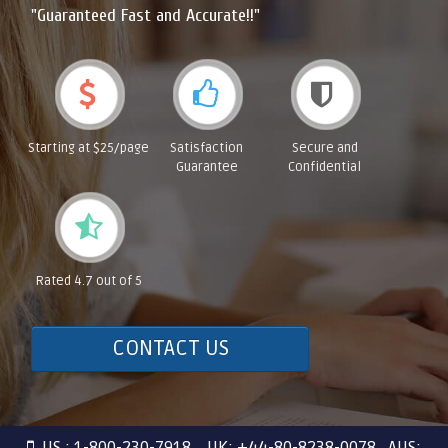
"Guaranteed Fast and Accurate!!"
Starting at $25/page
Satisfaction
Secure and
Guarantee
Confidential
Rated 4.7 out of 5
CONTACT US
US : 1-800-230-7918 UK: +44-80-8238-0078 AUS: