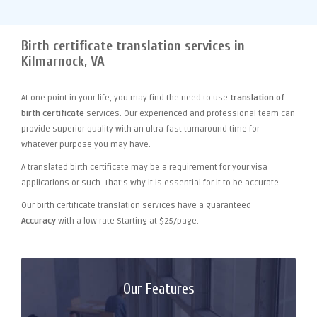
Birth certificate translation services in
Kilmarnock, VA
At one point
in your life, you may find the need to use
translation of
birth certificate
services. Our experienced and professional team can
provide superior quality with an ultra-fast turnaround time for
whatever purpose you may have.
A translated birth certificate may be a requirement for your visa
applications or such. That's why it is essential for it to be accurate.
Our birth certificate translation services have a guaranteed
Accuracy
with a low rate Starting at $25/page.
Our Features