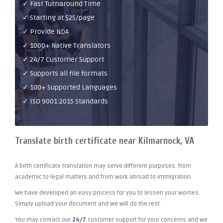
✓ Fast Turnaround Time
✓ Starting at $25/page
✓ Provide NDA
✓ 1000+ Native Translators
✓ 24/7 Customer Support
✓ Supports all file formats
✓ 100+ Supported Languages
✓ ISO 9001:2015 Standards
Translate birth certificate near Kilmarnock, VA
A birth certificate translation may serve different purposes: from
academic to legal matters and from work abroad to immigration.
We have developed an easy process for you to lessen your worries.
Simply upload your document and we will do the rest.
You may contact our
24/7
customer support for your concerns and we