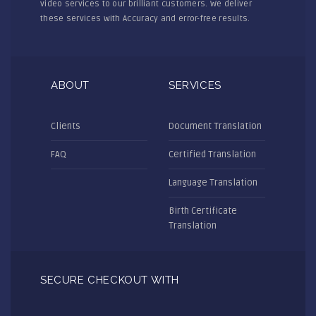
video services to our brilliant customers. We deliver
these services with Accuracy and error-free results.
ABOUT
SERVICES
Clients
Document Translation
FAQ
Certified Translation
Language Translation
Birth Certificate
Translation
SECURE CHECKOUT WITH