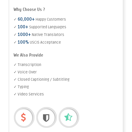
Why Choose Us ?
60,000+
✓
Happy Customers
100+
✓
Supported Languages
1000+
✓
Native Translators
100%
✓
USCIS Acceptance
We Also Provide
✓ Transcription
✓ Voice Over
✓ Closed Captioning / Subtitling
✓ Typing
✓ Video Services