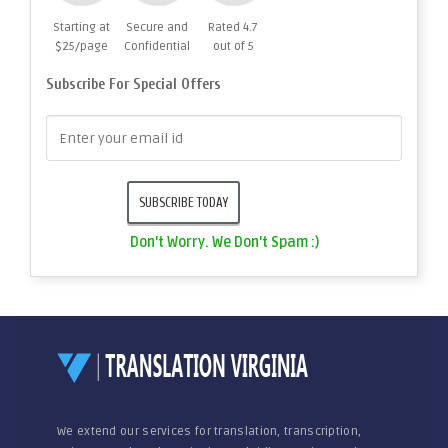
Starting at
Secure and
Rated 4.7
$25/page
Confidential
out of 5
Subscribe For Special Offers
Don't Worry. We Don't Spam :)
We extend our services for translation, transcription,