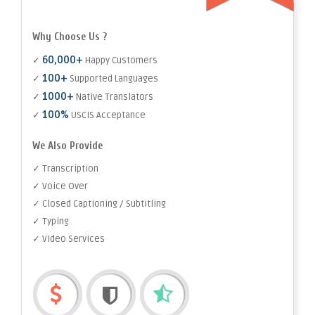
Why Choose Us ?
60,000+
✓
Happy Customers
100+
✓
Supported Languages
1000+
✓
Native Translators
100%
✓
USCIS Acceptance
We Also Provide
✓ Transcription
✓ Voice Over
✓ Closed Captioning / Subtitling
✓ Typing
✓ Video Services