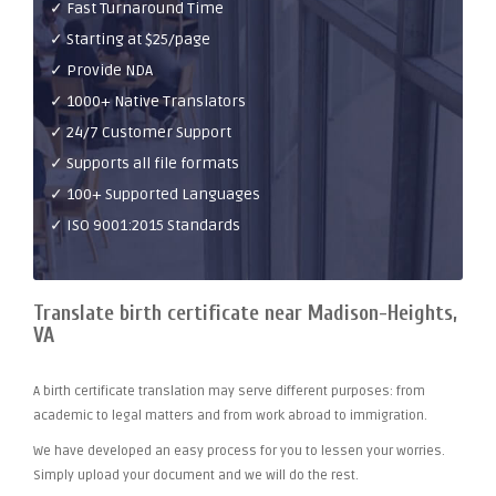
✓ Fast Turnaround Time
✓ Starting at $25/page
✓ Provide NDA
✓ 1000+ Native Translators
✓ 24/7 Customer Support
✓ Supports all file formats
✓ 100+ Supported Languages
✓ ISO 9001:2015 Standards
Translate birth certificate near Madison-Heights,
VA
A birth certificate translation may serve different purposes: from
academic to legal matters and from work abroad to immigration.
We have developed an easy process for you to lessen your worries.
Simply upload your document and we will do the rest.