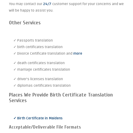
You may contact our
24/7
customer support for your concerns and we
will be happy to assist you.
Other Services
✓ Passports translation
✓ birth certificates translation
✓ Divorce Certificate translation and
more
✓ death certificates translation
✓ marriage certificates translation
✓ driver's licenses translation
✓ diplomas certificates translation
Places We Provide Birth Certificate Translation
Services
✓ Birth Certificate in Maidens
Acceptable/Deliverable File Formats