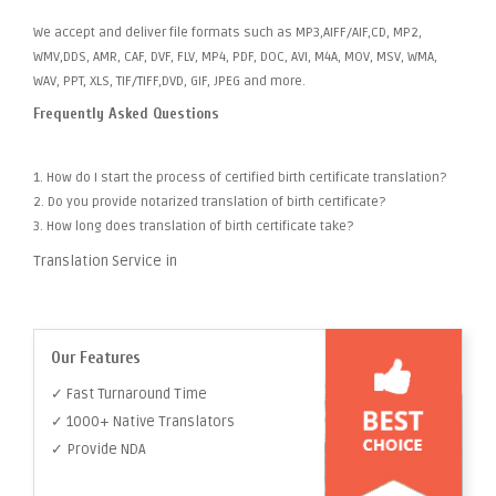
We accept and deliver file formats such as MP3,AIFF/AIF,CD, MP2,
WMV,DDS, AMR, CAF, DVF, FLV, MP4, PDF, DOC, AVI, M4A, MOV, MSV, WMA,
WAV, PPT, XLS, TIF/TIFF,DVD, GIF, JPEG and more.
Frequently Asked Questions
1. How do I start the process of certified birth certificate translation?
2. Do you provide notarized translation of birth certificate?
3. How long does translation of birth certificate take?
Translation Service in
Our Features
✓ Fast Turnaround Time
✓ 1000+ Native Translators
✓ Provide NDA