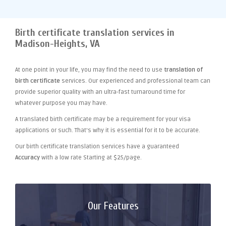
Birth certificate translation services in
Madison-Heights, VA
At one point
in your life, you may find the need to use
translation of
birth certificate
services. Our experienced and professional team can
provide superior quality with an ultra-fast turnaround time for
whatever purpose you may have.
A translated birth certificate may be a requirement for your visa
applications or such. That's why it is essential for it to be accurate.
Our birth certificate translation services have a guaranteed
Accuracy
with a low rate Starting at $25/page.
Our Features