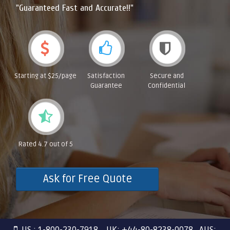
"Guaranteed Fast and Accurate!!"
Starting at $25/page
Satisfaction
Secure and
Guarantee
Confidential
Rated 4.7 out of 5
Ask for Free Quote
US : 1-800-230-7918 UK: +44-80-8238-0078 AUS: