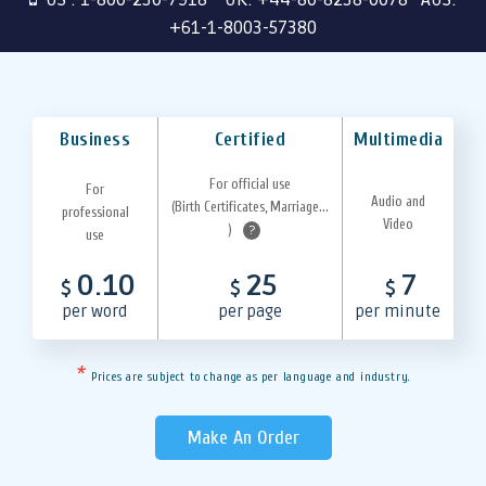
+61-1-8003-57380
Business
Certified
Multimedia
For official use
For
Audio and
(Birth Certificates, Marriage...
professional
Video
)
?
use
0.10
25
7
$
$
$
per word
per page
per minute
*
Prices are subject to change as per language and industry.
Make An Order