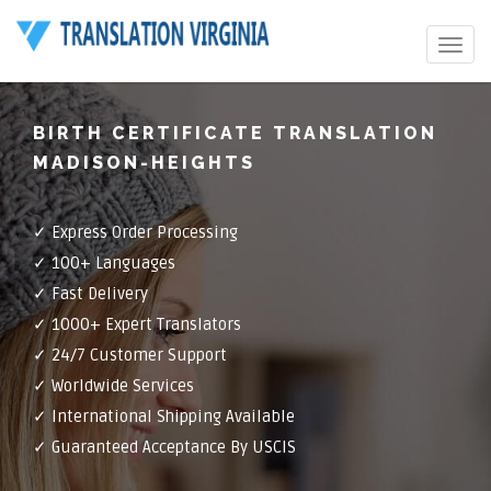
Toggle
navigat
BIRTH CERTIFICATE TRANSLATION
MADISON-HEIGHTS
✓ Express Order Processing
✓ 100+ Languages
✓ Fast Delivery
✓ 1000+ Expert Translators
✓ 24/7 Customer Support
✓ Worldwide Services
✓ International Shipping Available
✓ Guaranteed Acceptance By USCIS