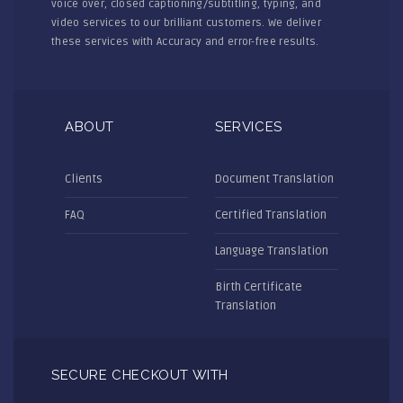
voice over, closed captioning/subtitling, typing, and
video services to our brilliant customers. We deliver
these services with Accuracy and error-free results.
ABOUT
SERVICES
Clients
Document Translation
FAQ
Certified Translation
Language Translation
Birth Certificate
Translation
SECURE CHECKOUT WITH