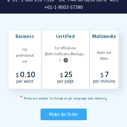
+61-1-8003-57380
Business
Certified
Multimedia
For official use
For
Audio and
(Birth Certificates, Marriage...
professional
Video
)
?
use
0.10
25
7
$
$
$
per word
per page
per minute
*
Prices are subject to change as per language and industry.
Make An Order