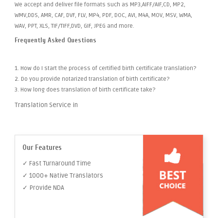
We accept and deliver file formats such as MP3,AIFF/AIF,CD, MP2,
WMV,DDS, AMR, CAF, DVF, FLV, MP4, PDF, DOC, AVI, M4A, MOV, MSV, WMA,
WAV, PPT, XLS, TIF/TIFF,DVD, GIF, JPEG and more.
Frequently Asked Questions
1. How do I start the process of certified birth certificate translation?
2. Do you provide notarized translation of birth certificate?
3. How long does translation of birth certificate take?
Translation Service in
Our Features
✓ Fast Turnaround Time
✓ 1000+ Native Translators
✓ Provide NDA