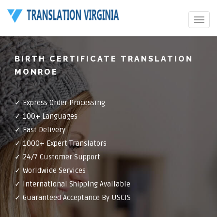
Toggle
navigat
BIRTH CERTIFICATE TRANSLATION
MONROE
✓ Express Order Processing
✓ 100+ Languages
✓ Fast Delivery
✓ 1000+ Expert Translators
✓ 24/7 Customer Support
✓ Worldwide Services
✓ International Shipping Available
✓ Guaranteed Acceptance By USCIS