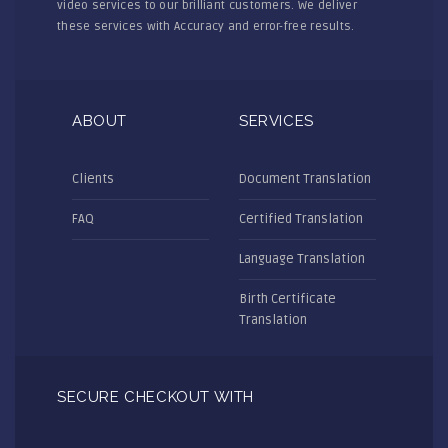
video services to our brilliant customers. We deliver
these services with Accuracy and error-free results.
ABOUT
SERVICES
Clients
Document Translation
FAQ
Certified Translation
Language Translation
Birth Certificate
Translation
SECURE CHECKOUT WITH