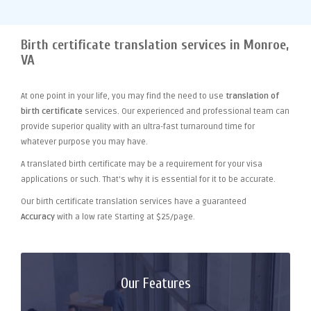
Birth certificate translation services in Monroe,
VA
At one point
in your life, you may find the need to use
translation of
birth certificate
services. Our experienced and professional team can
provide superior quality with an ultra-fast turnaround time for
whatever purpose you may have.
A translated birth certificate may be a requirement for your visa
applications or such. That's why it is essential for it to be accurate.
Our birth certificate translation services have a guaranteed
Accuracy
with a low rate Starting at $25/page.
Our Features