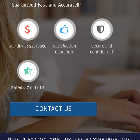
"Guaranteed Fast and Accurate!!"
Starting at $25/page
Satisfaction
Secure and
Guarantee
Confidential
Rated 4.7 out of 5
CONTACT US
US : 1-800-230-7918 UK: +44-80-8238-0078 AUS: