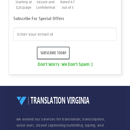
Starting at
Secure and
Rated 4.7
$25/page
Confidential
out of 5
Subscribe For Special Offers
Don't Worry. We Don't Spam :)
We extend our services for translation, transcription,
voice over, closed captioning/subtitling, typing, and