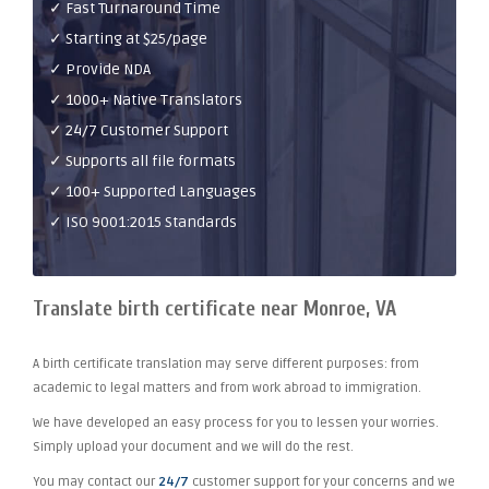
✓ Fast Turnaround Time
✓ Starting at $25/page
✓ Provide NDA
✓ 1000+ Native Translators
✓ 24/7 Customer Support
✓ Supports all file formats
✓ 100+ Supported Languages
✓ ISO 9001:2015 Standards
Translate birth certificate near Monroe, VA
A birth certificate translation may serve different purposes: from
academic to legal matters and from work abroad to immigration.
We have developed an easy process for you to lessen your worries.
Simply upload your document and we will do the rest.
You may contact our
24/7
customer support for your concerns and we