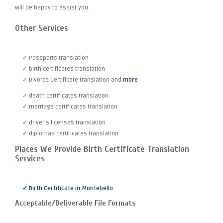
will be happy to assist you.
Other Services
✓ Passports translation
✓ birth certificates translation
✓ Divorce Certificate translation and
more
✓ death certificates translation
✓ marriage certificates translation
✓ driver's licenses translation
✓ diplomas certificates translation
Places We Provide Birth Certificate Translation
Services
✓ Birth Certificate in Montebello
Acceptable/Deliverable File Formats