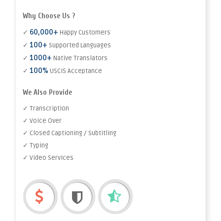
Why Choose Us ?
60,000+
✓
Happy Customers
100+
✓
Supported Languages
1000+
✓
Native Translators
100%
✓
USCIS Acceptance
We Also Provide
✓ Transcription
✓ Voice Over
✓ Closed Captioning / Subtitling
✓ Typing
✓ Video Services