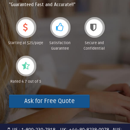
"Guaranteed Fast and Accurate!!"
Starting at $25/page
Satisfaction
Secure and
Guarantee
Confidential
Rated 4.7 out of 5
Ask for Free Quote
US : 1-800-230-7918 UK: +44-80-8238-0078 AUS: