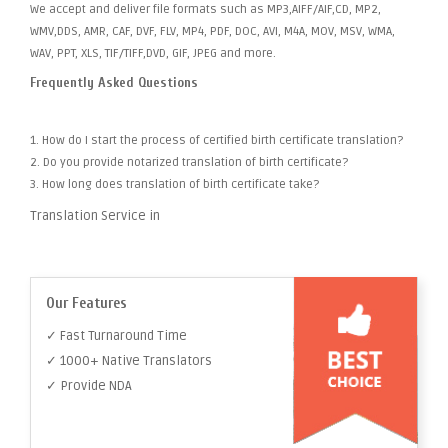
We accept and deliver file formats such as MP3,AIFF/AIF,CD, MP2,
WMV,DDS, AMR, CAF, DVF, FLV, MP4, PDF, DOC, AVI, M4A, MOV, MSV, WMA,
WAV, PPT, XLS, TIF/TIFF,DVD, GIF, JPEG and more.
Frequently Asked Questions
1. How do I start the process of certified birth certificate translation?
2. Do you provide notarized translation of birth certificate?
3. How long does translation of birth certificate take?
Translation Service in
Our Features
✓ Fast Turnaround Time
✓ 1000+ Native Translators
✓ Provide NDA