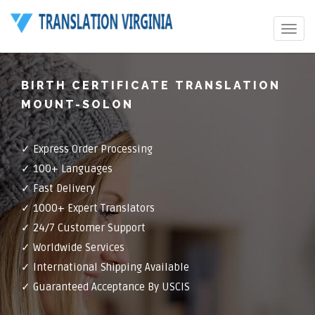
Toggle
navigat
BIRTH CERTIFICATE TRANSLATION
MOUNT-SOLON
✓ Express Order Processing
✓ 100+ Languages
✓ Fast Delivery
✓ 1000+ Expert Translators
✓ 24/7 Customer Support
✓ Worldwide Services
✓ International Shipping Available
✓ Guaranteed Acceptance By USCIS