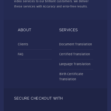
video services to our brilliant customers. We deliver
these services with Accuracy and error-free results.
ABOUT
SERVICES
Clients
Document Translation
FAQ
Certified Translation
Language Translation
Birth Certificate
Translation
SECURE CHECKOUT WITH