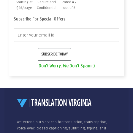
Starting at
Secure and
Rated 4.7
$25/page
Confidential
out of 5
Subscribe For Special Offers
Don't Worry. We Don't Spam :)
We extend our services for translation, transcription,
voice over, closed captioning/subtitling, typing, and