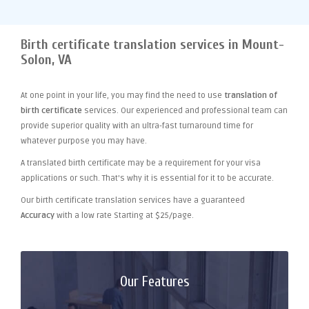
Birth certificate translation services in Mount-
Solon, VA
At one point
in your life, you may find the need to use
translation of
birth certificate
services. Our experienced and professional team can
provide superior quality with an ultra-fast turnaround time for
whatever purpose you may have.
A translated birth certificate may be a requirement for your visa
applications or such. That's why it is essential for it to be accurate.
Our birth certificate translation services have a guaranteed
Accuracy
with a low rate Starting at $25/page.
Our Features