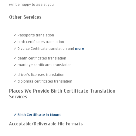
will be happy to assist you.
Other Services
✓ Passports translation
✓ birth certificates translation
✓ Divorce Certificate translation and
more
✓ death certificates translation
✓ marriage certificates translation
✓ driver's licenses translation
✓ diplomas certificates translation
Places We Provide Birth Certificate Translation
Services
✓ Birth Certificate in Mount
Acceptable/Deliverable File Formats