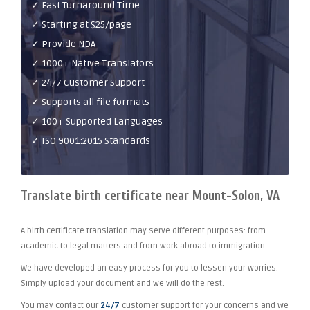
✓ Fast Turnaround Time
✓ Starting at $25/page
✓ Provide NDA
✓ 1000+ Native Translators
✓ 24/7 Customer Support
✓ Supports all file formats
✓ 100+ Supported Languages
✓ ISO 9001:2015 Standards
Translate birth certificate near Mount-Solon, VA
A birth certificate translation may serve different purposes: from
academic to legal matters and from work abroad to immigration.
We have developed an easy process for you to lessen your worries.
Simply upload your document and we will do the rest.
You may contact our
24/7
customer support for your concerns and we