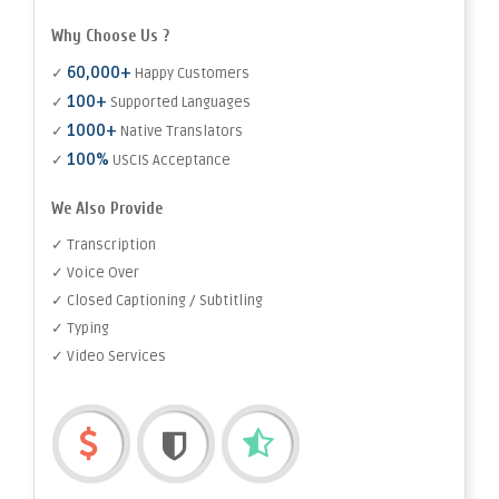
Why Choose Us ?
60,000+
✓
Happy Customers
100+
✓
Supported Languages
1000+
✓
Native Translators
100%
✓
USCIS Acceptance
We Also Provide
✓ Transcription
✓ Voice Over
✓ Closed Captioning / Subtitling
✓ Typing
✓ Video Services