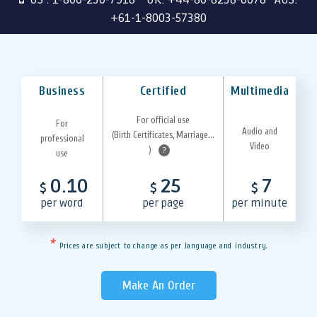
+61-1-8003-57380
Business
Certified
Multimedia
For official use
For
Audio and
(Birth Certificates, Marriage...
professional
Video
)
?
use
0.10
25
7
$
$
$
per word
per page
per minute
*
Prices are subject to change as per language and industry.
Make An Order