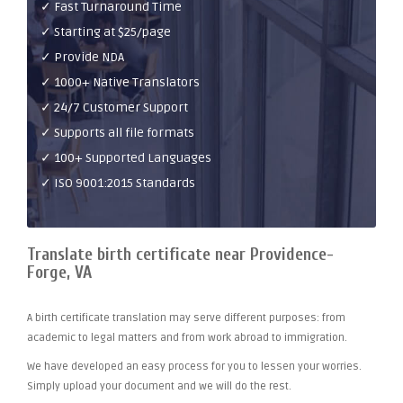
✓ Fast Turnaround Time
✓ Starting at $25/page
✓ Provide NDA
✓ 1000+ Native Translators
✓ 24/7 Customer Support
✓ Supports all file formats
✓ 100+ Supported Languages
✓ ISO 9001:2015 Standards
Translate birth certificate near Providence-
Forge, VA
A birth certificate translation may serve different purposes: from
academic to legal matters and from work abroad to immigration.
We have developed an easy process for you to lessen your worries.
Simply upload your document and we will do the rest.