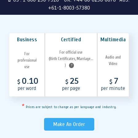
+61-1-8003-57380
Business
Certified
Multimedia
For official use
For
Audio and
(Birth Certificates, Marriage...
professional
Video
)
?
use
0.10
25
7
$
$
$
per word
per page
per minute
*
Prices are subject to change as per language and industry.
Make An Order