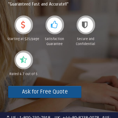
"Guaranteed Fast and Accurate!!"
Starting at $25/page
Satisfaction
Secure and
Guarantee
Confidential
Rated 4.7 out of 5
Ask for Free Quote
US : 1-800-230-7918 UK: +44-80-8238-0078 AUS: