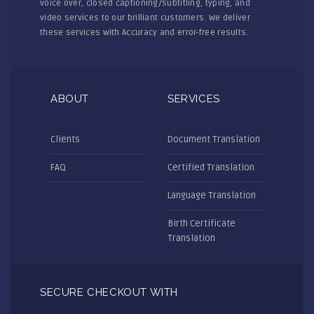
voice over, closed captioning/subtitling, typing, and
video services to our brilliant customers. We deliver
these services with Accuracy and error-free results.
ABOUT
SERVICES
Clients
Document Translation
FAQ
Certified Translation
Language Translation
Birth Certificate
Translation
SECURE CHECKOUT WITH