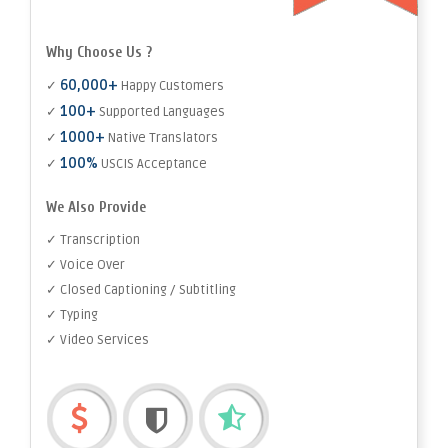
Why Choose Us ?
60,000+
✓
Happy Customers
100+
✓
Supported Languages
1000+
✓
Native Translators
100%
✓
USCIS Acceptance
We Also Provide
✓ Transcription
✓ Voice Over
✓ Closed Captioning / Subtitling
✓ Typing
✓ Video Services