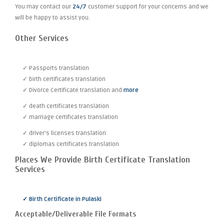
You may contact our
24/7
customer support for your concerns and we
will be happy to assist you.
Other Services
✓ Passports translation
✓ birth certificates translation
✓ Divorce Certificate translation and
more
✓ death certificates translation
✓ marriage certificates translation
✓ driver's licenses translation
✓ diplomas certificates translation
Places We Provide Birth Certificate Translation
Services
✓ Birth Certificate in Pulaski
Acceptable/Deliverable File Formats