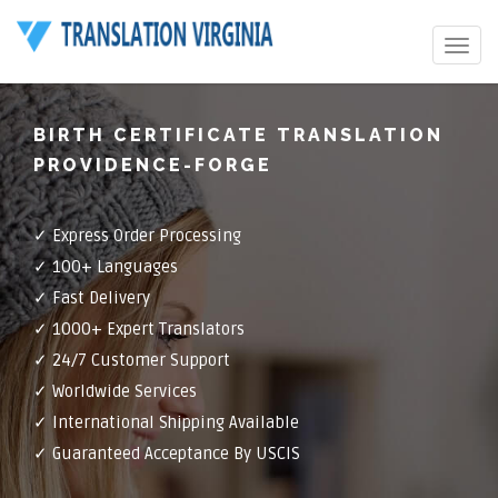
Toggle
navigat
BIRTH CERTIFICATE TRANSLATION
PROVIDENCE-FORGE
✓ Express Order Processing
✓ 100+ Languages
✓ Fast Delivery
✓ 1000+ Expert Translators
✓ 24/7 Customer Support
✓ Worldwide Services
✓ International Shipping Available
✓ Guaranteed Acceptance By USCIS