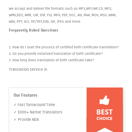
We accept and deliver file formats such as MP3,AIFF/AIF,CD, MP2,
WMV,DDS, AMR, CAF, DVF, FLV, MP4, PDF, DOC, AVI, M4A, MOV, MSV, WMA,
WAV, PPT, XLS, TIF/TIFF,DVD, GIF, JPEG and more.
Frequently Asked Questions
1. How do I start the process of certified birth certificate translation?
2. Do you provide notarized translation of birth certificate?
3. How long does translation of birth certificate take?
Translation Service in
Our Features
✓ Fast Turnaround Time
✓ 1000+ Native Translators
✓ Provide NDA