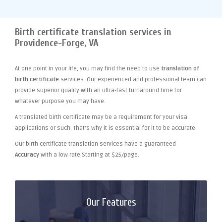
Birth certificate translation services in
Providence-Forge, VA
At one point
in your life, you may find the need to use
translation of
birth certificate
services. Our experienced and professional team can
provide superior quality with an ultra-fast turnaround time for
whatever purpose you may have.
A translated birth certificate may be a requirement for your visa
applications or such. That's why it is essential for it to be accurate.
Our birth certificate translation services have a guaranteed
Accuracy
with a low rate Starting at $25/page.
Our Features