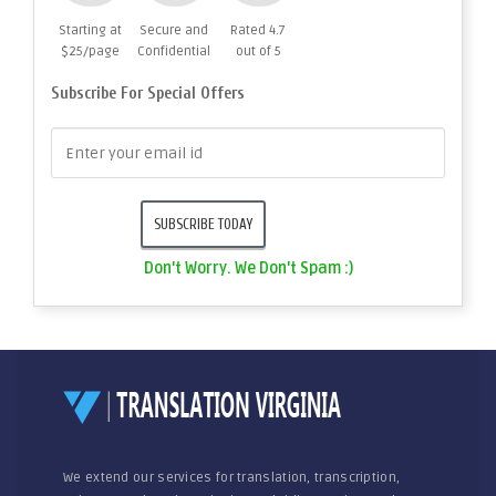
Starting at
Secure and
Rated 4.7
$25/page
Confidential
out of 5
Subscribe For Special Offers
Don't Worry. We Don't Spam :)
We extend our services for translation, transcription,