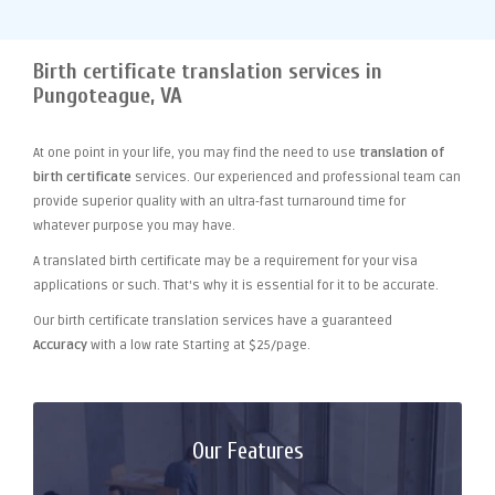
Birth certificate translation services in
Pungoteague, VA
At one point
in your life, you may find the need to use
translation of
birth certificate
services. Our experienced and professional team can
provide superior quality with an ultra-fast turnaround time for
whatever purpose you may have.
A translated birth certificate may be a requirement for your visa
applications or such. That's why it is essential for it to be accurate.
Our birth certificate translation services have a guaranteed
Accuracy
with a low rate Starting at $25/page.
Our Features