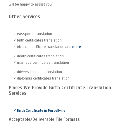
will be happy to assist you.
Other Services
✓ Passports translation
✓ birth certificates translation
✓ Divorce Certificate translation and
more
✓ death certificates translation
✓ marriage certificates translation
✓ driver's licenses translation
✓ diplomas certificates translation
Places We Provide Birth Certificate Translation
Services
✓ Birth Certificate in Purcellville
Acceptable/Deliverable File Formats