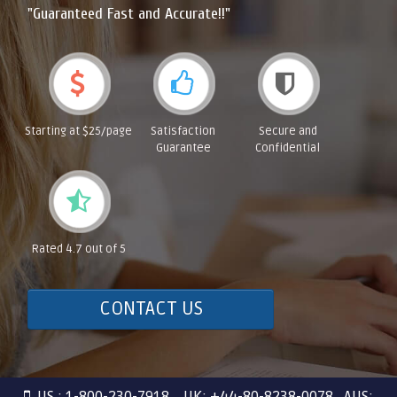
"Guaranteed Fast and Accurate!!"
Starting at $25/page
Satisfaction
Secure and
Guarantee
Confidential
Rated 4.7 out of 5
CONTACT US
US : 1-800-230-7918 UK: +44-80-8238-0078 AUS: