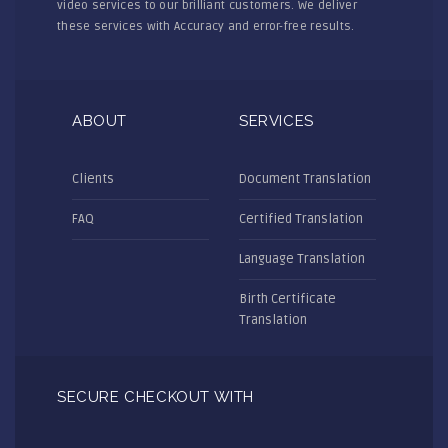
video services to our brilliant customers. We deliver
these services with Accuracy and error-free results.
ABOUT
SERVICES
Clients
Document Translation
FAQ
Certified Translation
Language Translation
Birth Certificate
Translation
SECURE CHECKOUT WITH