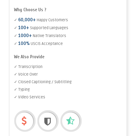
Why Choose Us ?
60,000+
✓
Happy Customers
100+
✓
Supported Languages
1000+
✓
Native Translators
100%
✓
USCIS Acceptance
We Also Provide
✓ Transcription
✓ Voice Over
✓ Closed Captioning / Subtitling
✓ Typing
✓ Video Services