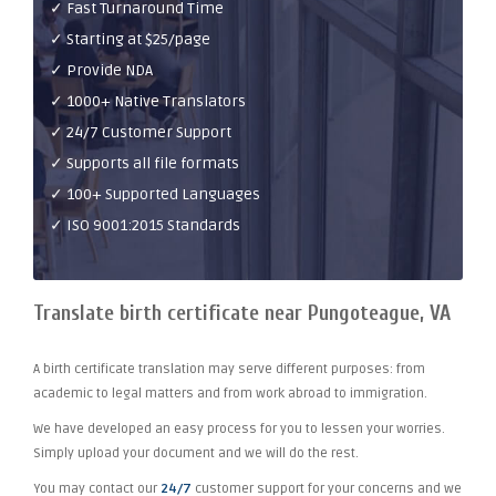
✓ Fast Turnaround Time
✓ Starting at $25/page
✓ Provide NDA
✓ 1000+ Native Translators
✓ 24/7 Customer Support
✓ Supports all file formats
✓ 100+ Supported Languages
✓ ISO 9001:2015 Standards
Translate birth certificate near Pungoteague, VA
A birth certificate translation may serve different purposes: from
academic to legal matters and from work abroad to immigration.
We have developed an easy process for you to lessen your worries.
Simply upload your document and we will do the rest.
You may contact our
24/7
customer support for your concerns and we