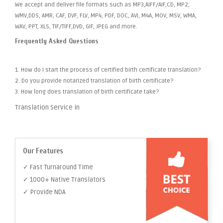
We accept and deliver file formats such as MP3,AIFF/AIF,CD, MP2,
WMV,DDS, AMR, CAF, DVF, FLV, MP4, PDF, DOC, AVI, M4A, MOV, MSV, WMA,
WAV, PPT, XLS, TIF/TIFF,DVD, GIF, JPEG and more.
Frequently Asked Questions
1. How do I start the process of certified birth certificate translation?
2. Do you provide notarized translation of birth certificate?
3. How long does translation of birth certificate take?
Translation Service in
Our Features
✓ Fast Turnaround Time
✓ 1000+ Native Translators
✓ Provide NDA