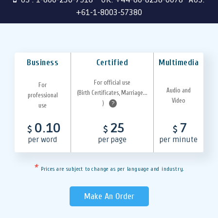
+61-1-8003-57380
Business
Certified
Multimedia
For official use
For
Audio and
(Birth Certificates, Marriage...
professional
Video
)
?
use
0.10
25
7
$
$
$
per word
per page
per minute
*
Prices are subject to change as per language and industry.
Make An Order