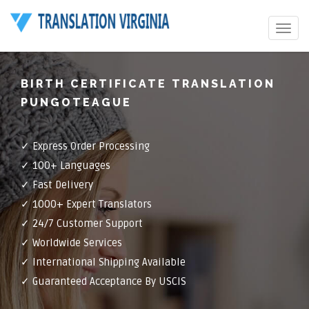
Toggle
navigat
BIRTH CERTIFICATE TRANSLATION
PUNGOTEAGUE
✓ Express Order Processing
✓ 100+ Languages
✓ Fast Delivery
✓ 1000+ Expert Translators
✓ 24/7 Customer Support
✓ Worldwide Services
✓ International Shipping Available
✓ Guaranteed Acceptance By USCIS