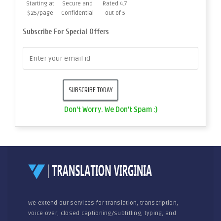
Starting at
Secure and
Rated 4.7
$25/page
Confidential
out of 5
Subscribe For Special Offers
Don't Worry. We Don't Spam :)
We extend our services for translation, transcription,
voice over, closed captioning/subtitling, typing, and