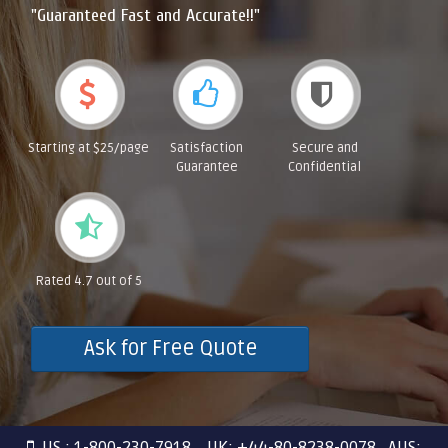
"Guaranteed Fast and Accurate!!"
Starting at $25/page
Satisfaction
Secure and
Guarantee
Confidential
Rated 4.7 out of 5
Ask for Free Quote
US : 1-800-230-7918 UK: +44-80-8238-0078 AUS: