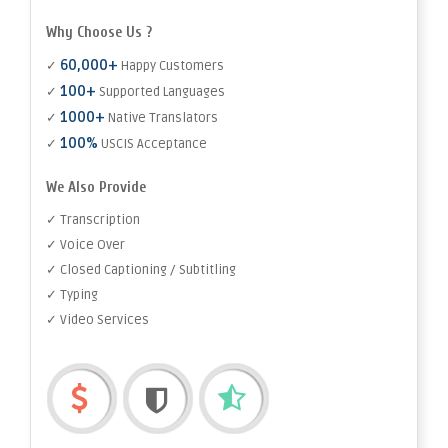
Why Choose Us ?
60,000+
✓
Happy Customers
100+
✓
Supported Languages
1000+
✓
Native Translators
100%
✓
USCIS Acceptance
We Also Provide
✓ Transcription
✓ Voice Over
✓ Closed Captioning / Subtitling
✓ Typing
✓ Video Services