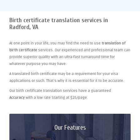
Birth certificate translation services in
Radford, VA
At one point
in your life, you may find the need to use
translation of
birth certificate
services. Our experienced and professional team can
provide superior quality with an ultra-fast turnaround time for
whatever purpose you may have.
A translated birth certificate may be a requirement for your visa
applications or such. That's why it is essential for it to be accurate.
Our birth certificate translation services have a guaranteed
Accuracy
with a low rate Starting at $25/page.
Our Features