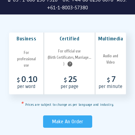
+61-1-8003-57380
Business
Certified
Multimedia
For official use
For
Audio and
(Birth Certificates, Marriage...
professional
Video
)
?
use
0.10
25
7
$
$
$
per word
per page
per minute
*
Prices are subject to change as per language and industry.
Make An Order