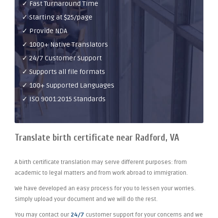
✓ Fast Turnaround Time
✓ Starting at $25/page
✓ Provide NDA
✓ 1000+ Native Translators
✓ 24/7 Customer Support
✓ Supports all file formats
✓ 100+ Supported Languages
✓ ISO 9001:2015 Standards
Translate birth certificate near Radford, VA
A birth certificate translation may serve different purposes: from
academic to legal matters and from work abroad to immigration.
We have developed an easy process for you to lessen your worries.
Simply upload your document and we will do the rest.
You may contact our
24/7
customer support for your concerns and we