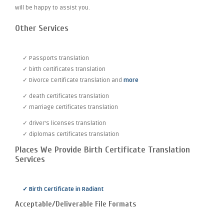
will be happy to assist you.
Other Services
✓ Passports translation
✓ birth certificates translation
✓ Divorce Certificate translation and
more
✓ death certificates translation
✓ marriage certificates translation
✓ driver's licenses translation
✓ diplomas certificates translation
Places We Provide Birth Certificate Translation
Services
✓ Birth Certificate in Radiant
Acceptable/Deliverable File Formats