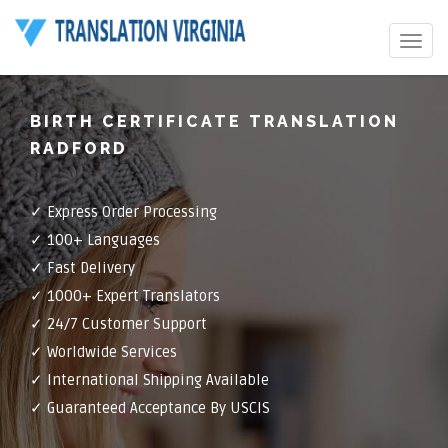
Toggle
navigat
BIRTH CERTIFICATE TRANSLATION
RADFORD
✓ Express Order Processing
✓ 100+ Languages
✓ Fast Delivery
✓ 1000+ Expert Translators
✓ 24/7 Customer Support
✓ Worldwide Services
✓ International Shipping Available
✓ Guaranteed Acceptance By USCIS