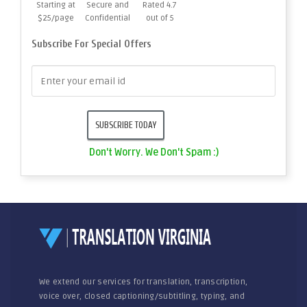
Starting at
Secure and
Rated 4.7
$25/page
Confidential
out of 5
Subscribe For Special Offers
Don't Worry. We Don't Spam :)
We extend our services for translation, transcription,
voice over, closed captioning/subtitling, typing, and