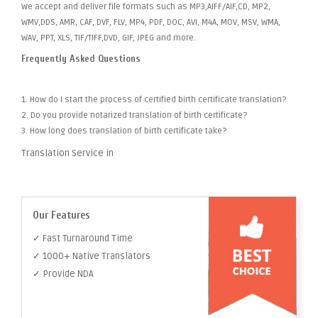
We accept and deliver file formats such as MP3,AIFF/AIF,CD, MP2,
WMV,DDS, AMR, CAF, DVF, FLV, MP4, PDF, DOC, AVI, M4A, MOV, MSV, WMA,
WAV, PPT, XLS, TIF/TIFF,DVD, GIF, JPEG and more.
Frequently Asked Questions
1. How do I start the process of certified birth certificate translation?
2. Do you provide notarized translation of birth certificate?
3. How long does translation of birth certificate take?
Translation Service in
Our Features
✓ Fast Turnaround Time
✓ 1000+ Native Translators
✓ Provide NDA