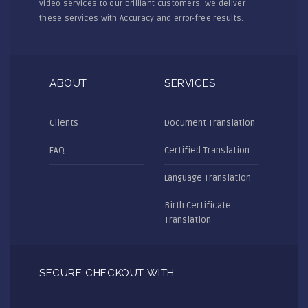
video services to our brilliant customers. We deliver
these services with Accuracy and error-free results.
ABOUT
SERVICES
Clients
Document Translation
FAQ
Certified Translation
Language Translation
Birth Certificate
Translation
SECURE CHECKOUT WITH