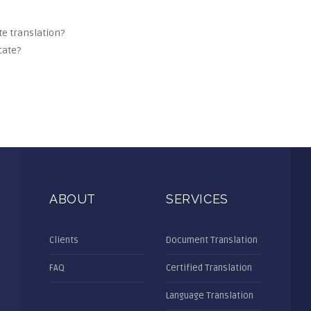
ate translation?
cate?
ABOUT
SERVICES
Clients
Document Translation
FAQ
Certified Translation
Language Translation