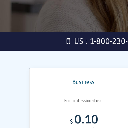
US : 1-800-230
Business
For professional use
0.10
$