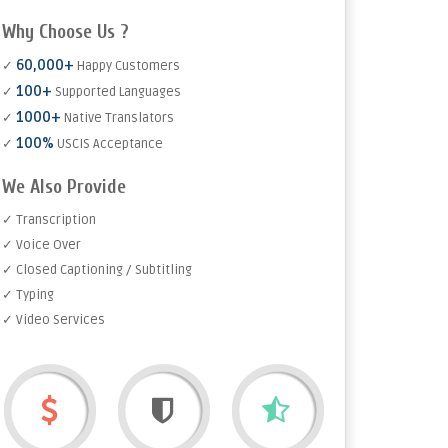
Why Choose Us ?
60,000+
✓
Happy Customers
100+
✓
Supported Languages
1000+
✓
Native Translators
100%
✓
USCIS Acceptance
We Also Provide
✓ Transcription
✓ Voice Over
✓ Closed Captioning / Subtitling
✓ Typing
✓ Video Services