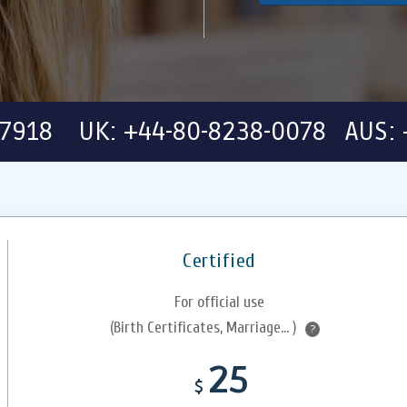
-7918 UK: +44-80-8238-0078 AUS: 
Certified
For official use
(Birth Certificates, Marriage... )
?
25
$