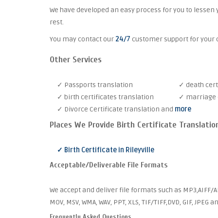
We have developed an easy process for you to lessen 
rest.
You may contact our
24/7
customer support for your c
Other Services
✓ Passports translation
✓ death cert
✓ birth certificates translation
✓ marriage c
✓ Divorce Certificate translation and
more
Places We Provide Birth Certificate Translatio
✓ Birth Certificate in Rileyville
Acceptable/Deliverable File Formats
We accept and deliver file formats such as MP3,AIFF/AI
MOV, MSV, WMA, WAV, PPT, XLS, TIF/TIFF,DVD, GIF, JPEG 
Frequently Asked Questions