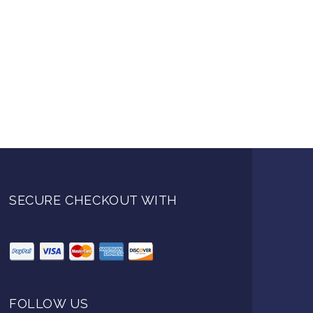
SECURE CHECKOUT WITH
FOLLOW US