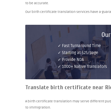
to be accurate.
Our birth certificate translation services have a gua
Our
✓ Fast Turnaround Time
✓ Starting at $25/page
✓ Provide NDA
✓ 1000+ Native Translators
Translate birth certificate near R
A birth certificate translation may serve different 
to immigration.