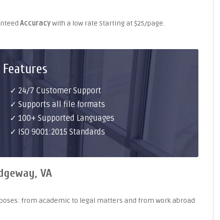
ranteed
Accuracy
with a low rate Starting at $25/page.
 Features
✓ 24/7 Customer Support
✓ Supports all file formats
✓ 100+ Supported Languages
✓ ISO 9001:2015 Standards
idgeway, VA
purposes: from academic to legal matters and from work abroad