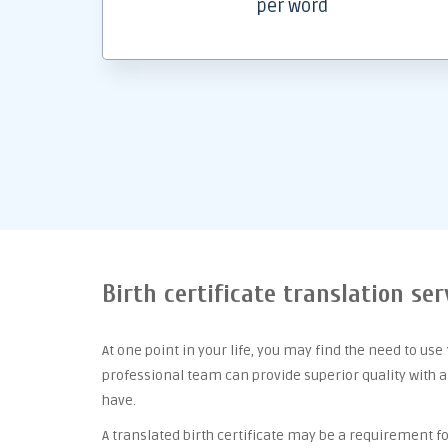
per word
Birth certificate translation se
At one point
in your life, you may find the need to use
professional team can provide superior quality with 
have.
A translated birth certificate may be a requirement for 