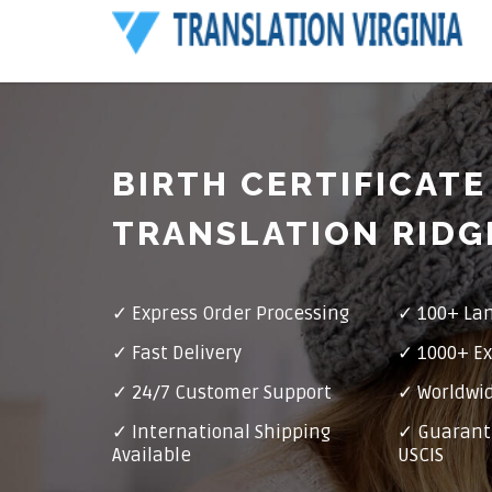
BIRTH CERTIFICATE
TRANSLATION RID
✓ Express Order Processing
✓ 100+ La
✓ Fast Delivery
✓ 1000+ Ex
✓ 24/7 Customer Support
✓ Worldwid
✓ International Shipping
✓ Guarant
Available
USCIS