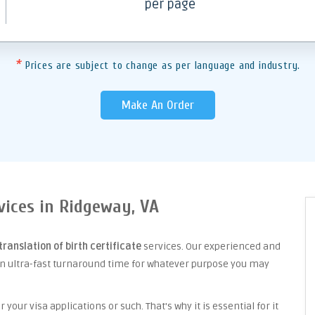
per page
*
Prices are subject to change as per language and industry.
Make An Order
rvices in Ridgeway, VA
translation of birth certificate
services. Our experienced and
an ultra-fast turnaround time for whatever purpose you may
your visa applications or such. That's why it is essential for it