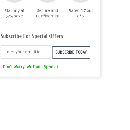
Starting at
Secure and
Rated 4.7 out
$25/page
Confidential
of 5
Subscribe For Special Offers
Don't Worry. We Don't Spam :)