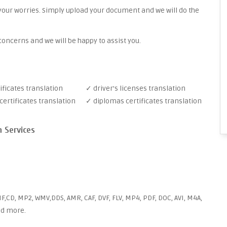
your worries. Simply upload your document and we will do the
oncerns and we will be happy to assist you.
ificates translation
✓ driver's licenses translation
ertificates translation
✓ diplomas certificates translation
n Services
F,CD, MP2, WMV,DDS, AMR, CAF, DVF, FLV, MP4, PDF, DOC, AVI, M4A,
and more.