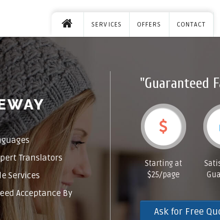
SERVICES
OFFERS
CONTACT
"Guaranteed F
GEWAY
nguages
pert Translators
Starting at
Sati
$25/page
Gua
e Services
eed Acceptance By
Ask for Free Qu