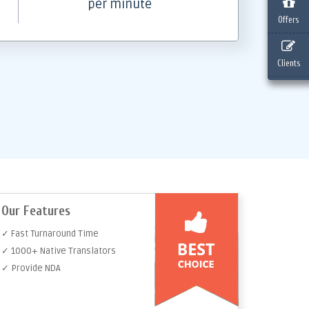
per minute
Offers
Clients
Our Features
✓ Fast Turnaround Time
✓ 1000+ Native Translators
✓ Provide NDA