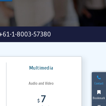
+61-1-8003-57380
Multimedia
Audio and Video
Contact
7
Bookmark
$