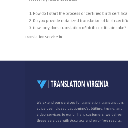
1. How do I start the process of certified birth certific
2. Do you provide notarized translation of birth certifi
3. How long does translation of birth certificate take?
Translation Service in
We extend our services for translation, transcription,
voice over, closed captioning/subtitling, typing, and
video services to our brilliant customers. We deliver
these services with Accuracy and error-free results.