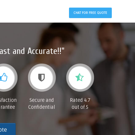
CHAT FOR FREE QUOTE
ast and Accurate!!"
sfaction
Secure and
Rated 4.7
rantee
Confidential
out of 5
ote