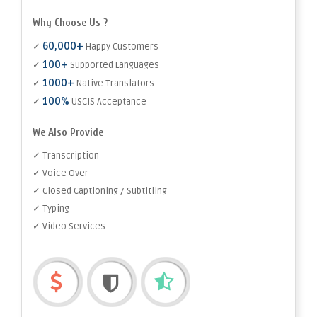
Why Choose Us ?
60,000+
✓
Happy Customers
100+
✓
Supported Languages
1000+
✓
Native Translators
100%
✓
USCIS Acceptance
We Also Provide
✓ Transcription
✓ Voice Over
✓ Closed Captioning / Subtitling
✓ Typing
✓ Video Services