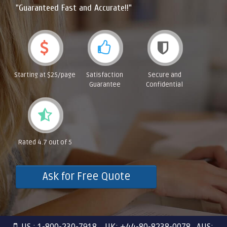
"Guaranteed Fast and Accurate!!"
Starting at $25/page
Satisfaction
Secure and
Guarantee
Confidential
Rated 4.7 out of 5
Ask for Free Quote
US : 1-800-230-7918 UK: +44-80-8238-0078 AUS: