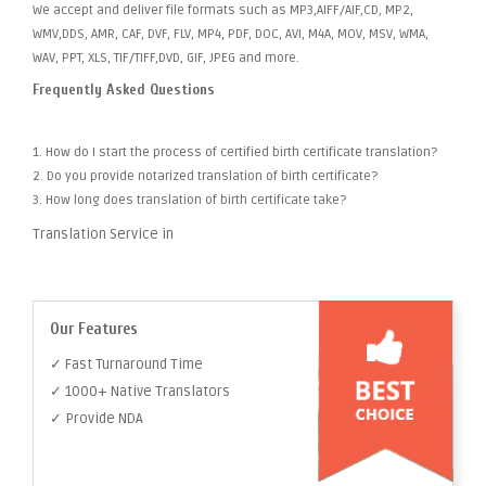
We accept and deliver file formats such as MP3,AIFF/AIF,CD, MP2,
WMV,DDS, AMR, CAF, DVF, FLV, MP4, PDF, DOC, AVI, M4A, MOV, MSV, WMA,
WAV, PPT, XLS, TIF/TIFF,DVD, GIF, JPEG and more.
Frequently Asked Questions
1. How do I start the process of certified birth certificate translation?
2. Do you provide notarized translation of birth certificate?
3. How long does translation of birth certificate take?
Translation Service in
Our Features
✓ Fast Turnaround Time
✓ 1000+ Native Translators
✓ Provide NDA