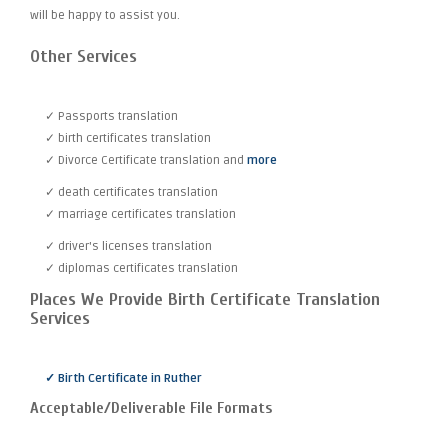
will be happy to assist you.
Other Services
✓ Passports translation
✓ birth certificates translation
✓ Divorce Certificate translation and
more
✓ death certificates translation
✓ marriage certificates translation
✓ driver's licenses translation
✓ diplomas certificates translation
Places We Provide Birth Certificate Translation
Services
✓ Birth Certificate in Ruther
Acceptable/Deliverable File Formats