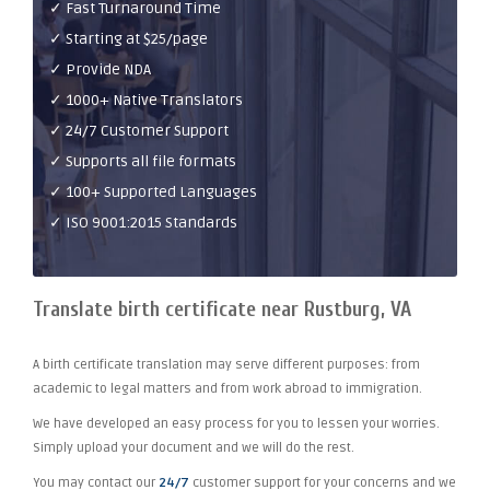
✓ Fast Turnaround Time
✓ Starting at $25/page
✓ Provide NDA
✓ 1000+ Native Translators
✓ 24/7 Customer Support
✓ Supports all file formats
✓ 100+ Supported Languages
✓ ISO 9001:2015 Standards
Translate birth certificate near Rustburg, VA
A birth certificate translation may serve different purposes: from
academic to legal matters and from work abroad to immigration.
We have developed an easy process for you to lessen your worries.
Simply upload your document and we will do the rest.
You may contact our
24/7
customer support for your concerns and we