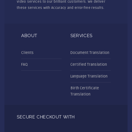
video services to our brilliant customers. We deliver
these services with Accuracy and error-free results.
ABOUT
SERVICES
Clients
Document Translation
FAQ
Certified Translation
Language Translation
Birth Certificate
Translation
SECURE CHECKOUT WITH