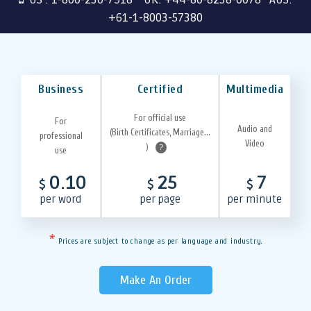
+61-1-8003-57380
Business
Certified
Multimedia
For official use
For
Audio and
(Birth Certificates, Marriage...
professional
Video
)
?
use
0.10
25
7
$
$
$
per word
per page
per minute
*
Prices are subject to change as per language and industry.
Make An Order