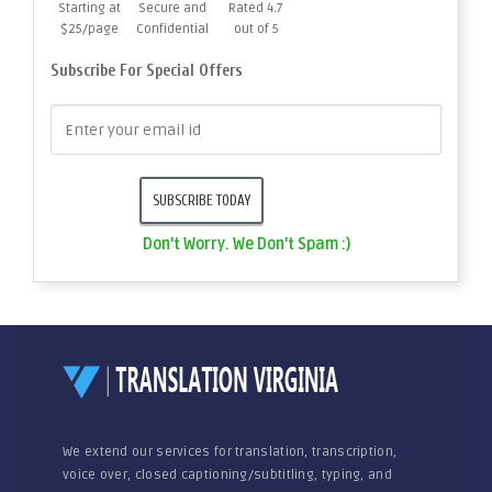
Starting at
Secure and
Rated 4.7
$25/page
Confidential
out of 5
Subscribe For Special Offers
Don't Worry. We Don't Spam :)
We extend our services for translation, transcription,
voice over, closed captioning/subtitling, typing, and