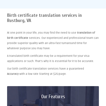
Birth certificate translation services in
Rustburg, VA
At one point
in your life, you may find the need to use
translation of
birth certificate
services. Our experienced and professional team can
provide superior quality with an ultra-fast turnaround time for
whatever purpose you may have.
A translated birth certificate may be a requirement for your visa
applications or such. That's why it is essential for it to be accurate.
Our birth certificate translation services have a guaranteed
Accuracy
with a low rate Starting at $25/page.
Our Features