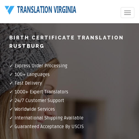
Toggle
navigat
BIRTH CERTIFICATE TRANSLATION
RUSTBURG
✓ Express Order Processing
✓ 100+ Languages
✓ Fast Delivery
✓ 1000+ Expert Translators
✓ 24/7 Customer Support
✓ Worldwide Services
✓ International Shipping Available
✓ Guaranteed Acceptance By USCIS