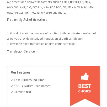
We accept and deliver file formats such as MP3,AIFF/AIF,CD, MP2,
WMV,DDS, AMR, CAF, DVF, FLV, MP4, PDF, DOC, AVI, M4A, MOV, MSV, WMA,
WAV, PPT, XLS, TIF/TIFF,DVD, GIF, JPEG and more.
Frequently Asked Questions
1. How do I start the process of certified birth certificate translation?
2. Do you provide notarized translation of birth certificate?
3. How long does translation of birth certificate take?
Translation Service in
Our Features
✓ Fast Turnaround Time
✓ 1000+ Native Translators
✓ Provide NDA