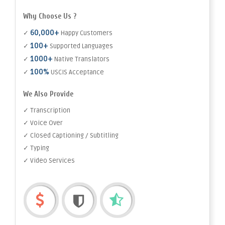
Why Choose Us ?
60,000+
✓
Happy Customers
100+
✓
Supported Languages
1000+
✓
Native Translators
100%
✓
USCIS Acceptance
We Also Provide
✓ Transcription
✓ Voice Over
✓ Closed Captioning / Subtitling
✓ Typing
✓ Video Services