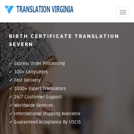
Toggle
navigat
BIRTH CERTIFICATE TRANSLATION
SEVERN
✓ Express Order Processing
✓ 100+ Languages
✓ Fast Delivery
✓ 1000+ Expert Translators
✓ 24/7 Customer Support
✓ Worldwide Services
✓ International Shipping Available
✓ Guaranteed Acceptance By USCIS