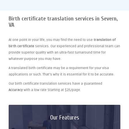
Birth certificate translation services in Severn,
VA
At one point
in your life, you may find the need to use
translation of
birth certificate
services. Our experienced and professional team can
provide superior quality with an ultra-fast turnaround time for
whatever purpose you may have.
A translated birth certificate may be a requirement for your visa
applications or such. That's why it is essential for it to be accurate.
Our birth certificate translation services have a guaranteed
Accuracy
with a low rate Starting at $25/page.
Our Features