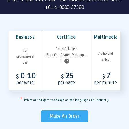
+61-1-8003-57380
Business
Certified
Multimedia
For official use
For
Audio and
(Birth Certificates, Marriage...
professional
Video
)
?
use
0.10
25
7
$
$
$
per word
per page
per minute
*
Prices are subject to change as per language and industry.
Make An Order