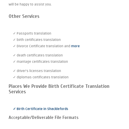
will be happy to assist you.
Other Services
✓ Passports translation
✓ birth certificates translation
✓ Divorce Certificate translation and
more
✓ death certificates translation
✓ marriage certificates translation
✓ driver's licenses translation
✓ diplomas certificates translation
Places We Provide Birth Certificate Translation
Services
✓ Birth Certificate in Shacklefords
Acceptable/Deliverable File Formats