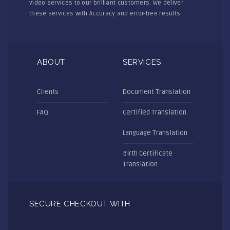
video services to our brilliant customers. We deliver
these services with Accuracy and error-free results.
ABOUT
SERVICES
Clients
Document Translation
FAQ
Certified Translation
Language Translation
Birth Certificate
Translation
SECURE CHECKOUT WITH