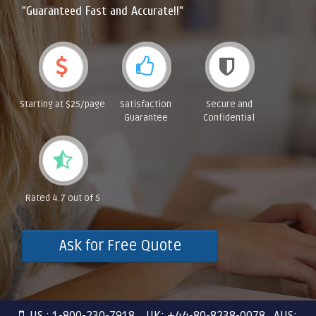
"Guaranteed Fast and Accurate!!"
Starting at $25/page
Satisfaction
Secure and
Guarantee
Confidential
Rated 4.7 out of 5
Ask for Free Quote
US : 1-800-230-7918 UK: +44-80-8238-0078 AUS: