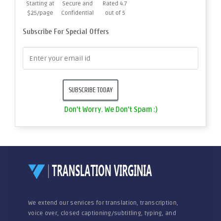
Starting at
Secure and
Rated 4.7
$25/page
Confidential
out of 5
Subscribe For Special Offers
Don't Worry. We Don't Spam :)
We extend our services for translation, transcription,
voice over, closed captioning/subtitling, typing, and