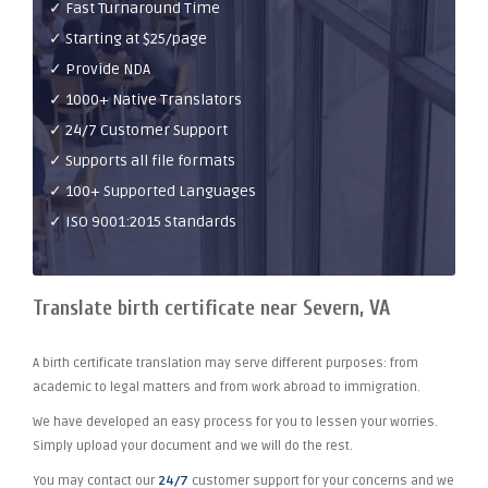
✓ Fast Turnaround Time
✓ Starting at $25/page
✓ Provide NDA
✓ 1000+ Native Translators
✓ 24/7 Customer Support
✓ Supports all file formats
✓ 100+ Supported Languages
✓ ISO 9001:2015 Standards
Translate birth certificate near Severn, VA
A birth certificate translation may serve different purposes: from
academic to legal matters and from work abroad to immigration.
We have developed an easy process for you to lessen your worries.
Simply upload your document and we will do the rest.
You may contact our
24/7
customer support for your concerns and we