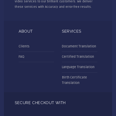
video services to our brilliant customers. We deliver
these services with Accuracy and error-free results.
ABOUT
SERVICES
Clients
Document Translation
FAQ
Certified Translation
Language Translation
Birth Certificate
Translation
SECURE CHECKOUT WITH