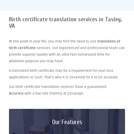
Birth certificate translation services in Tasley,
VA
At one point
in your life, you may find the need to use
translation of
birth certificate
services. Our experienced and professional team can
provide superior quality with an ultra-fast turnaround time for
whatever purpose you may have.
A translated birth certificate may be a requirement for your visa
applications or such. That's why it is essential for it to be accurate.
Our birth certificate translation services have a guaranteed
Accuracy
with a low rate Starting at $25/page.
Our Features