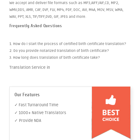
We accept and deliver file formats such as MP3,AIFF/AIF,CD, MP2,
WMV,DDS, AMR, CAF, DVF, FLV, MP4, PDF, DOC, AVI, M4A, MOV, MSV, WMA,
WAV, PPT, XLS, TIF/TIFF,DVD, GIF, JPEG and more.
Frequently Asked Questions
1. How do I start the process of certified birth certificate translation?
2. Do you provide notarized translation of birth certificate?
3. How long does translation of birth certificate take?
Translation Service in
Our Features
✓ Fast Turnaround Time
✓ 1000+ Native Translators
✓ Provide NDA