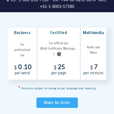
+61-1-8003-57380
Business
Certified
Multimedia
For official use
For
Audio and
(Birth Certificates, Marriage...
professional
Video
)
?
use
0.10
25
7
$
$
$
per word
per page
per minute
*
Prices are subject to change as per language and industry.
Make An Order