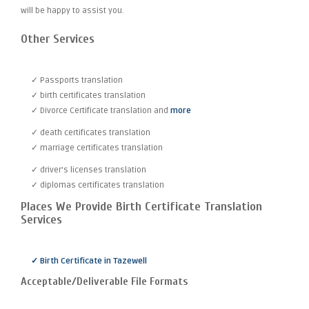
will be happy to assist you.
Other Services
✓ Passports translation
✓ birth certificates translation
✓ Divorce Certificate translation and
more
✓ death certificates translation
✓ marriage certificates translation
✓ driver's licenses translation
✓ diplomas certificates translation
Places We Provide Birth Certificate Translation
Services
✓ Birth Certificate in Tazewell
Acceptable/Deliverable File Formats