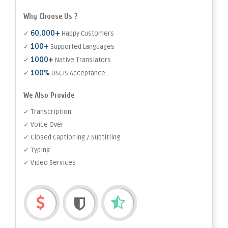
Why Choose Us ?
60,000+
✓
Happy Customers
100+
✓
Supported Languages
1000+
✓
Native Translators
100%
✓
USCIS Acceptance
We Also Provide
✓ Transcription
✓ Voice Over
✓ Closed Captioning / Subtitling
✓ Typing
✓ Video Services