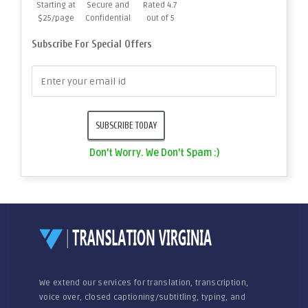
Starting at
Secure and
Rated 4.7
$25/page
Confidential
out of 5
Subscribe For Special Offers
Don't Worry. We Don't Spam :)
We extend our services for translation, transcription,
voice over, closed captioning/subtitling, typing, and