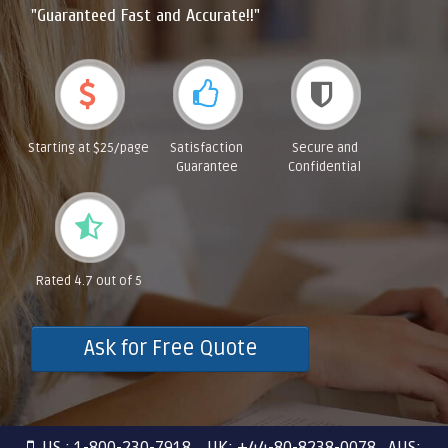
"Guaranteed Fast and Accurate!!"
Starting at $25/page
Satisfaction
Secure and
Guarantee
Confidential
Rated 4.7 out of 5
Ask for Free Quote
US : 1-800-230-7918 UK: +44-80-8238-0078 AUS: