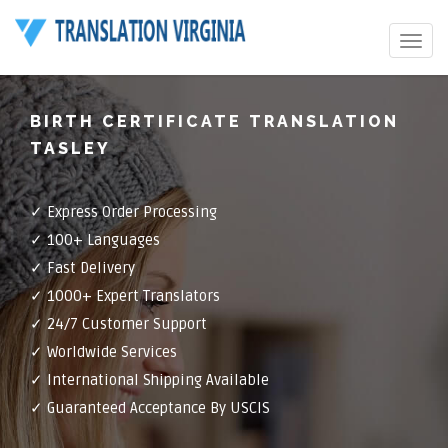
Toggle
navigat
BIRTH CERTIFICATE TRANSLATION
TASLEY
✓ Express Order Processing
✓ 100+ Languages
✓ Fast Delivery
✓ 1000+ Expert Translators
✓ 24/7 Customer Support
✓ Worldwide Services
✓ International Shipping Available
✓ Guaranteed Acceptance By USCIS