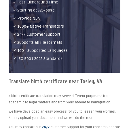
✓ Fast Turnaround Time
✓ Starting at $25/page
✓ Provide NDA
✓ 1000+ Native Translators
✓ 24/7 Customer Support
✓ Supports all file formats
✓ 100+ Supported Languages
✓ ISO 9001:2015 Standards
Translate birth certificate near Tasley, VA
A birth certificate translation may serve different purposes: from
academic to legal matters and from work abroad to immigration.
We have developed an easy process for you to lessen your worries.
Simply upload your document and we will do the rest.
You may contact our
24/7
customer support for your concerns and we