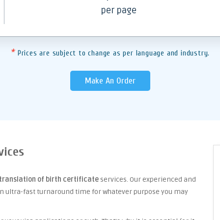
per page
*
Prices are subject to change as per language and industry.
Make An Order
vices
translation of birth certificate
services. Our experienced and
an ultra-fast turnaround time for whatever purpose you may