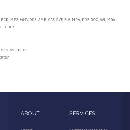
F,CD, MP2, WMV,DDS, AMR, CAF, DVF, FLV, MP4, PDF, DOC, AVI, M4A,
and more.
ate translation?
cate?
ABOUT
SERVICES