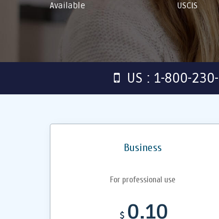
Available
USCIS
US : 1-800-230
Business
For professional use
0.10
$