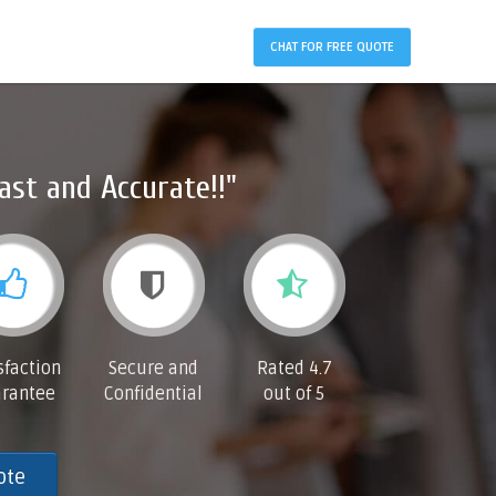
CHAT FOR FREE QUOTE
ast and Accurate!!"
sfaction
Secure and
Rated 4.7
rantee
Confidential
out of 5
ote