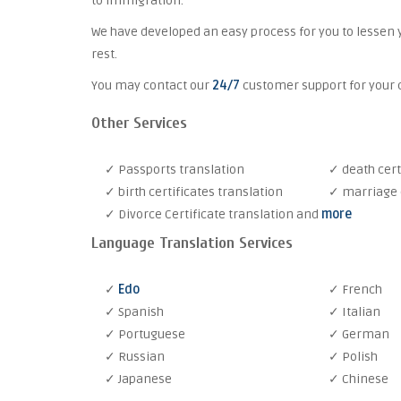
to immigration.
We have developed an easy process for you to lessen 
rest.
You may contact our
24/7
customer support for your c
Other Services
✓ Passports translation
✓ death cert
✓ birth certificates translation
✓ marriage c
✓ Divorce Certificate translation and
more
Language Translation Services
✓
Edo
✓ French
✓ Spanish
✓ Italian
✓ Portuguese
✓ German
✓ Russian
✓ Polish
✓ Japanese
✓ Chinese