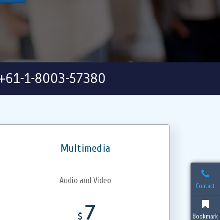
+61-1-8003-57380
Multimedia
Audio and Video
Contact
7
$
Bookmark