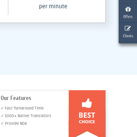
per minute
Offers
Clients
Our Features
✓ Fast Turnaround Time
✓ 1000+ Native Translators
✓ Provide NDA