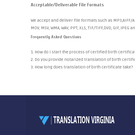
Acceptable/Deliverable File Formats
We accept and deliver file formats such as MP3,AIFF/AI
MOV, MSV, WMA, WAV, PPT, XLS, TIF/TIFF,DVD, GIF, JPEG 
Frequently Asked Questions
1. How do I start the process of certified birth certific
2. Do you provide notarized translation of birth certifi
3. How long does translation of birth certificate take?