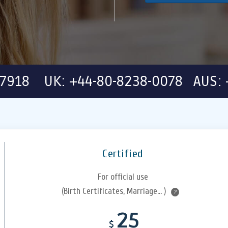
-7918 UK: +44-80-8238-0078 AUS: 
Certified
For official use
(Birth Certificates, Marriage... )
?
25
$