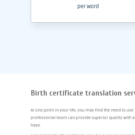
per word
Birth certificate translation ser
At one point
in your life, you may find the need to use
professional team can provide superior quality with 
have.