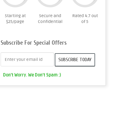
Starting at
Secure and
Rated 4.7 out
$25/page
Confidential
of 5
Subscribe For Special Offers
Don't Worry. We Don't Spam :)