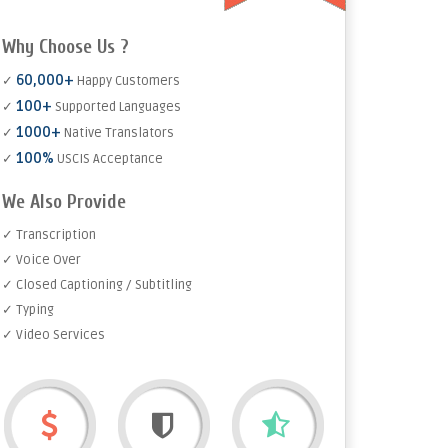
Why Choose Us ?
60,000+
✓
Happy Customers
100+
✓
Supported Languages
1000+
✓
Native Translators
100%
✓
USCIS Acceptance
We Also Provide
✓ Transcription
✓ Voice Over
✓ Closed Captioning / Subtitling
✓ Typing
✓ Video Services