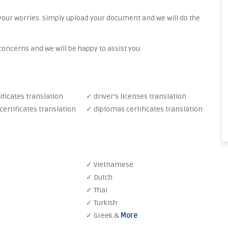
your worries. Simply upload your document and we will do the
oncerns and we will be happy to assist you.
ificates translation
✓ driver's licenses translation
ertificates translation
✓ diplomas certificates translation
✓ Vietnamese
✓ Dutch
✓ Thai
✓ Turkish
✓ Greek &
More