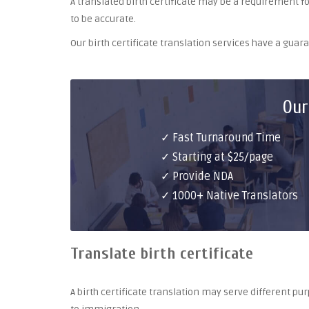
A translated birth certificate may be a requirement for 
to be accurate.
Our birth certificate translation services have a gua
Our
✓ Fast Turnaround Time
✓ Starting at $25/page
✓ Provide NDA
✓ 1000+ Native Translators
Translate birth certificate
A birth certificate translation may serve different 