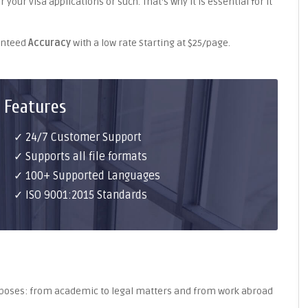
your visa applications or such. That's why it is essential for it
ranteed
Accuracy
with a low rate Starting at $25/page.
 Features
✓ 24/7 Customer Support
✓ Supports all file formats
✓ 100+ Supported Languages
✓ ISO 9001:2015 Standards
purposes: from academic to legal matters and from work abroad