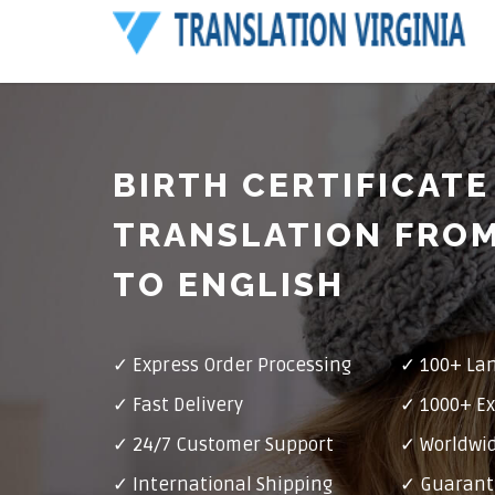
BIRTH CERTIFICATE
TRANSLATION FRO
TO ENGLISH
✓ Express Order Processing
✓ 100+ La
✓ Fast Delivery
✓ 1000+ Ex
✓ 24/7 Customer Support
✓ Worldwid
✓ International Shipping
✓ Guarant