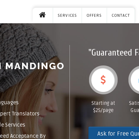
SERVICES
OFFERS
CONTACT
"Guaranteed F
M MANDINGO
nguages
Starting at
Sati
$25/page
Gua
pert Translators
e Services
Ask for Free Qu
eed Acceptance By