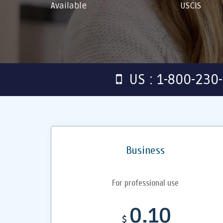
Available
USCIS
US : 1-800-230
Business
For professional use
0.10
$