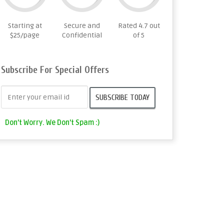
Starting at
Secure and
Rated 4.7 out
$25/page
Confidential
of 5
Subscribe For Special Offers
Don't Worry. We Don't Spam :)