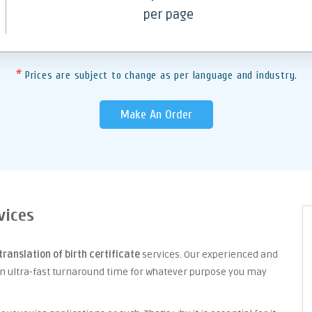
per page
*
Prices are subject to change as per language and industry.
Make An Order
vices
translation of birth certificate
services. Our experienced and
an ultra-fast turnaround time for whatever purpose you may