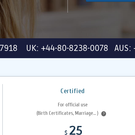
-7918 UK: +44-80-8238-0078 AUS: 
Certified
For official use
(Birth Certificates, Marriage... )
?
25
$