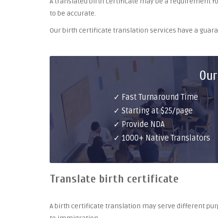
A translated birth certificate may be a requirement for 
to be accurate.
Our birth certificate translation services have a gua
Our
✓ Fast Turnaround Time
✓ Starting at $25/page
✓ Provide NDA
✓ 1000+ Native Translators
Translate birth certificate
A birth certificate translation may serve different 