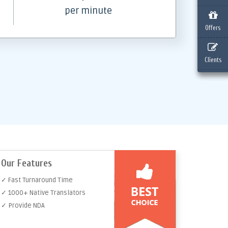
per minute
Offers
Clients
Our Features
✓ Fast Turnaround Time
✓ 1000+ Native Translators
✓ Provide NDA