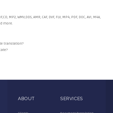
F,CD, MP2, WMV,DDS, AMR, CAF, DVF, FLV, MP4, PDF, DOC, AVI, M4A,
and more.
ate translation?
cate?
ABOUT
SERVICES