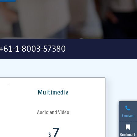
+61-1-8003-57380
Multimedia
Audio and Video
Contact
7
$
Bookmark