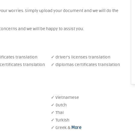
your worries. Simply upload your document and we will do the
oncerns and we will be happy to assist you.
ificates translation
✓ driver's licenses translation
ertificates translation
✓ diplomas certificates translation
✓ Vietnamese
✓ Dutch
✓ Thai
✓ Turkish
✓ Greek &
More