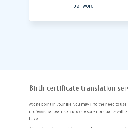
per word
Birth certificate translation ser
At one point
in your life, you may find the need to use
professional team can provide superior quality with 
have.