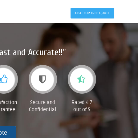
CHAT FOR FREE QUOTE
ast and Accurate!!"
sfaction
Secure and
Rated 4.7
rantee
Confidential
out of 5
ote