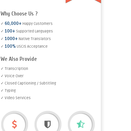
Why Choose Us ?
60,000+
✓
Happy Customers
100+
✓
Supported Languages
1000+
✓
Native Translators
100%
✓
USCIS Acceptance
We Also Provide
✓ Transcription
✓ Voice Over
✓ Closed Captioning / Subtitling
✓ Typing
✓ Video Services