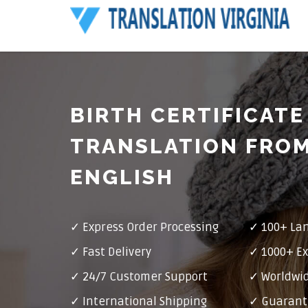
BIRTH CERTIFICATE
TRANSLATION FROM
ENGLISH
✓ Express Order Processing
✓ 100+ La
✓ Fast Delivery
✓ 1000+ Ex
✓ 24/7 Customer Support
✓ Worldwid
✓ International Shipping
✓ Guarant