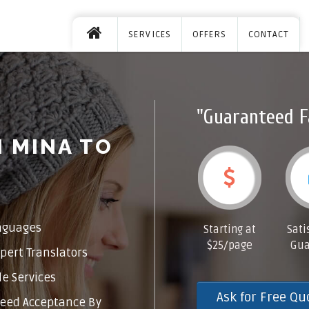
SERVICES
OFFERS
CONTACT
"Guaranteed F
 MINA TO
nguages
Starting at
Sati
$25/page
Gua
pert Translators
e Services
Ask for Free Qu
eed Acceptance By