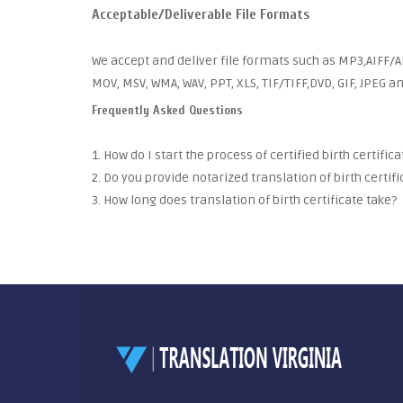
Acceptable/Deliverable File Formats
We accept and deliver file formats such as MP3,AIFF/AI
MOV, MSV, WMA, WAV, PPT, XLS, TIF/TIFF,DVD, GIF, JPEG 
Frequently Asked Questions
1. How do I start the process of certified birth certific
2. Do you provide notarized translation of birth certifi
3. How long does translation of birth certificate take?