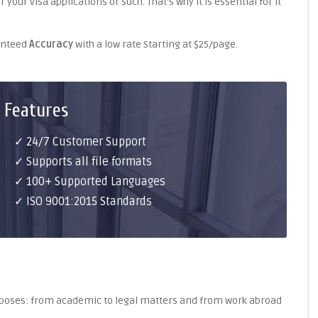
your visa applications or such. That's why it is essential for it
ranteed
Accuracy
with a low rate Starting at $25/page.
 Features
✓ 24/7 Customer Support
✓ Supports all file formats
✓ 100+ Supported Languages
✓ ISO 9001:2015 Standards
purposes: from academic to legal matters and from work abroad