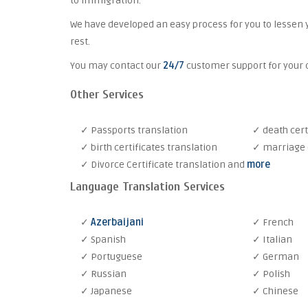
to immigration.
We have developed an easy process for you to lessen 
rest.
You may contact our
24/7
customer support for your c
Other Services
✓ Passports translation
✓ death cert
✓ birth certificates translation
✓ marriage c
✓ Divorce Certificate translation and
more
Language Translation Services
✓
Azerbaijani
✓ French
✓ Spanish
✓ Italian
✓ Portuguese
✓ German
✓ Russian
✓ Polish
✓ Japanese
✓ Chinese