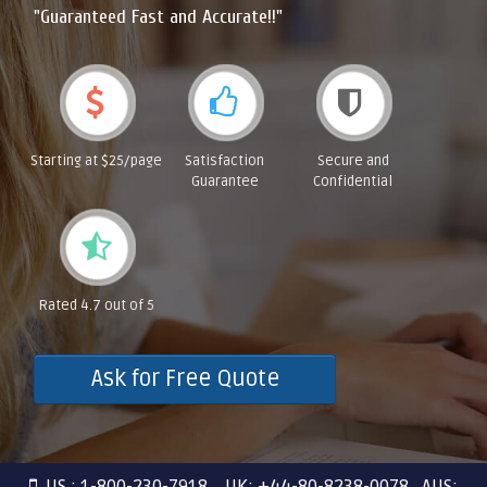
"Guaranteed Fast and Accurate!!"
Starting at $25/page
Satisfaction
Secure and
Guarantee
Confidential
Rated 4.7 out of 5
Ask for Free Quote
US : 1-800-230-7918 UK: +44-80-8238-0078 AUS: