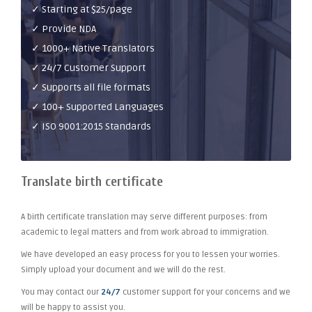
✓ Starting at $25/page
✓ Provide NDA
✓ 1000+ Native Translators
✓ 24/7 Customer Support
✓ Supports all file formats
✓ 100+ Supported Languages
✓ ISO 9001:2015 Standards
Translate birth certificate
A birth certificate translation may serve different purposes: from
academic to legal matters and from work abroad to immigration.
We have developed an easy process for you to lessen your worries.
Simply upload your document and we will do the rest.
You may contact our
24/7
customer support for your concerns and we
will be happy to assist you.