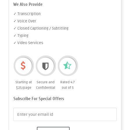
We Also Provide
✓ Transcription
✓ Voice Over
✓ Closed Captioning / Subtitling
✓ Typing
✓ Video Services
Starting at
Secure and
Rated 4.7
$25/page
Confidential
out of 5
Subscribe For Special Offers