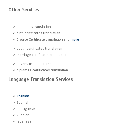
Other Services
✓ Passports translation
✓ birth certificates translation
✓ Divorce Certificate translation and
more
✓ death certificates translation
✓ marriage certificates translation
✓ driver's licenses translation
✓ diplomas certificates translation
Language Translation Services
✓
Bosnian
✓ Spanish
✓ Portuguese
✓ Russian
✓ Japanese