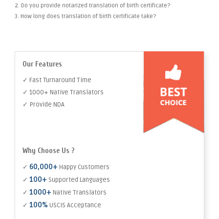
2. Do you provide notarized translation of birth certificate?
3. How long does translation of birth certificate take?
Our Features
✓ Fast Turnaround Time
✓ 1000+ Native Translators
✓ Provide NDA
Why Choose Us ?
60,000+
✓
Happy Customers
100+
✓
Supported Languages
1000+
✓
Native Translators
100%
✓
USCIS Acceptance