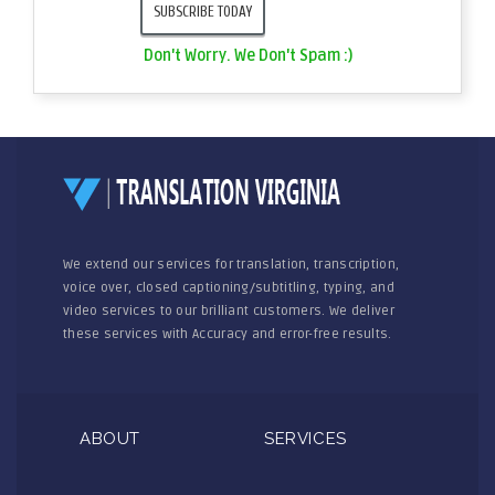
Don't Worry. We Don't Spam :)
We extend our services for translation, transcription,
voice over, closed captioning/subtitling, typing, and
video services to our brilliant customers. We deliver
these services with Accuracy and error-free results.
ABOUT
SERVICES