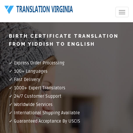
Toggle
navigat
BIRTH CERTIFICATE TRANSLATION
FROM YIDDISH TO ENGLISH
✓ Express Order Processing
✓ 100+ Languages
✓ Fast Delivery
✓ 1000+ Expert Translators
✓ 24/7 Customer Support
✓ Worldwide Services
✓ International Shipping Available
✓ Guaranteed Acceptance By USCIS