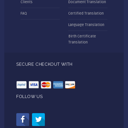
Clients
Document Translation
FAQ
Certified Translation
Language Translation
Birth Certificate
Translation
SECURE CHECKOUT WITH
FOLLOW US