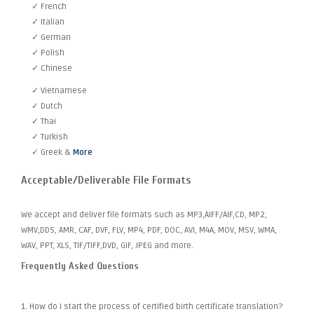
✓ French
✓ Italian
✓ German
✓ Polish
✓ Chinese
✓ Vietnamese
✓ Dutch
✓ Thai
✓ Turkish
✓ Greek &
More
Acceptable/Deliverable File Formats
We accept and deliver file formats such as MP3,AIFF/AIF,CD, MP2,
WMV,DDS, AMR, CAF, DVF, FLV, MP4, PDF, DOC, AVI, M4A, MOV, MSV, WMA,
WAV, PPT, XLS, TIF/TIFF,DVD, GIF, JPEG and more.
Frequently Asked Questions
1. How do I start the process of certified birth certificate translation?