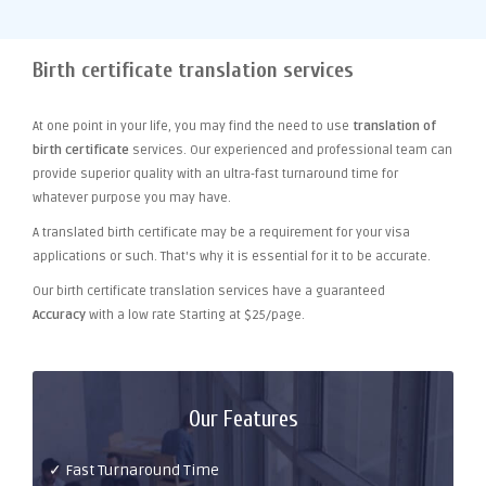
Birth certificate translation services
At one point
in your life, you may find the need to use
translation of
birth certificate
services. Our experienced and professional team can
provide superior quality with an ultra-fast turnaround time for
whatever purpose you may have.
A translated birth certificate may be a requirement for your visa
applications or such. That's why it is essential for it to be accurate.
Our birth certificate translation services have a guaranteed
Accuracy
with a low rate Starting at $25/page.
Our Features
✓ Fast Turnaround Time