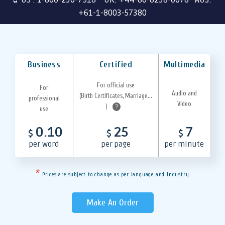
+61-1-8003-57380
Business
Certified
Multimedia
For official use
For
Audio and
(Birth Certificates, Marriage...
professional
Video
)
?
use
0.10
25
7
$
$
$
per word
per page
per minute
*
Prices are subject to change as per language and industry.
Make An Order