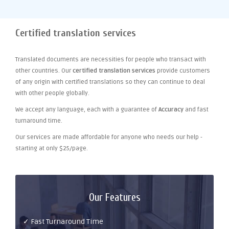
Certified translation services
Translated documents are necessities for people who transact with
other countries. Our
certified translation services
provide customers
of any origin with certified translations so they can continue to deal
with other people globally.
We accept any language, each with a guarantee of
Accuracy
and fast
turnaround time.
Our services are made affordable for anyone who needs our help -
starting at only $25/page.
Our Features
✓ Fast Turnaround Time