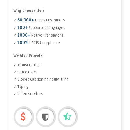
Why Choose Us ?
60,000+
✓
Happy Customers
100+
✓
Supported Languages
1000+
✓
Native Translators
100%
✓
USCIS Acceptance
We Also Provide
✓ Transcription
✓ Voice Over
✓ Closed Captioning / Subtitling
✓ Typing
✓ Video Services