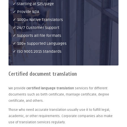
✓ Starting at $25/page
✓ Provide NDA
✓ 1000+ Native Translators
✓ 24/7 Customer Support
✓ Supports all file formats
✓ 100+ Supported Languages
✓ ISO 9001:2015 Standards
Certified document translation
We provide
certified language translation
services for different
documents such as birth certificate, marriage certificate, degree
certificate, and others.
Those who need accurate translation usually use it to fulfill legal,
academic, or other requirements. Corporate companies also make
use of translation services regularly.