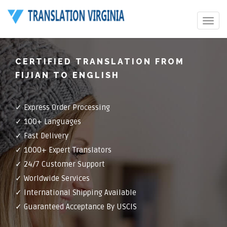
Toggle
navigat
CERTIFIED TRANSLATION FROM
FIJIAN TO ENGLISH
✓ Express Order Processing
✓ 100+ Languages
✓ Fast Delivery
✓ 1000+ Expert Translators
✓ 24/7 Customer Support
✓ Worldwide Services
✓ International Shipping Available
✓ Guaranteed Acceptance By USCIS