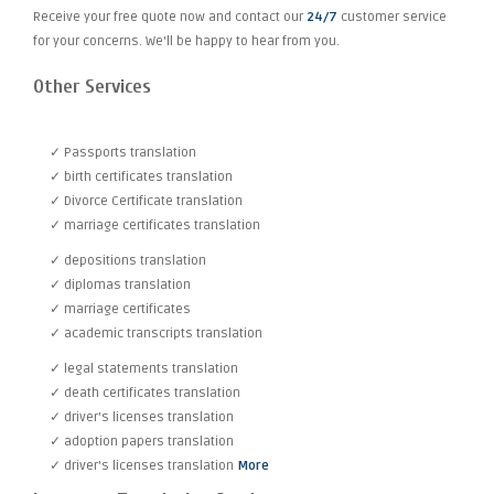
Receive your free quote now and contact our
24/7
customer service
for your concerns. We'll be happy to hear from you.
Other Services
✓ Passports translation
✓ birth certificates translation
✓ Divorce Certificate translation
✓ marriage certificates translation
✓ depositions translation
✓ diplomas translation
✓ marriage certificates
✓ academic transcripts translation
✓ legal statements translation
✓ death certificates translation
✓ driver's licenses translation
✓ adoption papers translation
✓ driver's licenses translation
More