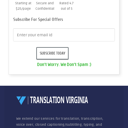
Starting at
Secure and
Rated 4.7
$25/page
Confidential
out of 5
Subscribe For Special Offers
Don't Worry. We Don't Spam :)
We extend our services for translation, transcription,
voice over, closed captioning/subtitling, typing, and