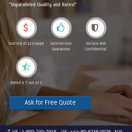
"Unparalleled Quality and Rates!"
Starting at $25/page
Satisfaction
Secure and
Guarantee
Confidential
Rated 4.7 out of 5
Ask for Free Quote
US : 1-800-230-7918 UK: +44-80-8238-0078 AUS: