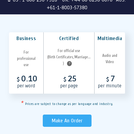
+61-1-8003-57380
Business
Certified
Multimedia
For official use
For
Audio and
(Birth Certificates, Marriage...
professional
Video
)
?
use
0.10
25
7
$
$
$
per word
per page
per minute
*
Prices are subject to change as per language and industry.
Make An Order