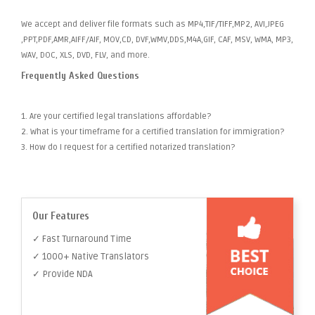
We accept and deliver file formats such as MP4,TIF/TIFF,MP2, AVI,JPEG
,PPT,PDF,AMR,AIFF/AIF, MOV,CD, DVF,WMV,DDS,M4A,GIF, CAF, MSV, WMA, MP3,
WAV, DOC, XLS, DVD, FLV, and more.
Frequently Asked Questions
1. Are your certified legal translations affordable?
2. What is your timeframe for a certified translation for immigration?
3. How do I request for a certified notarized translation?
Our Features
✓ Fast Turnaround Time
✓ 1000+ Native Translators
✓ Provide NDA