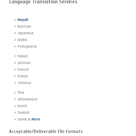
Language Translation Services
✓
Nepali
✓ Russian
✓ Japanese
✓ Arabic
✓ Portuguese
✓ Italian
✓ German
✓ French
✓ Polish
✓ Chinese
✓ Thai
✓ Vietnamese
✓ Dutch
✓ Turkish
✓ Greek &
More
Acceptable/Deliverable File Formats