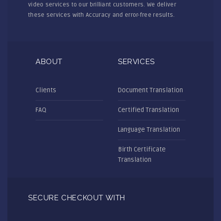
video services to our brilliant customers. We deliver
these services with Accuracy and error-free results.
ABOUT
SERVICES
Clients
Document Translation
FAQ
Certified Translation
Language Translation
Birth Certificate
Translation
SECURE CHECKOUT WITH