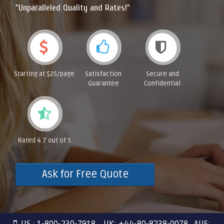
"Unparalleled Quality and Rates!"
Starting at $25/page
Satisfaction
Secure and
Guarantee
Confidential
Rated 4.7 out of 5
Ask for Free Quote
US : 1-800-230-7918 UK: +44-80-8238-0078 AUS: