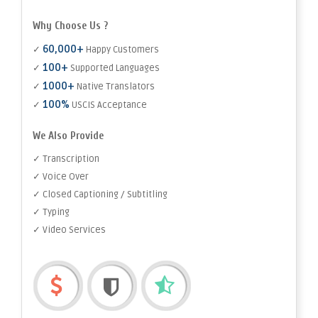
Why Choose Us ?
60,000+
✓
Happy Customers
100+
✓
Supported Languages
1000+
✓
Native Translators
100%
✓
USCIS Acceptance
We Also Provide
✓ Transcription
✓ Voice Over
✓ Closed Captioning / Subtitling
✓ Typing
✓ Video Services