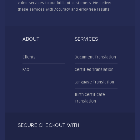
video services to our brilliant customers. We deliver
these services with Accuracy and error-free results.
ABOUT
SERVICES
Clients
Document Translation
FAQ
Certified Translation
Language Translation
Birth Certificate
Translation
SECURE CHECKOUT WITH