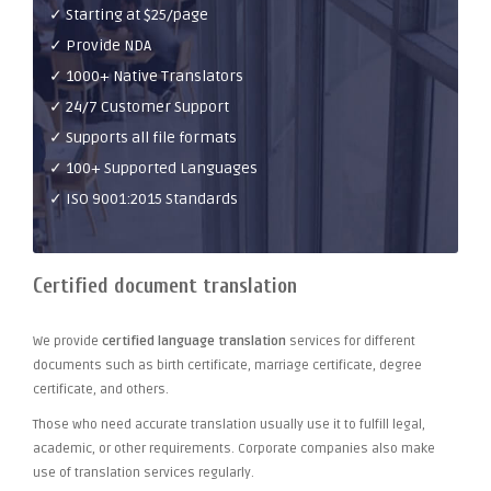
✓ Starting at $25/page
✓ Provide NDA
✓ 1000+ Native Translators
✓ 24/7 Customer Support
✓ Supports all file formats
✓ 100+ Supported Languages
✓ ISO 9001:2015 Standards
Certified document translation
We provide
certified language translation
services for different
documents such as birth certificate, marriage certificate, degree
certificate, and others.
Those who need accurate translation usually use it to fulfill legal,
academic, or other requirements. Corporate companies also make
use of translation services regularly.