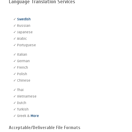
Language Translation Services
✓
Swedish
✓ Russian
✓ Japanese
✓ Arabic
✓ Portuguese
✓ Italian
✓ German
✓ French
✓ Polish
✓ Chinese
✓ Thai
✓ Vietnamese
✓ Dutch
✓ Turkish
✓ Greek &
More
Acceptable/Deliverable File Formats