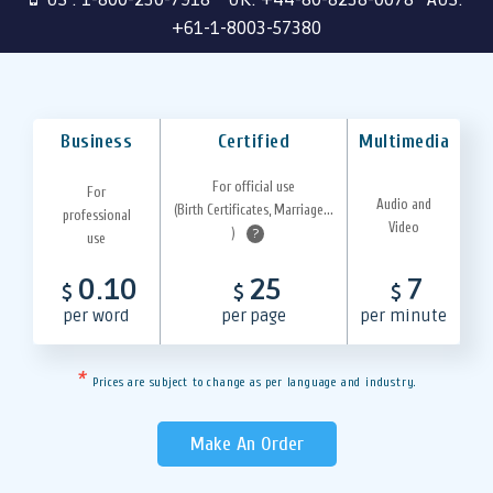
+61-1-8003-57380
Business
Certified
Multimedia
For official use
For
Audio and
(Birth Certificates, Marriage...
professional
Video
)
?
use
0.10
25
7
$
$
$
per word
per page
per minute
*
Prices are subject to change as per language and industry.
Make An Order