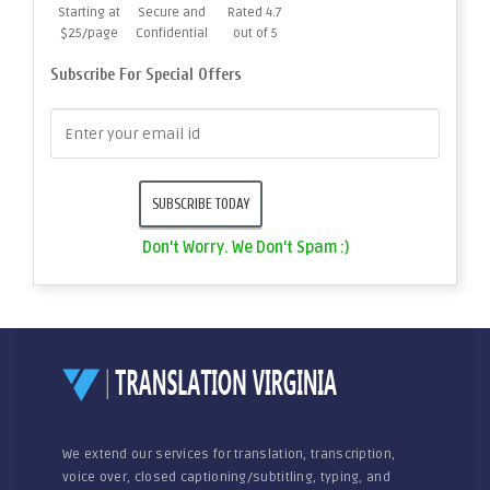
Starting at
Secure and
Rated 4.7
$25/page
Confidential
out of 5
Subscribe For Special Offers
Don't Worry. We Don't Spam :)
We extend our services for translation, transcription,
voice over, closed captioning/subtitling, typing, and