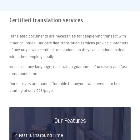
Certified translation services
Translated documents are necessities for people who transact with
other countries. Our
certified translation services
provide customers
of any origin with certified translations so they can continue to deal
with other people globally.
We accept any language, each with a guarantee of
Accuracy
and fast
turnaround time.
Our services are made affordable for anyone who needs our help -
starting at only $25/page.
Our Features
✓ Fast Turnaround Time