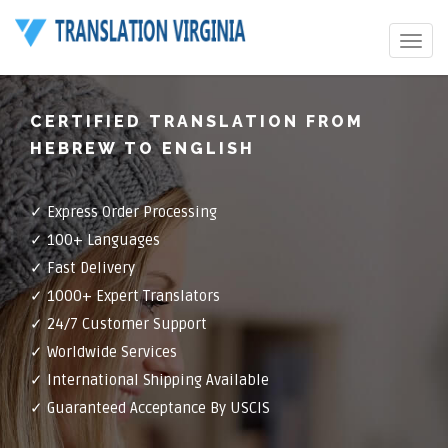
Toggle
navigat
CERTIFIED TRANSLATION FROM
HEBREW TO ENGLISH
✓ Express Order Processing
✓ 100+ Languages
✓ Fast Delivery
✓ 1000+ Expert Translators
✓ 24/7 Customer Support
✓ Worldwide Services
✓ International Shipping Available
✓ Guaranteed Acceptance By USCIS