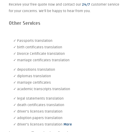
Receive your free quote now and contact our
24/7
customer service
for your concerns. We'll be happy to hear from you.
Other Services
✓ Passports translation
✓ birth certificates translation
✓ Divorce Certificate translation
✓ marriage certificates translation
✓ depositions translation
✓ diplomas translation
✓ marriage certificates
✓ academic transcripts translation
✓ legal statements translation
✓ death certificates translation
✓ driver's licenses translation
✓ adoption papers translation
✓ driver's licenses translation
More