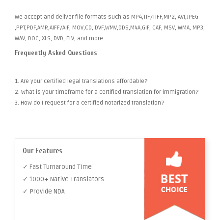
We accept and deliver file formats such as MP4,TIF/TIFF,MP2, AVI,JPEG
,PPT,PDF,AMR,AIFF/AIF, MOV,CD, DVF,WMV,DDS,M4A,GIF, CAF, MSV, WMA, MP3,
WAV, DOC, XLS, DVD, FLV, and more.
Frequently Asked Questions
1. Are your certified legal translations affordable?
2. What is your timeframe for a certified translation for immigration?
3. How do I request for a certified notarized translation?
Our Features
✓ Fast Turnaround Time
✓ 1000+ Native Translators
✓ Provide NDA