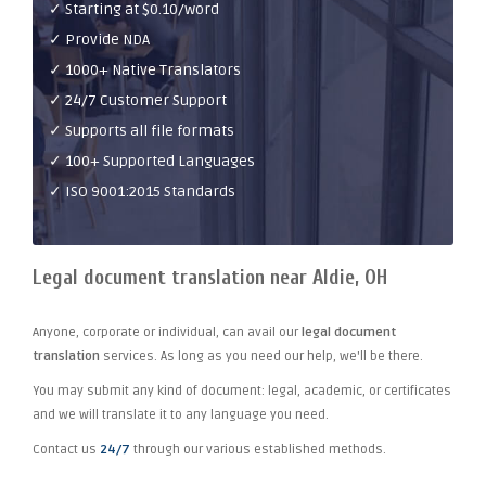
✓ Starting at $0.10/word
✓ Provide NDA
✓ 1000+ Native Translators
✓ 24/7 Customer Support
✓ Supports all file formats
✓ 100+ Supported Languages
✓ ISO 9001:2015 Standards
Legal document translation near Aldie, OH
Anyone, corporate or individual, can avail our
legal document
translation
services. As long as you need our help, we'll be there.
You may submit any kind of document: legal, academic, or certificates
and we will translate it to any language you need.
Contact us
24/7
through our various established methods.