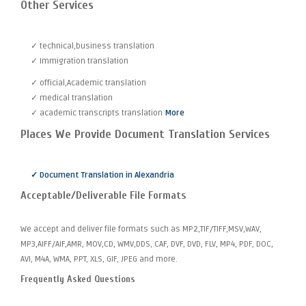
Other Services
✓ technical,business translation
✓ Immigration translation
✓ official,Academic translation
✓ medical translation
✓ academic transcripts translation
More
Places We Provide Document Translation Services
✓ Document Translation in Alexandria
Acceptable/Deliverable File Formats
We accept and deliver file formats such as MP2,TIF/TIFF,MSV,WAV,
MP3,AIFF/AIF,AMR, MOV,CD, WMV,DDS, CAF, DVF, DVD, FLV, MP4, PDF, DOC,
AVI, M4A, WMA, PPT, XLS, GIF, JPEG and more.
Frequently Asked Questions