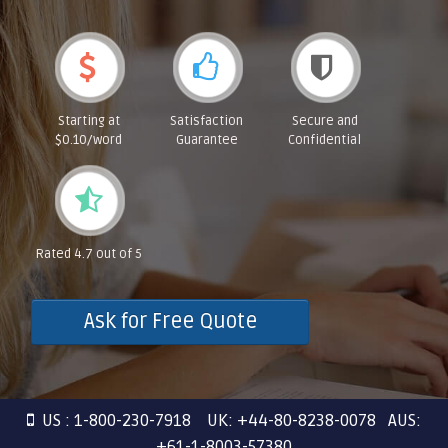
Starting at
Satisfaction
Secure and
$0.10/word
Guarantee
Confidential
Rated 4.7 out of 5
Ask for Free Quote
US : 1-800-230-7918 UK: +44-80-8238-0078 AUS:
+61-1-8003-57380