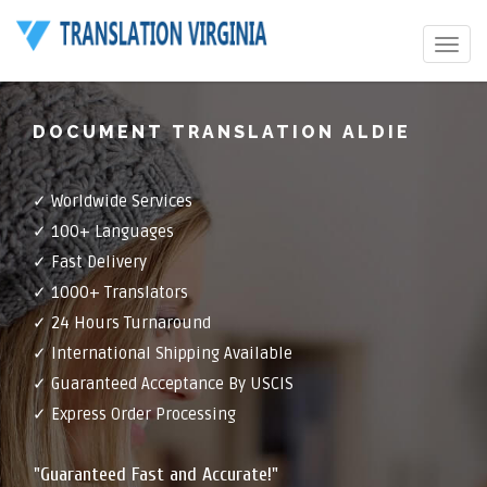
Toggle
navigat
DOCUMENT TRANSLATION ALDIE
✓ Worldwide Services
✓ 100+ Languages
✓ Fast Delivery
✓ 1000+ Translators
✓ 24 Hours Turnaround
✓ International Shipping Available
✓ Guaranteed Acceptance By USCIS
✓ Express Order Processing
"Guaranteed Fast and Accurate!"