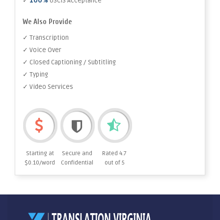
100%
✓
USCIS Acceptance
We Also Provide
✓ Transcription
✓ Voice Over
✓ Closed Captioning / Subtitling
✓ Typing
✓ Video Services
Starting at
Secure and
Rated 4.7
$0.10/word
Confidential
out of 5