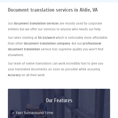
Document translation services in Aldie, VA
Our
document translation services
are mostly used by corporate
entities but we offer our services to anyone who needs our help.
Our rates Starting at
$0.10/word
which is noticeably more affordable
than other
document translation company
. But our
professional
document translation
service has supreme quality you won't find
elsewhere.
Our team of native translators can work incredibly fast to give you
your translated documents as soon as possible while assuring
Accuracy
on all their work.
Our Features
✓ Fast Turnaround Time