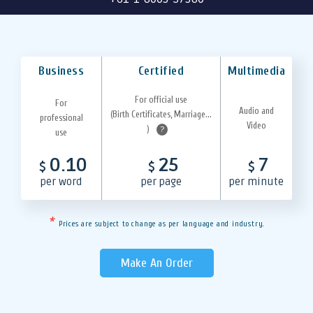
Business
Certified
Multimedia
For official use
For
Audio and
(Birth Certificates, Marriage...
professional
Video
)
?
use
0.10
25
7
$
$
$
per word
per page
per minute
*
Prices are subject to change as per language and industry.
Make An Order