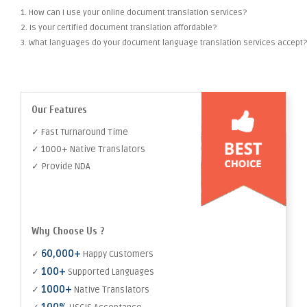
1. How can I use your online document translation services?
2. Is your certified document translation affordable?
3. What languages do your document language translation services accept?
Our Features
✓ Fast Turnaround Time
✓ 1000+ Native Translators
✓ Provide NDA
Why Choose Us ?
60,000+
✓
Happy Customers
100+
✓
Supported Languages
1000+
✓
Native Translators