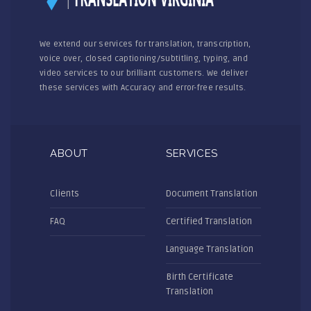
We extend our services for translation, transcription,
voice over, closed captioning/subtitling, typing, and
video services to our brilliant customers. We deliver
these services with Accuracy and error-free results.
ABOUT
SERVICES
Clients
Document Translation
FAQ
Certified Translation
Language Translation
Birth Certificate
Translation