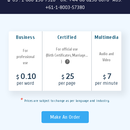
+61-1-8003-57380
Business
Certified
Multimedia
For official use
For
Audio and
(Birth Certificates, Marriage...
professional
Video
)
?
use
0.10
25
7
$
$
$
per word
per page
per minute
*
Prices are subject to change as per language and industry.
Make An Order