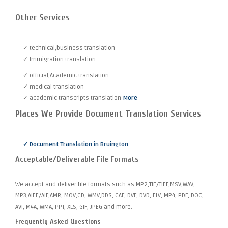
Other Services
✓ technical,business translation
✓ Immigration translation
✓ official,Academic translation
✓ medical translation
✓ academic transcripts translation
More
Places We Provide Document Translation Services
✓ Document Translation in Bruington
Acceptable/Deliverable File Formats
We accept and deliver file formats such as MP2,TIF/TIFF,MSV,WAV,
MP3,AIFF/AIF,AMR, MOV,CD, WMV,DDS, CAF, DVF, DVD, FLV, MP4, PDF, DOC,
AVI, M4A, WMA, PPT, XLS, GIF, JPEG and more.
Frequently Asked Questions