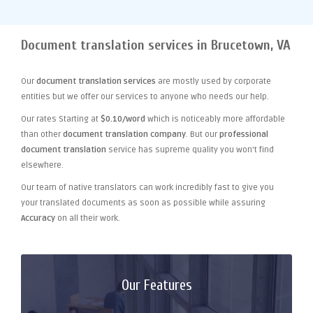
Document translation services in Brucetown, VA
Our
document translation services
are mostly used by corporate
entities but we offer our services to anyone who needs our help.
Our rates Starting at
$0.10/word
which is noticeably more affordable
than other
document translation company
. But our
professional
document translation
service has supreme quality you won't find
elsewhere.
Our team of native translators can work incredibly fast to give you
your translated documents as soon as possible while assuring
Accuracy
on all their work.
Our Features