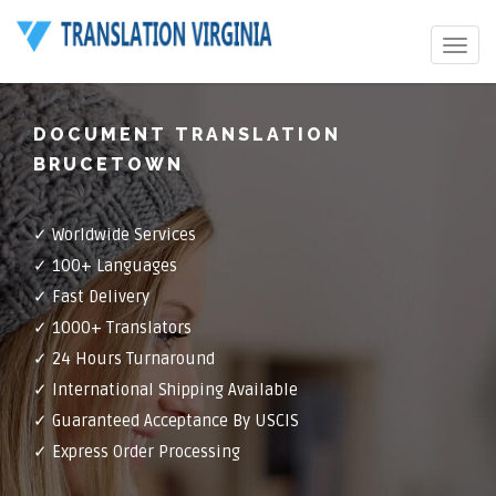
Toggle
navigat
DOCUMENT TRANSLATION
BRUCETOWN
✓ Worldwide Services
✓ 100+ Languages
✓ Fast Delivery
✓ 1000+ Translators
✓ 24 Hours Turnaround
✓ International Shipping Available
✓ Guaranteed Acceptance By USCIS
✓ Express Order Processing