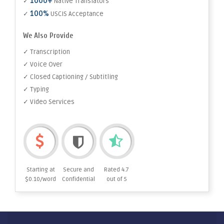
1000+
✓
Native Translators
100%
✓
USCIS Acceptance
We Also Provide
✓ Transcription
✓ Voice Over
✓ Closed Captioning / Subtitling
✓ Typing
✓ Video Services
Starting at
Secure and
Rated 4.7
$0.10/word
Confidential
out of 5