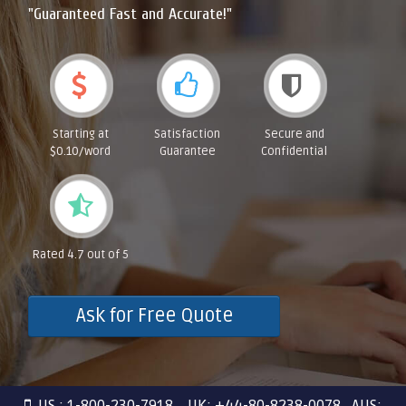
"Guaranteed Fast and Accurate!"
Starting at
Satisfaction
Secure and
$0.10/word
Guarantee
Confidential
Rated 4.7 out of 5
Ask for Free Quote
US : 1-800-230-7918 UK: +44-80-8238-0078 AUS: