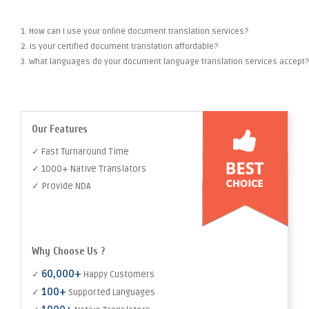
1. How can I use your online document translation services?
2. Is your certified document translation affordable?
3. What languages do your document language translation services accept?
Our Features
✓ Fast Turnaround Time
✓ 1000+ Native Translators
✓ Provide NDA
Why Choose Us ?
60,000+
✓
Happy Customers
100+
✓
Supported Languages