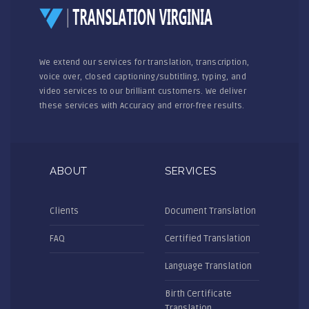
We extend our services for translation, transcription,
voice over, closed captioning/subtitling, typing, and
video services to our brilliant customers. We deliver
these services with Accuracy and error-free results.
ABOUT
SERVICES
Clients
Document Translation
FAQ
Certified Translation
Language Translation
Birth Certificate
Translation