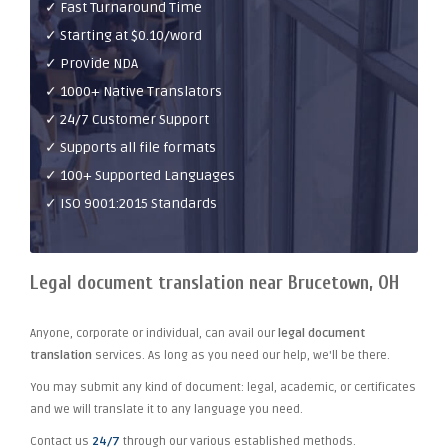
✓ Fast Turnaround Time
✓ Starting at $0.10/word
✓ Provide NDA
✓ 1000+ Native Translators
✓ 24/7 Customer Support
✓ Supports all file formats
✓ 100+ Supported Languages
✓ ISO 9001:2015 Standards
Legal document translation near Brucetown, OH
Anyone, corporate or individual, can avail our
legal document
translation
services. As long as you need our help, we'll be there.
You may submit any kind of document: legal, academic, or certificates
and we will translate it to any language you need.
Contact us
24/7
through our various established methods.