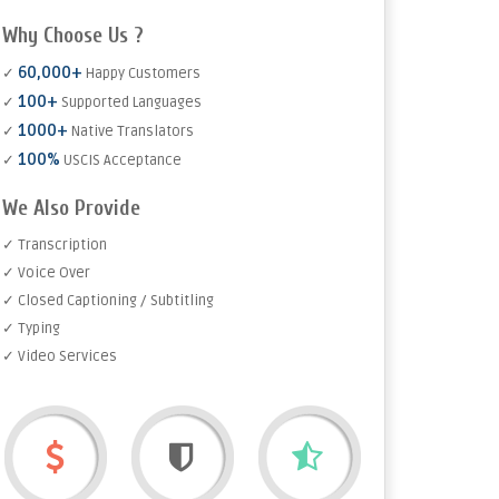
Why Choose Us ?
60,000+
✓
Happy Customers
100+
✓
Supported Languages
1000+
✓
Native Translators
100%
✓
USCIS Acceptance
We Also Provide
✓ Transcription
✓ Voice Over
✓ Closed Captioning / Subtitling
✓ Typing
✓ Video Services