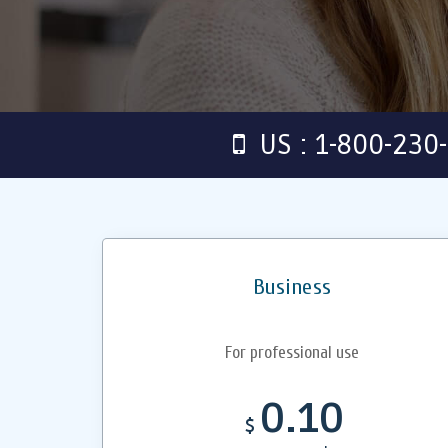
US : 1-800-230
Business
For professional use
0.10
$