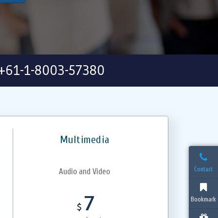
+61-1-8003-57380
Multimedia
Contact
Audio and Video
7
Bookmark
$