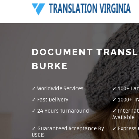
DOCUMENT TRANSL
BURKE
✓ Worldwide Services
✓ 100+ La
✓ Fast Delivery
✓ 1000+ Tr
✓ 24 Hours Turnaround
✓ Internat
Available
✓ Guaranteed Acceptance By
✓ Express 
USCIS