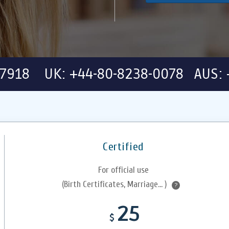
-7918 UK: +44-80-8238-0078 AUS: 
Certified
For official use
(Birth Certificates, Marriage... )
?
25
$