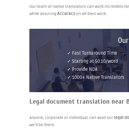
Our team of native translators can work incredibly fa
while assuring
Accuracy
on all their work.
Our
✓ Fast Turnaround Time
✓ Starting at $0.10/word
✓ Provide NDA
✓ 1000+ Native Translators
Legal document translation near B
Anyone, corporate or individual, can avail our
legal d
we'll be there.