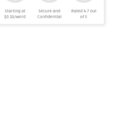
Starting at
Secure and
Rated 4.7 out
$0.10/word
Confidential
of 5