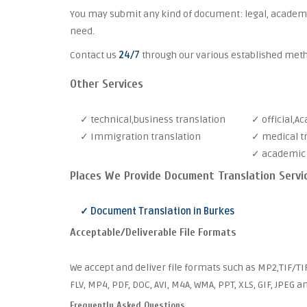
You may submit any kind of document: legal, academic,
need.
Contact us
24/7
through our various established met
Other Services
✓ technical,business translation
✓ official,A
✓ Immigration translation
✓ medical t
✓ academic 
Places We Provide Document Translation Servi
✓ Document Translation in Burkes
Acceptable/Deliverable File Formats
We accept and deliver file formats such as MP2,TIF/TI
FLV, MP4, PDF, DOC, AVI, M4A, WMA, PPT, XLS, GIF, JPEG 
Frequently Asked Questions