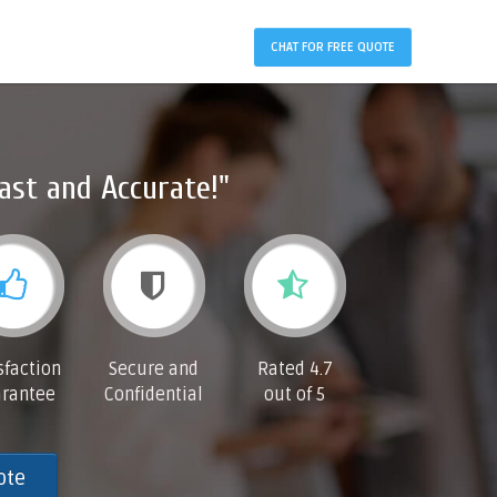
CHAT FOR FREE QUOTE
ast and Accurate!"
sfaction
Secure and
Rated 4.7
rantee
Confidential
out of 5
ote