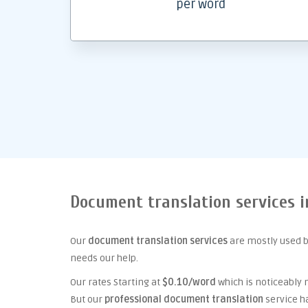
per word
Document translation services i
Our
document translation services
are mostly used b
needs our help.
Our rates Starting at
$0.10/word
which is noticeably
But our
professional document translation
service h