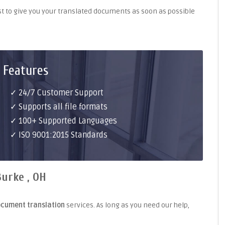
st to give you your translated documents as soon as possible
 Features
✓ 24/7 Customer Support
✓ Supports all file formats
✓ 100+ Supported Languages
✓ ISO 9001:2015 Standards
urke , OH
ocument translation
services. As long as you need our help,