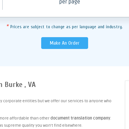
per page
*
Prices are subject to change as per language and industry.
Make An Order
n Burke , VA
y corporate entities but we offer our services to anyone who
 more affordable than other
document translation company
.
as supreme quality you won't find elsewhere.