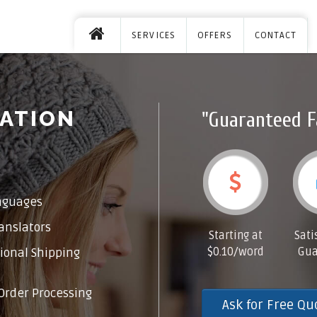
SERVICES
OFFERS
CONTACT
ATION
"Guaranteed F
nguages
anslators
Starting at
Sati
$0.10/word
Gua
ional Shipping
Order Processing
Ask for Free Qu