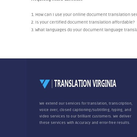
1. How can I use your online document translation se
2. Is your certified document translation affordable?
3. What languages do your document language transla
We extend our services for translation, transcription,
voice over, closed captioning/subtitling, typing, and
video services to our brilliant customers. We deliver
these services with Accuracy and error-free results.