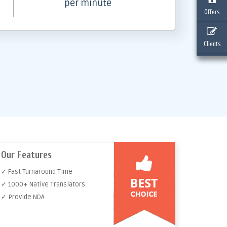
per minute
Offers
Clients
Our Features
✓ Fast Turnaround Time
✓ 1000+ Native Translators
✓ Provide NDA