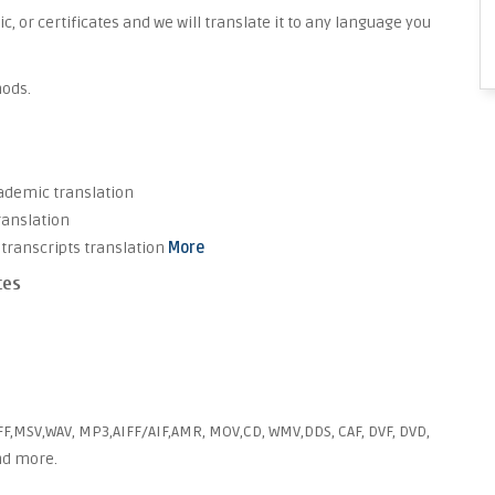
 or certificates and we will translate it to any language you
hods.
cademic translation
ranslation
transcripts translation
More
ces
FF,MSV,WAV, MP3,AIFF/AIF,AMR, MOV,CD, WMV,DDS, CAF, DVF, DVD,
and more.