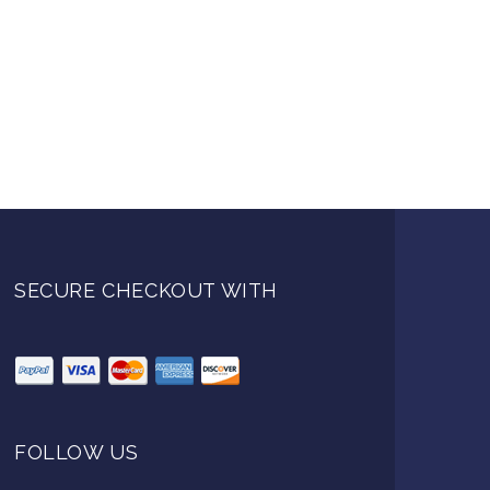
SECURE CHECKOUT WITH
FOLLOW US