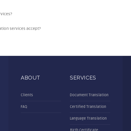
rvices?
tion services accept?
ABOUT
SERVICES
Clients
Document Translation
FAQ
Certified Translation
Language Translation
Birth Certificate