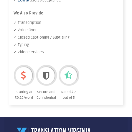
100%
✓
USCIS Acceptance
We Also Provide
✓ Transcription
✓ Voice Over
✓ Closed Captioning / Subtitling
✓ Typing
✓ Video Services
Starting at
Secure and
Rated 4.7
$0.10/word
Confidential
out of 5