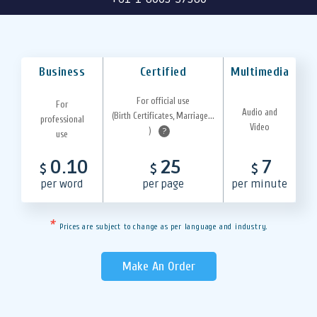
Business
Certified
Multimedia
For official use
For
Audio and
(Birth Certificates, Marriage...
professional
Video
)
?
use
0.10
25
7
$
$
$
per word
per page
per minute
*
Prices are subject to change as per language and industry.
Make An Order