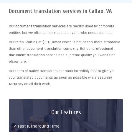
Document translation services in Callao, VA
Our
document translation services
are mostly used by corporate
entities but we offer our services to anyone who needs our help.
Our rates Starting at
$0.10/word
which is noticeably more affordable
than other
document translation company
. But our
professional
document translation
service has supreme quality you won't find
elsewhere.
Our team of native translators can work incredibly fast to give you
your translated documents as soon as possible while assuring
Accuracy
on all their work.
Our Features
✓ Fast Turnaround Time