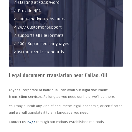
✓ Starting at $0.10/word
✓ Provide NDA
✓ 1000+ Native Translators
✓ 24/7 Customer Support
✓ Supports all file formats
✓ 100+ Supported Languages
✓ ISO 9001:2015 Standards
Legal document translation near Callao, OH
Anyone, corporate or individual, can avail our
legal document
translation
services. As long as you need our help, we'll be there.
You may submit any kind of document: legal, academic, or certificates
and we will translate it to any language you need.
Contact us
24/7
through our various established methods.