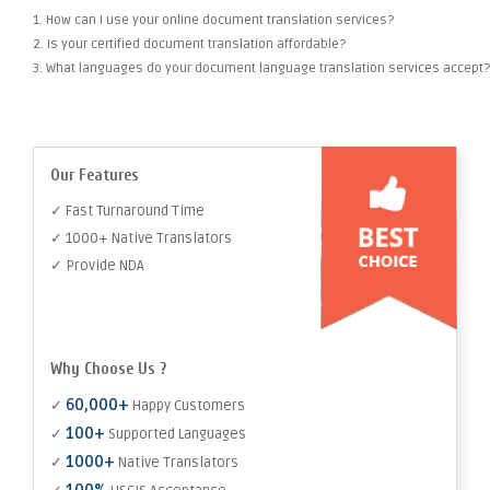
1. How can I use your online document translation services?
2. Is your certified document translation affordable?
3. What languages do your document language translation services accept?
Our Features
✓ Fast Turnaround Time
✓ 1000+ Native Translators
✓ Provide NDA
Why Choose Us ?
60,000+
✓
Happy Customers
100+
✓
Supported Languages
1000+
✓
Native Translators