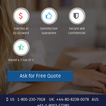
Starting at
Satisfaction
Secure and
$0.10/word
Guarantee
Confidential
Rated 4.7 out of 5
Ask for Free Quote
US : 1-800-230-7918 UK: +44-80-8238-0078 AUS:
+61-1-8003-57380