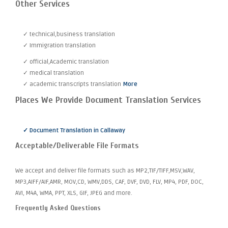
Other Services
✓ technical,business translation
✓ Immigration translation
✓ official,Academic translation
✓ medical translation
✓ academic transcripts translation
More
Places We Provide Document Translation Services
✓ Document Translation in Callaway
Acceptable/Deliverable File Formats
We accept and deliver file formats such as MP2,TIF/TIFF,MSV,WAV,
MP3,AIFF/AIF,AMR, MOV,CD, WMV,DDS, CAF, DVF, DVD, FLV, MP4, PDF, DOC,
AVI, M4A, WMA, PPT, XLS, GIF, JPEG and more.
Frequently Asked Questions