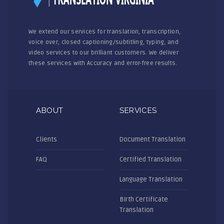
We extend our services for translation, transcription,
voice over, closed captioning/subtitling, typing, and
video services to our brilliant customers. We deliver
these services with Accuracy and error-free results.
ABOUT
SERVICES
Clients
Document Translation
FAQ
Certified Translation
Language Translation
Birth Certificate
Translation