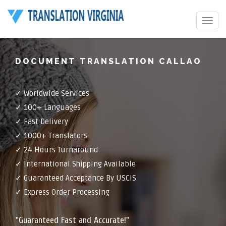
Toggle
navigat
DOCUMENT TRANSLATION CALLAO
✓ Worldwide Services
✓ 100+ Languages
✓ Fast Delivery
✓ 1000+ Translators
✓ 24 Hours Turnaround
✓ International Shipping Available
✓ Guaranteed Acceptance By USCIS
✓ Express Order Processing
"Guaranteed Fast and Accurate!"