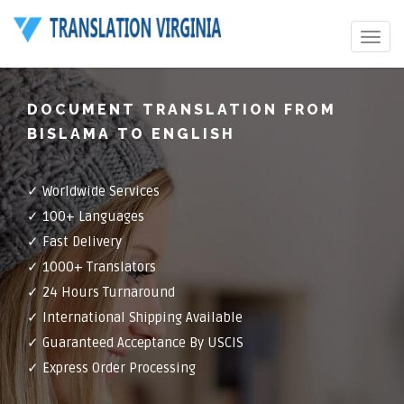
Toggle
navigat
DOCUMENT TRANSLATION FROM
BISLAMA TO ENGLISH
✓ Worldwide Services
✓ 100+ Languages
✓ Fast Delivery
✓ 1000+ Translators
✓ 24 Hours Turnaround
✓ International Shipping Available
✓ Guaranteed Acceptance By USCIS
✓ Express Order Processing