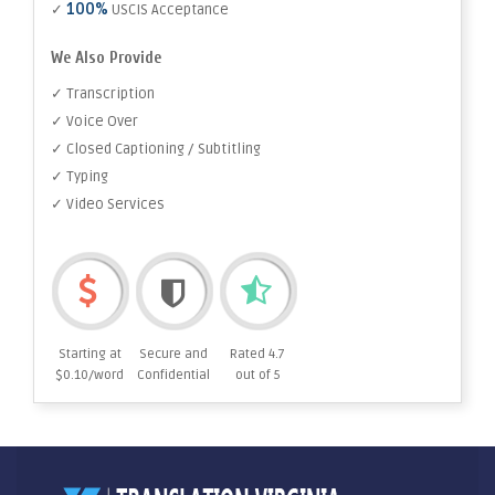
100%
✓
USCIS Acceptance
We Also Provide
✓ Transcription
✓ Voice Over
✓ Closed Captioning / Subtitling
✓ Typing
✓ Video Services
Starting at
Secure and
Rated 4.7
$0.10/word
Confidential
out of 5