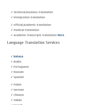
✓ technical,business translation
✓ Immigration translation
✓ official,Academic translation
✓ medical translation
✓ academic transcripts translation
More
Language Translation Services
✓
Bahasa
✓ Arabic
✓ Portuguese
✓ Russian
✓ Spanish
✓ Polish
✓ German
✓ Chinese
✓ Italian