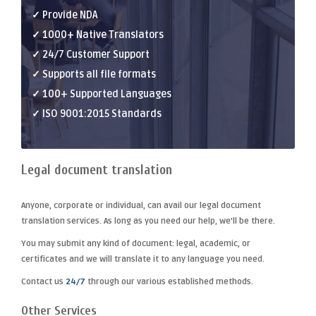
✓ Provide NDA
✓ 1000+ Native Translators
✓ 24/7 Customer Support
✓ Supports all file formats
✓ 100+ Supported Languages
✓ ISO 9001:2015 Standards
Legal document translation
Anyone, corporate or individual, can avail our
legal document
translation
services. As long as you need our help, we'll be there.
You may submit any kind of document: legal, academic, or
certificates and we will translate it to any language you need.
Contact us
24/7
through our various established methods.
Other Services