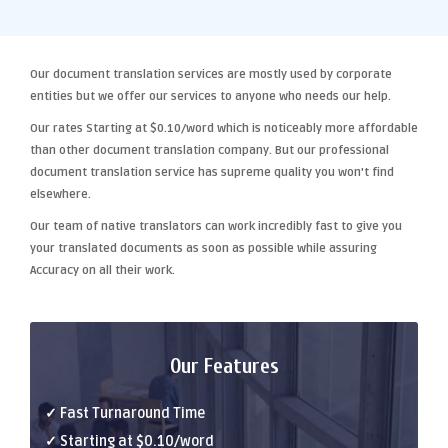
Our
document translation services
are mostly used by corporate
entities but we offer our services to anyone who needs our help.
Our rates Starting at
$0.10/word
which is noticeably more affordable
than other
document translation company
. But our
professional
document translation
service has supreme quality you won't find
elsewhere.
Our team of native translators can work incredibly fast to give you
your translated documents as soon as possible while assuring
Accuracy
on all their work.
Our Features
✓ Fast Turnaround Time
✓ Starting at $0.10/word