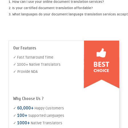
1. How can I use your online document translation services?
2. Is your certified document translation affordable?
3. What languages do your document language translation services accept
Our Features
✓ Fast Turnaround Time
✓ 1000+ Native Translators
✓ Provide NDA
Why Choose Us ?
60,000+
✓
Happy Customers
100+
✓
Supported Languages
1000+
✓
Native Translators