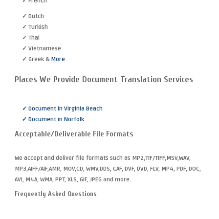
✓ French
✓ Dutch
✓ Turkish
✓ Thai
✓ Vietnamese
✓ Greek &
More
Places We Provide Document Translation Services
✓ Document in Virginia Beach
✓ Document in Norfolk
Acceptable/Deliverable File Formats
We accept and deliver file formats such as MP2,TIF/TIFF,MSV,WAV,
MP3,AIFF/AIF,AMR, MOV,CD, WMV,DDS, CAF, DVF, DVD, FLV, MP4, PDF, DOC,
AVI, M4A, WMA, PPT, XLS, GIF, JPEG and more.
Frequently Asked Questions