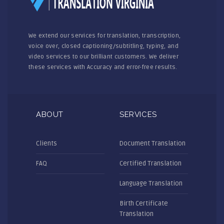
We extend our services for translation, transcription,
voice over, closed captioning/subtitling, typing, and
video services to our brilliant customers. We deliver
these services with Accuracy and error-free results.
ABOUT
SERVICES
Clients
Document Translation
FAQ
Certified Translation
Language Translation
Birth Certificate
Translation