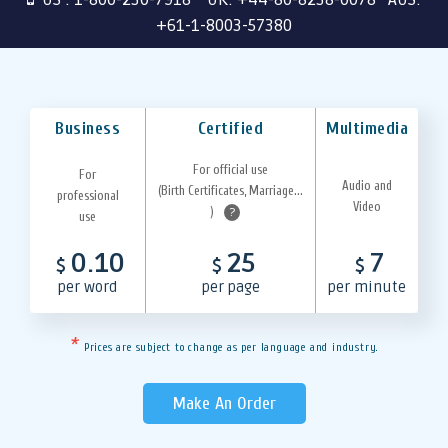
+61-1-8003-57380
Business
Certified
Multimedia
For official use
For
Audio and
(Birth Certificates, Marriage...
professional
Video
)
?
use
0.10
25
7
$
$
$
per word
per page
per minute
*
Prices are subject to change as per language and industry.
Make An Order