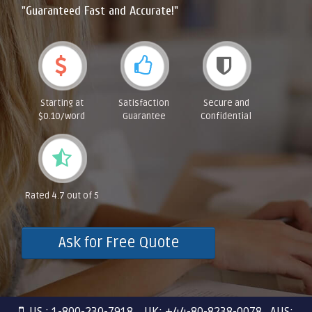
"Guaranteed Fast and Accurate!"
Starting at
Satisfaction
Secure and
$0.10/word
Guarantee
Confidential
Rated 4.7 out of 5
Ask for Free Quote
US : 1-800-230-7918 UK: +44-80-8238-0078 AUS: