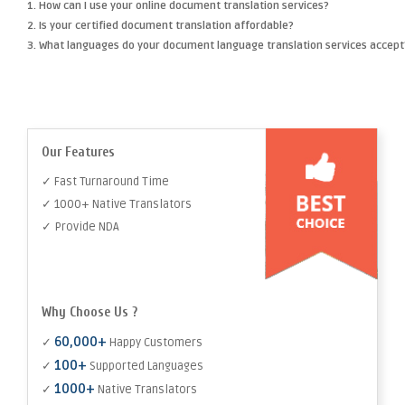
1. How can I use your online document translation services?
2. Is your certified document translation affordable?
3. What languages do your document language translation services accept
Our Features
✓ Fast Turnaround Time
✓ 1000+ Native Translators
✓ Provide NDA
Why Choose Us ?
60,000+
✓
Happy Customers
100+
✓
Supported Languages
1000+
✓
Native Translators