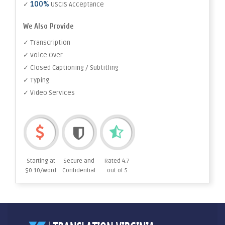
100%
✓
USCIS Acceptance
We Also Provide
✓ Transcription
✓ Voice Over
✓ Closed Captioning / Subtitling
✓ Typing
✓ Video Services
Starting at
Secure and
Rated 4.7
$0.10/word
Confidential
out of 5