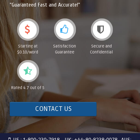
"Guaranteed Fast and Accurate!"
Starting at
Satisfaction
Secure and
$0.10/word
Guarantee
Confidential
Rated 4.7 out of 5
CONTACT US
US : 1-800-230-7918 UK: +44-80-8238-0078 AUS: