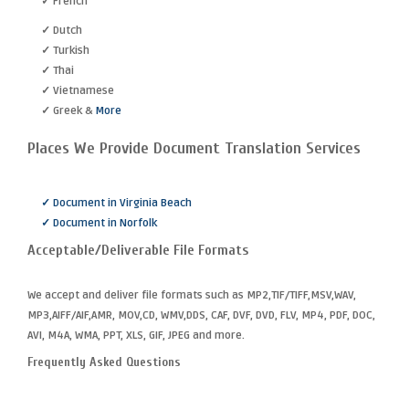
✓ French
✓ Dutch
✓ Turkish
✓ Thai
✓ Vietnamese
✓ Greek &
More
Places We Provide Document Translation Services
✓ Document in Virginia Beach
✓ Document in Norfolk
Acceptable/Deliverable File Formats
We accept and deliver file formats such as MP2,TIF/TIFF,MSV,WAV,
MP3,AIFF/AIF,AMR, MOV,CD, WMV,DDS, CAF, DVF, DVD, FLV, MP4, PDF, DOC,
AVI, M4A, WMA, PPT, XLS, GIF, JPEG and more.
Frequently Asked Questions