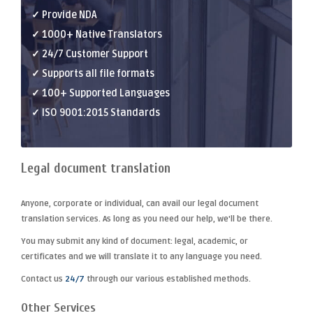
✓ Provide NDA
✓ 1000+ Native Translators
✓ 24/7 Customer Support
✓ Supports all file formats
✓ 100+ Supported Languages
✓ ISO 9001:2015 Standards
Legal document translation
Anyone, corporate or individual, can avail our
legal document
translation
services. As long as you need our help, we'll be there.
You may submit any kind of document: legal, academic, or
certificates and we will translate it to any language you need.
Contact us
24/7
through our various established methods.
Other Services