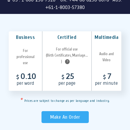
+61-1-8003-57380
Business
Certified
Multimedia
For official use
For
Audio and
(Birth Certificates, Marriage...
professional
Video
)
?
use
0.10
25
7
$
$
$
per word
per page
per minute
*
Prices are subject to change as per language and industry.
Make An Order