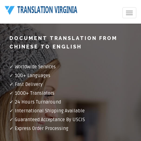
Toggle
navigat
DOCUMENT TRANSLATION FROM
CHINESE TO ENGLISH
✓ Worldwide Services
✓ 100+ Languages
✓ Fast Delivery
✓ 1000+ Translators
✓ 24 Hours Turnaround
✓ International Shipping Available
✓ Guaranteed Acceptance By USCIS
✓ Express Order Processing