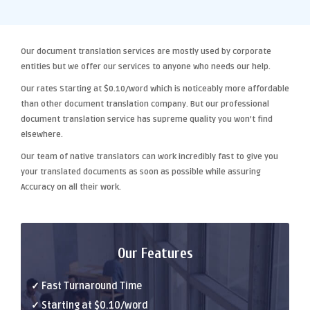
Our
document translation services
are mostly used by corporate
entities but we offer our services to anyone who needs our help.
Our rates Starting at
$0.10/word
which is noticeably more affordable
than other
document translation company
. But our
professional
document translation
service has supreme quality you won't find
elsewhere.
Our team of native translators can work incredibly fast to give you
your translated documents as soon as possible while assuring
Accuracy
on all their work.
Our Features
✓ Fast Turnaround Time
✓ Starting at $0.10/word