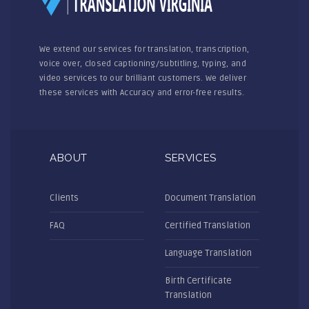
We extend our services for translation, transcription,
voice over, closed captioning/subtitling, typing, and
video services to our brilliant customers. We deliver
these services with Accuracy and error-free results.
ABOUT
SERVICES
Clients
Document Translation
FAQ
Certified Translation
Language Translation
Birth Certificate
Translation