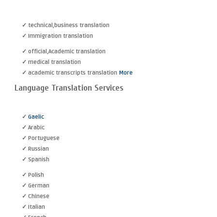
✓ technical,business translation
✓ Immigration translation
✓ official,Academic translation
✓ medical translation
✓ academic transcripts translation
More
Language Translation Services
✓
Gaelic
✓ Arabic
✓ Portuguese
✓ Russian
✓ Spanish
✓ Polish
✓ German
✓ Chinese
✓ Italian