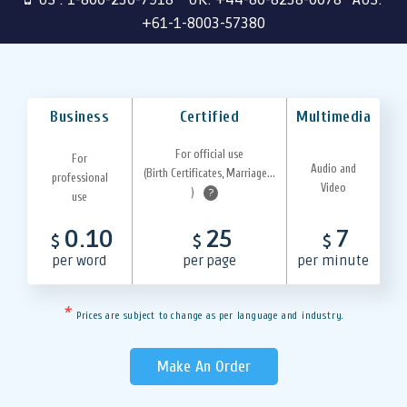
+61-1-8003-57380
Business
Certified
Multimedia
For official use
For
Audio and
(Birth Certificates, Marriage...
professional
Video
)
?
use
0.10
25
7
$
$
$
per word
per page
per minute
*
Prices are subject to change as per language and industry.
Make An Order