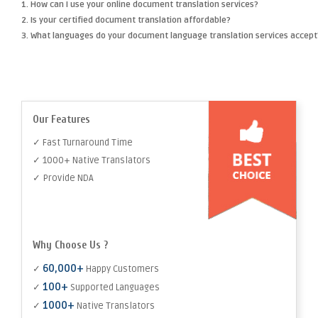
1. How can I use your online document translation services?
2. Is your certified document translation affordable?
3. What languages do your document language translation services accept
Our Features
✓ Fast Turnaround Time
✓ 1000+ Native Translators
✓ Provide NDA
Why Choose Us ?
60,000+
✓
Happy Customers
100+
✓
Supported Languages
1000+
✓
Native Translators