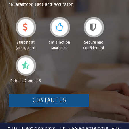
"Guaranteed Fast and Accurate!"
Starting at
Satisfaction
Secure and
$0.10/word
Guarantee
Confidential
Rated 4.7 out of 5
CONTACT US
US : 1-800-230-7918 UK: +44-80-8238-0078 AUS: