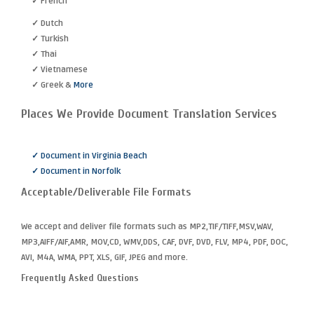
✓ French
✓ Dutch
✓ Turkish
✓ Thai
✓ Vietnamese
✓ Greek &
More
Places We Provide Document Translation Services
✓ Document in Virginia Beach
✓ Document in Norfolk
Acceptable/Deliverable File Formats
We accept and deliver file formats such as MP2,TIF/TIFF,MSV,WAV,
MP3,AIFF/AIF,AMR, MOV,CD, WMV,DDS, CAF, DVF, DVD, FLV, MP4, PDF, DOC,
AVI, M4A, WMA, PPT, XLS, GIF, JPEG and more.
Frequently Asked Questions