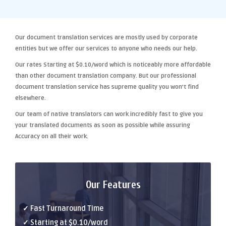
Our
document translation services
are mostly used by corporate
entities but we offer our services to anyone who needs our help.
Our rates Starting at
$0.10/word
which is noticeably more affordable
than other
document translation company
. But our
professional
document translation
service has supreme quality you won't find
elsewhere.
Our team of native translators can work incredibly fast to give you
your translated documents as soon as possible while assuring
Accuracy
on all their work.
Our Features
✓ Fast Turnaround Time
✓ Starting at $0.10/word