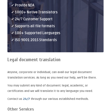
✓ Provide NDA
✓ 1000+ Native Translators
✓ 24/7 Customer Support
✓ Supports all file formats
✓ 100+ Supported Languages
✓ ISO 9001:2015 Standards
Legal document translation
Anyone, corporate or individual, can avail our
legal document
translation
services. As long as you need our help, we'll be there.
You may submit any kind of document: legal, academic, or
certificates and we will translate it to any language you need.
Contact us
24/7
through our various established methods.
Other Services