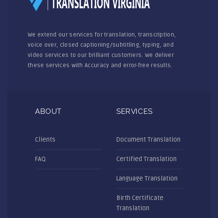
We extend our services for translation, transcription,
voice over, closed captioning/subtitling, typing, and
video services to our brilliant customers. We deliver
these services with Accuracy and error-free results.
ABOUT
SERVICES
Clients
Document Translation
FAQ
Certified Translation
Language Translation
Birth Certificate
Translation