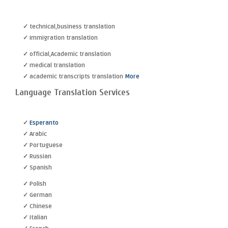
✓ technical,business translation
✓ Immigration translation
✓ official,Academic translation
✓ medical translation
✓ academic transcripts translation
More
Language Translation Services
✓
Esperanto
✓ Arabic
✓ Portuguese
✓ Russian
✓ Spanish
✓ Polish
✓ German
✓ Chinese
✓ Italian