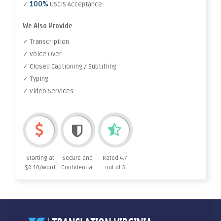
100%
✓
USCIS Acceptance
We Also Provide
✓ Transcription
✓ Voice Over
✓ Closed Captioning / Subtitling
✓ Typing
✓ Video Services
Starting at
Secure and
Rated 4.7
$0.10/word
Confidential
out of 5