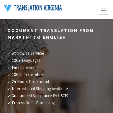
Toggle
navigat
DOCUMENT TRANSLATION FROM
MARATHI TO ENGLISH
✓ Worldwide Services
✓ 100+ Languages
✓ Fast Delivery
✓ 1000+ Translators
✓ 24 Hours Turnaround
✓ International Shipping Available
✓ Guaranteed Acceptance By USCIS
✓ Express Order Processing