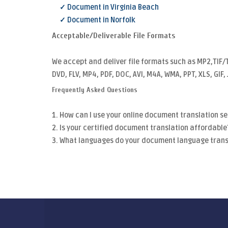
✓ Document in Virginia Beach
✓ Document in Norfolk
Acceptable/Deliverable File Formats
We accept and deliver file formats such as MP2,TIF/
DVD, FLV, MP4, PDF, DOC, AVI, M4A, WMA, PPT, XLS, GIF
Frequently Asked Questions
1. How can I use your online document translation se
2. Is your certified document translation affordable
3. What languages do your document language trans