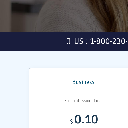
US : 1-800-230
Business
For professional use
0.10
$