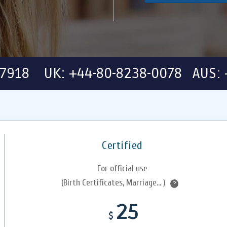
-7918 UK: +44-80-8238-0078 AUS: 
Certified
For official use
(Birth Certificates, Marriage... )
?
25
$