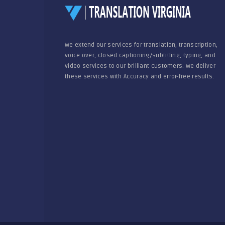
We extend our services for translation, transcription,
voice over, closed captioning/subtitling, typing, and
video services to our brilliant customers. We deliver
these services with Accuracy and error-free results.