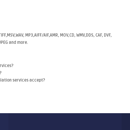
TIFF,MSV,WAV, MP3,AIFF/AIF,AMR, MOV,CD, WMV,DDS, CAF, DVF,
, JPEG and more.
rvices?
?
lation services accept?