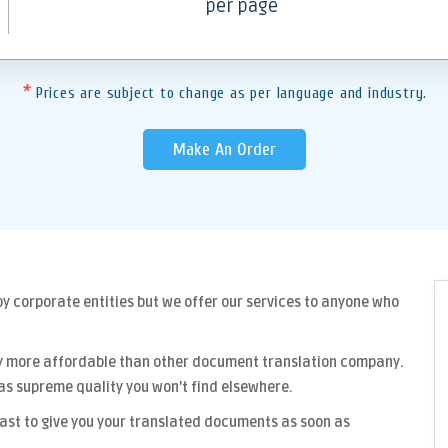
per page
*
Prices are subject to change as per language and industry.
Make An Order
y corporate entities but we offer our services to anyone who
y more affordable than other
document translation company
.
as supreme quality you won't find elsewhere.
fast to give you your translated documents as soon as