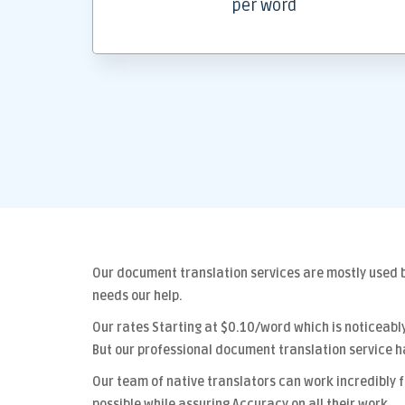
per word
Our
document translation services
are mostly used b
needs our help.
Our rates Starting at
$0.10/word
which is noticeabl
But our
professional document translation
service h
Our team of native translators can work incredibly 
possible while assuring
Accuracy
on all their work.