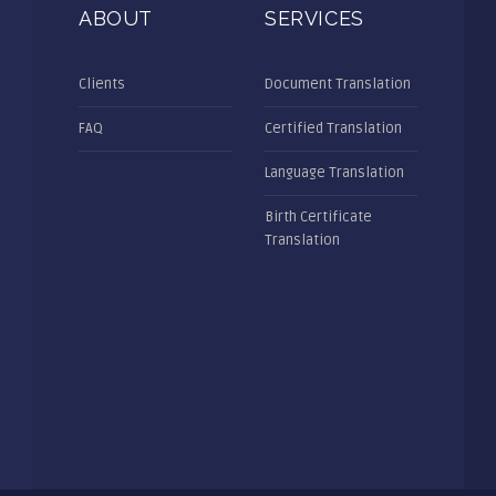
ABOUT
SERVICES
Clients
Document Translation
FAQ
Certified Translation
Language Translation
Birth Certificate
Translation