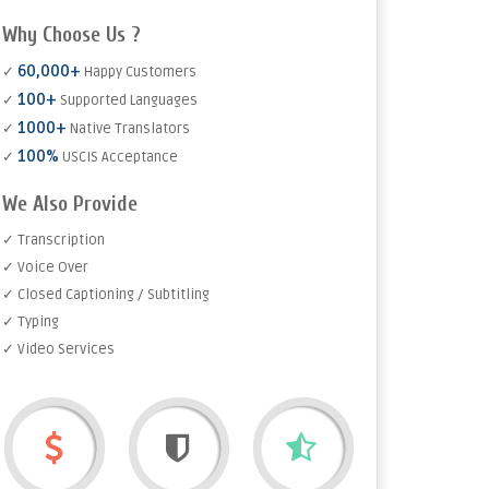
Why Choose Us ?
60,000+
✓
Happy Customers
100+
✓
Supported Languages
1000+
✓
Native Translators
100%
✓
USCIS Acceptance
We Also Provide
✓ Transcription
✓ Voice Over
✓ Closed Captioning / Subtitling
✓ Typing
✓ Video Services