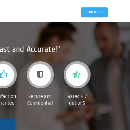
CONTACT US
ast and Accurate!"
sfaction
Secure and
Rated 4.7
rantee
Confidential
out of 5