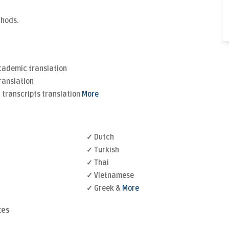
thods.
Academic translation
ranslation
transcripts translation
More
✓ Dutch
✓ Turkish
✓ Thai
✓ Vietnamese
✓ Greek &
More
ces