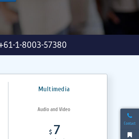
+61-1-8003-57380
Multimedia
Audio and Video
Contact
7
$