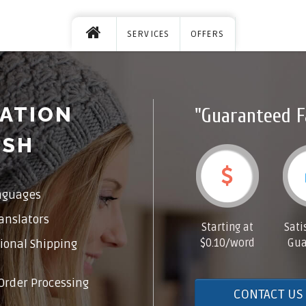
SERVICES
OFFERS
ATION
"Guaranteed F
ISH
nguages
anslators
Starting at
Sati
$0.10/word
Gua
ional Shipping
Order Processing
CONTACT US