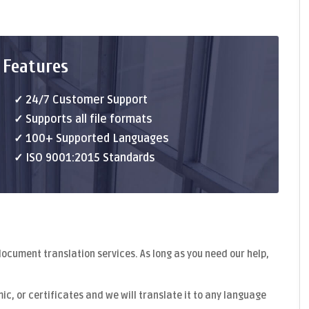
 Features
✓ 24/7 Customer Support
✓ Supports all file formats
✓ 100+ Supported Languages
✓ ISO 9001:2015 Standards
document translation
services. As long as you need our help,
c, or certificates and we will translate it to any language