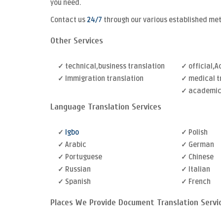
you need.
Contact us
24/7
through our various established me
Other Services
✓ technical,business translation
✓ official,
✓ Immigration translation
✓ medical t
✓ academic 
Language Translation Services
✓
Igbo
✓ Polish
✓ Arabic
✓ German
✓ Portuguese
✓ Chinese
✓ Russian
✓ Italian
✓ Spanish
✓ French
Places We Provide Document Translation Servi