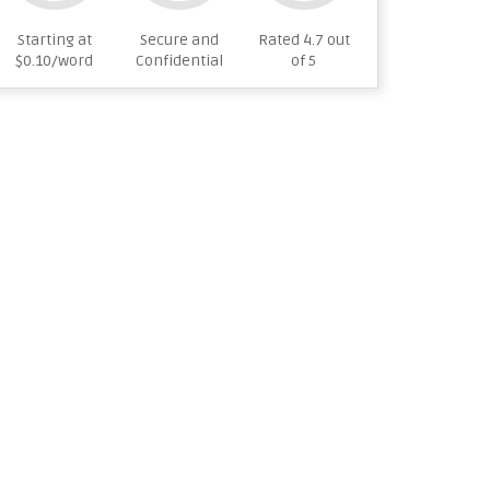
Starting at
Secure and
Rated 4.7 out
$0.10/word
Confidential
of 5