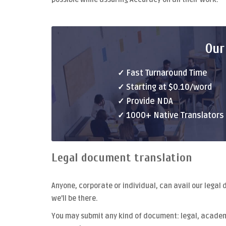
Our
✓ Fast Turnaround Time
✓ Starting at $0.10/word
✓ Provide NDA
✓ 1000+ Native Translators
Legal document translation
Anyone, corporate or individual, can avail our
legal 
we'll be there.
You may submit any kind of document: legal, academi