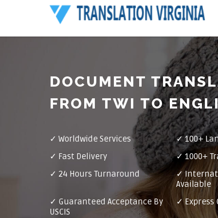
DOCUMENT TRANSL
FROM TWI TO ENGL
✓ Worldwide Services
✓ 100+ La
✓ Fast Delivery
✓ 1000+ Tr
✓ 24 Hours Turnaround
✓ Internat
Available
✓ Guaranteed Acceptance By
✓ Express 
USCIS