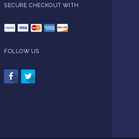
SECURE CHECKOUT WITH
FOLLOW US