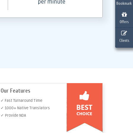
per minute
Bookmark
Offers
Clients
Our Features
✓ Fast Turnaround Time
✓ 1000+ Native Translators
✓ Provide NDA