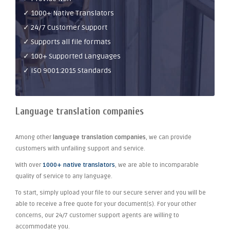
✓ 1000+ Native Translators
✓ 24/7 Customer Support
✓ Supports all file formats
✓ 100+ Supported Languages
✓ ISO 9001:2015 Standards
Language translation companies
Among other
language translation companies
, we can provide
customers with unfailing support and service.
With over
1000+ native translators
, we are able to incomparable
quality of service to any language.
To start, simply upload your file to our secure server and you will be
able to receive a free quote for your document(s). For your other
concerns, our 24/7 customer support agents are willing to
accommodate you.