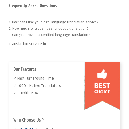
Frequently Asked Questions
1. How can I use your legal language translation service?
2. How much for a business language translation?
3. Can you provide a certified language translation?
Translation Service in
Our Features
✓ Fast Turnaround Time
✓ 1000+ Native Translators
✓ Provide NDA
Why Choose Us ?