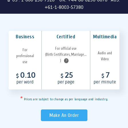
+61-1-8003-57380
Business
Certified
Multimedia
For official use
For
Audio and
(Birth Certificates, Marriage...
professional
Video
)
?
use
0.10
25
7
$
$
$
per word
per page
per minute
*
Prices are subject to change as per language and industry.
Make An Order