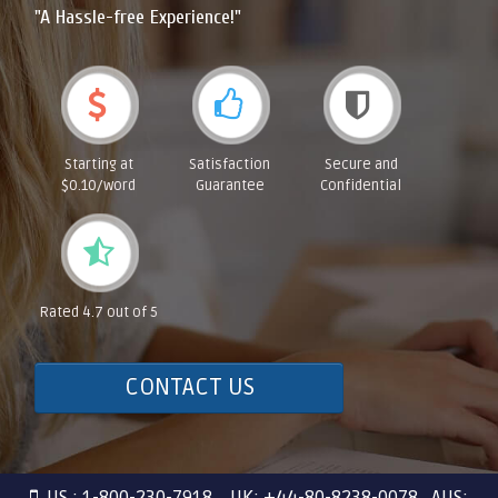
"A Hassle-free Experience!"
Starting at
Satisfaction
Secure and
$0.10/word
Guarantee
Confidential
Rated 4.7 out of 5
CONTACT US
US : 1-800-230-7918 UK: +44-80-8238-0078 AUS: