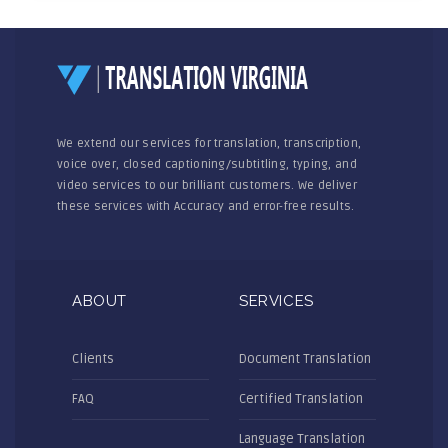
We extend our services for translation, transcription,
voice over, closed captioning/subtitling, typing, and
video services to our brilliant customers. We deliver
these services with Accuracy and error-free results.
ABOUT
SERVICES
Clients
Document Translation
FAQ
Certified Translation
Language Translation