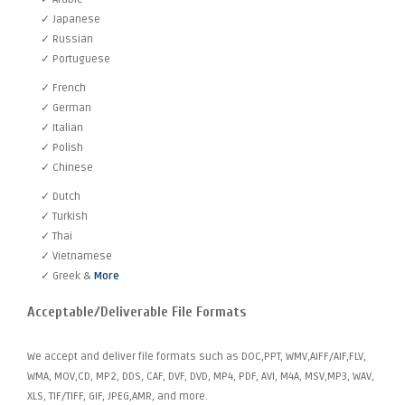
✓ Japanese
✓ Russian
✓ Portuguese
✓ French
✓ German
✓ Italian
✓ Polish
✓ Chinese
✓ Dutch
✓ Turkish
✓ Thai
✓ Vietnamese
✓ Greek &
More
Acceptable/Deliverable File Formats
We accept and deliver file formats such as DOC,PPT, WMV,AIFF/AIF,FLV,
WMA, MOV,CD, MP2, DDS, CAF, DVF, DVD, MP4, PDF, AVI, M4A, MSV,MP3, WAV,
XLS, TIF/TIFF, GIF, JPEG,AMR, and more.