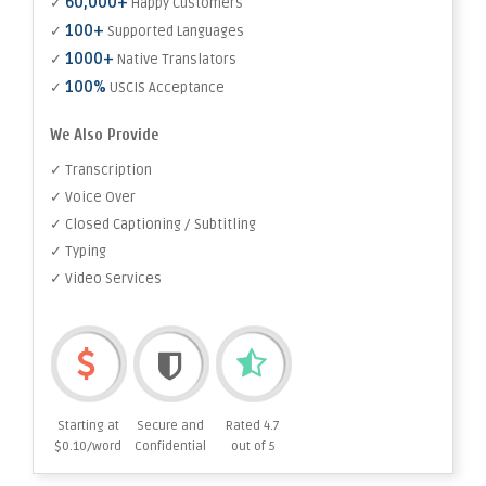
60,000+
✓
Happy Customers
100+
✓
Supported Languages
1000+
✓
Native Translators
100%
✓
USCIS Acceptance
We Also Provide
✓ Transcription
✓ Voice Over
✓ Closed Captioning / Subtitling
✓ Typing
✓ Video Services
Starting at
Secure and
Rated 4.7
$0.10/word
Confidential
out of 5