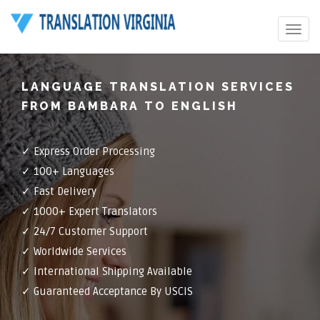
Toggle
navigat
LANGUAGE TRANSLATION SERVICES
FROM BAMBARA TO ENGLISH
✓ Express Order Processing
✓ 100+ Languages
✓ Fast Delivery
✓ 1000+ Expert Translators
✓ 24/7 Customer Support
✓ Worldwide Services
✓ International Shipping Available
✓ Guaranteed Acceptance By USCIS