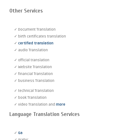
Other Services
✓ Document Translation
✓ birth certificates translation
✓
certified translation
✓ audio Translation
✓ official translation
✓ Website Translation
✓ financial Translation
✓ business Translation
✓ technical Translation
✓ book Translation
✓ video Translation and
more
Language Translation Services
✓
Ga
✓ Arabic