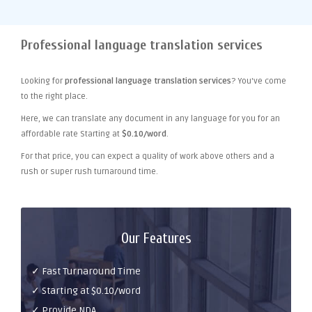
Professional language translation services
Looking for
professional language translation services
? You've come
to the right place.
Here, we can translate any document in any language for you for an
affordable rate Starting at
$0.10/word
.
For that price, you can expect a quality of work above others and a
rush or super rush turnaround time.
Our Features
✓ Fast Turnaround Time
✓ Starting at $0.10/word
✓ Provide NDA