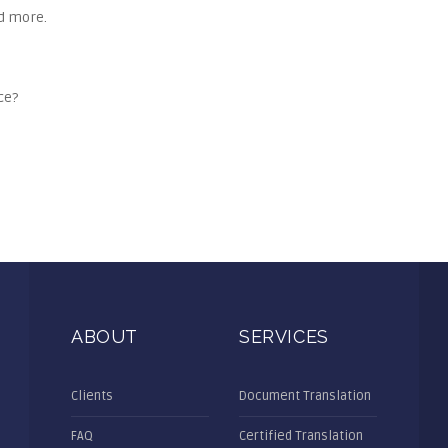
nd more.
ce?
ABOUT
SERVICES
Clients
Document Translation
FAQ
Certified Translation