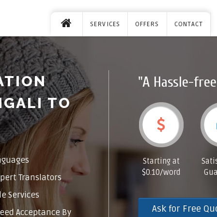
SERVICES
OFFERS
CONTACT
ATION
"A Hassle-free
NGALI TO
nguages
Starting at
Sati
$0.10/word
Gua
pert Translators
e Services
Ask for Free Qu
eed Acceptance By