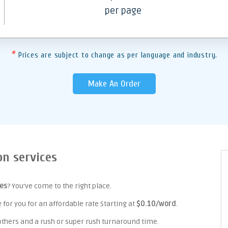
per page
*
Prices are subject to change as per language and industry.
Make An Order
on services
ces
? You've come to the right place.
for you for an affordable rate Starting at
$0.10/word
.
 others and a rush or super rush turnaround time.