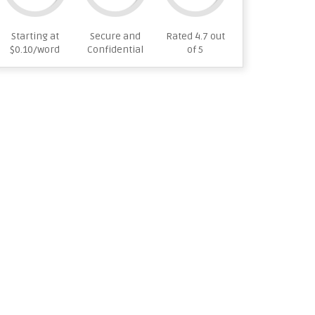
Starting at
Secure and
Rated 4.7 out
$0.10/word
Confidential
of 5