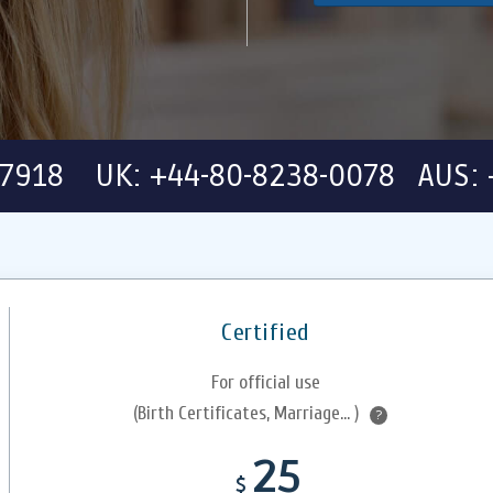
-7918 UK: +44-80-8238-0078 AUS: 
Certified
For official use
(Birth Certificates, Marriage... )
?
25
$