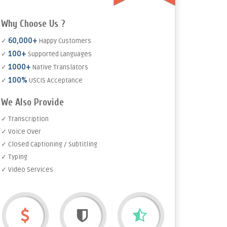
Why Choose Us ?
60,000+
✓
Happy Customers
100+
✓
Supported Languages
1000+
✓
Native Translators
100%
✓
USCIS Acceptance
We Also Provide
✓ Transcription
✓ Voice Over
✓ Closed Captioning / Subtitling
✓ Typing
✓ Video Services