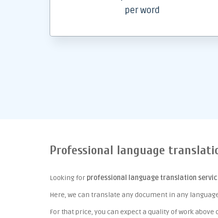
per word
Professional language translati
Looking for
professional language translation servi
Here, we can translate any document in any language 
For that price, you can expect a quality of work above