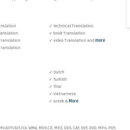
anslation
✓ technical Translation
ranslation
✓ book Translation
Translation
✓ video Translation and
more
Translation
✓ Dutch
✓ Turkish
✓ Thai
✓ Vietnamese
✓ Greek &
More
V,AIFF/AIF,FLV, WMA, MOV,CD, MP2, DDS, CAF, DVF, DVD, MP4, PDF,