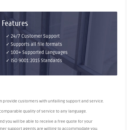
 Features
✓ 24/7 Customer Support
✓ Supports all file formats
✓ 100+ Supported Languages
✓ ISO 9001:2015 Standards
an provide customers with unfailing support and service.
ncomparable quality of service to any language.
nd you will be able to receive a free quote for your
omer support agents are willing to accommodate you.