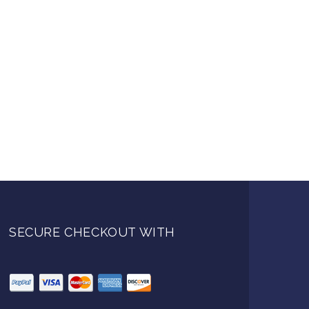
SECURE CHECKOUT WITH