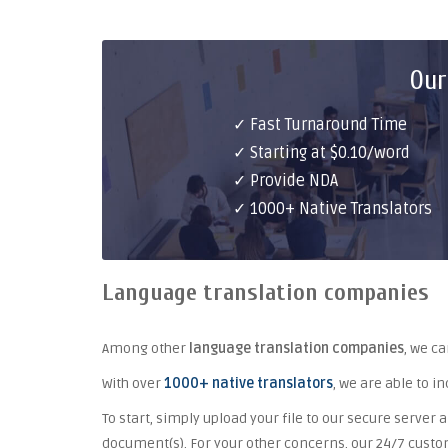
Our
✓ Fast Turnaround Time
✓ Starting at $0.10/word
✓ Provide NDA
✓ 1000+ Native Translators
Language translation companies
Among other
language translation companies
, we c
With over
1000+ native translators
, we are able to i
To start, simply upload your file to our secure server a
document(s). For your other concerns, our 24/7 cust