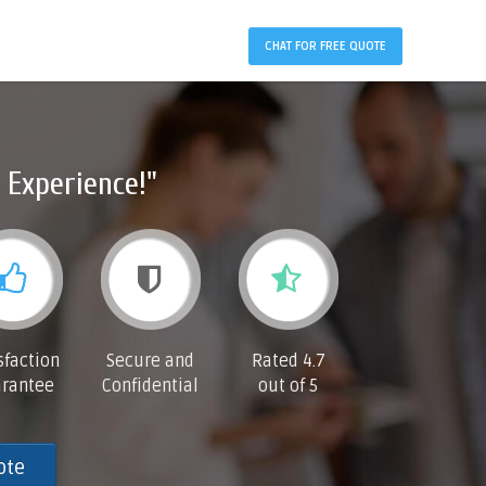
CHAT FOR FREE QUOTE
 Experience!"
sfaction
Secure and
Rated 4.7
rantee
Confidential
out of 5
ote