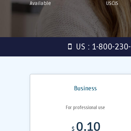
Available
USCIS
US : 1-800-230
Business
For professional use
0.10
$