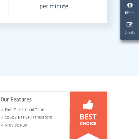
per minute
Offers
Clients
Our Features
✓ Fast Turnaround Time
✓ 1000+ Native Translators
✓ Provide NDA