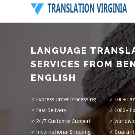
LANGUAGE TRANSL
SERVICES FROM BE
ENGLISH
✓ Express Order Processing
✓ 100+ La
✓ Fast Delivery
✓ 1000+ Ex
✓ 24/7 Customer Support
✓ Worldwid
✓ International Shipping
✓ Guarant