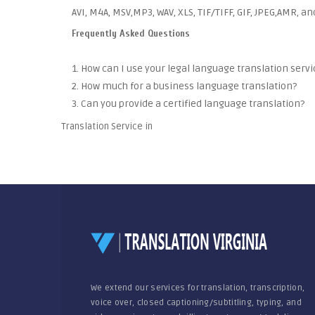
AVI, M4A, MSV,MP3, WAV, XLS, TIF/TIFF, GIF, JPEG,AMR, a
Frequently Asked Questions
1. How can I use your legal language translation servi
2. How much for a business language translation?
3. Can you provide a certified language translation?
Translation Service in
We extend our services for translation, transcription,
voice over, closed captioning/subtitling, typing, and