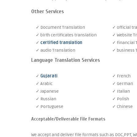
Other Services
✓ Document Translation
✓ official tr
✓ birth certificates translation
✓ Website T
✓
certified translation
✓ financial 
✓ audio Translation
✓ business 
Language Translation Services
✓
Gujarati
✓ French
✓ Arabic
✓ German
✓ Japanese
✓ Italian
✓ Russian
✓ Polish
✓ Portuguese
✓ Chinese
Acceptable/Deliverable File Formats
We accept and deliver file formats such as DOC,PPT, WM