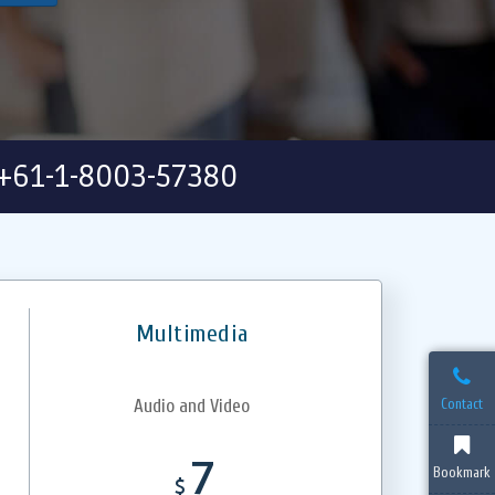
+61-1-8003-57380
Multimedia
Contact
Audio and Video
7
Bookmark
$