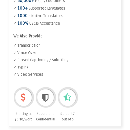
60,000+
✓
Happy Customers
100+
✓
Supported Languages
1000+
✓
Native Translators
100%
✓
USCIS Acceptance
We Also Provide
✓ Transcription
✓ Voice Over
✓ Closed Captioning / Subtitling
✓ Typing
✓ Video Services
Starting at
Secure and
Rated 4.7
$0.10/word
Confidential
out of 5