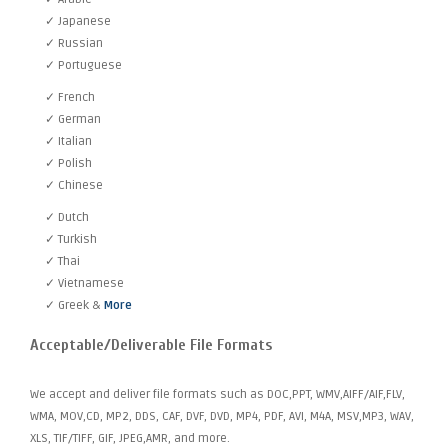
✓ Japanese
✓ Russian
✓ Portuguese
✓ French
✓ German
✓ Italian
✓ Polish
✓ Chinese
✓ Dutch
✓ Turkish
✓ Thai
✓ Vietnamese
✓ Greek &
More
Acceptable/Deliverable File Formats
We accept and deliver file formats such as DOC,PPT, WMV,AIFF/AIF,FLV,
WMA, MOV,CD, MP2, DDS, CAF, DVF, DVD, MP4, PDF, AVI, M4A, MSV,MP3, WAV,
XLS, TIF/TIFF, GIF, JPEG,AMR, and more.