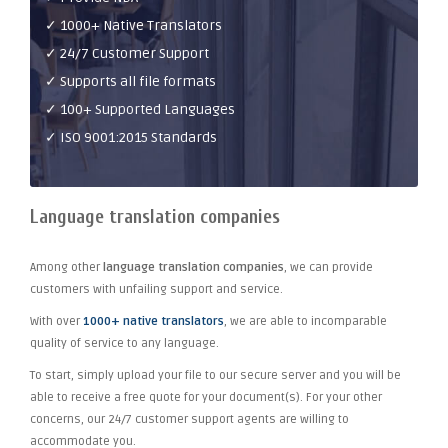
✓ 1000+ Native Translators
✓ 24/7 Customer Support
✓ Supports all file formats
✓ 100+ Supported Languages
✓ ISO 9001:2015 Standards
Language translation companies
Among other
language translation companies
, we can provide
customers with unfailing support and service.
With over
1000+ native translators
, we are able to incomparable
quality of service to any language.
To start, simply upload your file to our secure server and you will be
able to receive a free quote for your document(s). For your other
concerns, our 24/7 customer support agents are willing to
accommodate you.