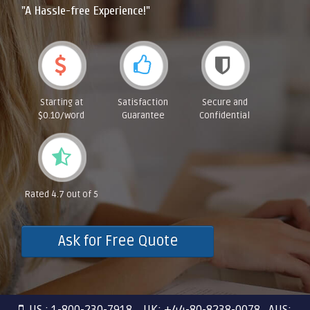
"A Hassle-free Experience!"
Starting at
Satisfaction
Secure and
$0.10/word
Guarantee
Confidential
Rated 4.7 out of 5
Ask for Free Quote
US : 1-800-230-7918 UK: +44-80-8238-0078 AUS: