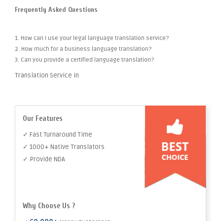
Frequently Asked Questions
1. How can I use your legal language translation service?
2. How much for a business language translation?
3. Can you provide a certified language translation?
Translation Service in
Our Features
✓ Fast Turnaround Time
✓ 1000+ Native Translators
✓ Provide NDA
Why Choose Us ?