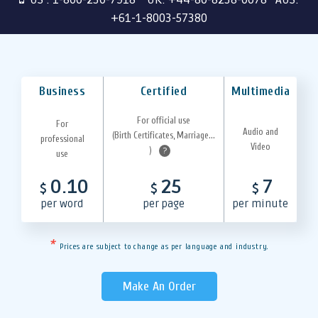
+61-1-8003-57380
Business
Certified
Multimedia
For official use
For
Audio and
(Birth Certificates, Marriage...
professional
Video
)
?
use
0.10
25
7
$
$
$
per word
per page
per minute
*
Prices are subject to change as per language and industry.
Make An Order