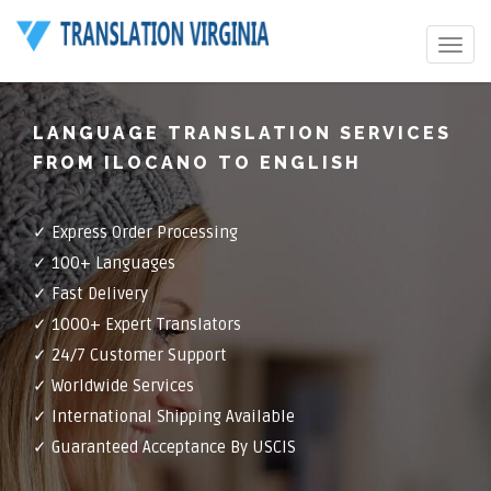
Toggle
navigat
LANGUAGE TRANSLATION SERVICES
FROM ILOCANO TO ENGLISH
✓ Express Order Processing
✓ 100+ Languages
✓ Fast Delivery
✓ 1000+ Expert Translators
✓ 24/7 Customer Support
✓ Worldwide Services
✓ International Shipping Available
✓ Guaranteed Acceptance By USCIS