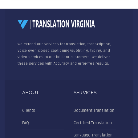
We extend our services for translation, transcription,
voice over, closed captioning/subtitling, typing, and
video services to our brilliant customers. We deliver
these services with Accuracy and error-free results.
ABOUT
SERVICES
Clients
Document Translation
FAQ
Certified Translation
Language Translation