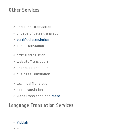
Other Services
✓ Document Translation
✓ birth certificates translation
✓
certified translation
✓ audio Translation
✓ official translation
✓ Website Translation
✓ financial Translation
✓ business Translation
✓ technical Translation
✓ book Translation
✓ video Translation and
more
Language Translation Services
✓
Yiddish
✓ Arabic