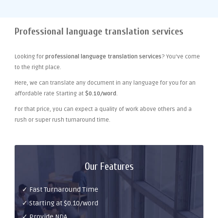
Professional language translation services
Looking for
professional language translation services
? You've come
to the right place.
Here, we can translate any document in any language for you for an
affordable rate Starting at
$0.10/word
.
For that price, you can expect a quality of work above others and a
rush or super rush turnaround time.
Our Features
✓ Fast Turnaround Time
✓ Starting at $0.10/word
✓ Provide NDA