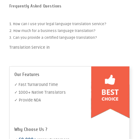
Frequently Asked Questions
1. How can I use your legal language translation service?
2. How much for a business language translation?
3. Can you provide a certified language translation?
Translation Service in
Our Features
✓ Fast Turnaround Time
✓ 1000+ Native Translators
✓ Provide NDA
Why Choose Us ?