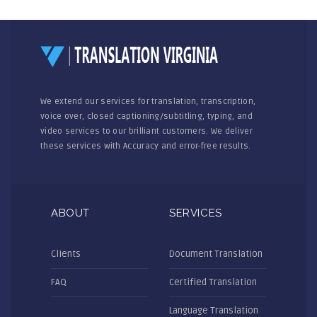
We extend our services for translation, transcription,
voice over, closed captioning/subtitling, typing, and
video services to our brilliant customers. We deliver
these services with Accuracy and error-free results.
ABOUT
SERVICES
Clients
Document Translation
FAQ
Certified Translation
Language Translation