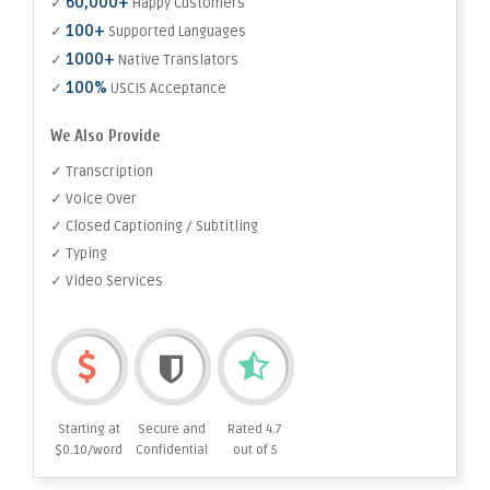
60,000+
✓
Happy Customers
100+
✓
Supported Languages
1000+
✓
Native Translators
100%
✓
USCIS Acceptance
We Also Provide
✓ Transcription
✓ Voice Over
✓ Closed Captioning / Subtitling
✓ Typing
✓ Video Services
Starting at
Secure and
Rated 4.7
$0.10/word
Confidential
out of 5