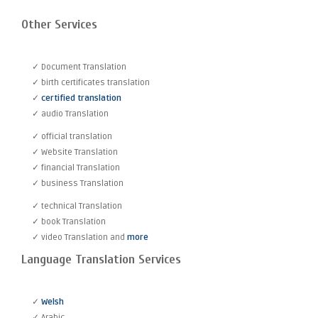
Other Services
✓ Document Translation
✓ birth certificates translation
✓
certified translation
✓ audio Translation
✓ official translation
✓ Website Translation
✓ financial Translation
✓ business Translation
✓ technical Translation
✓ book Translation
✓ video Translation and
more
Language Translation Services
✓
Welsh
✓ Arabic