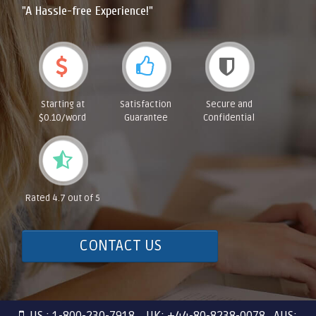
"A Hassle-free Experience!"
Starting at
Satisfaction
Secure and
$0.10/word
Guarantee
Confidential
Rated 4.7 out of 5
CONTACT US
US : 1-800-230-7918 UK: +44-80-8238-0078 AUS: