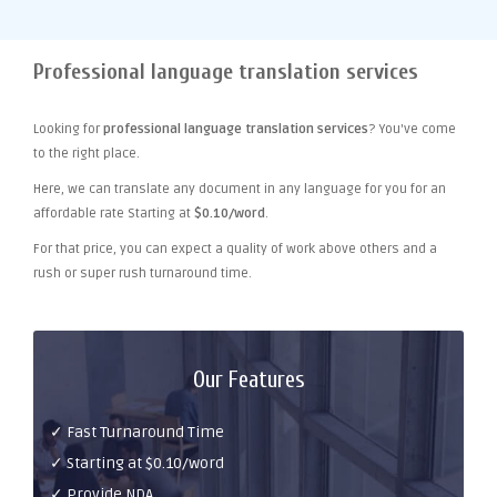
Professional language translation services
Looking for
professional language translation services
? You've come
to the right place.
Here, we can translate any document in any language for you for an
affordable rate Starting at
$0.10/word
.
For that price, you can expect a quality of work above others and a
rush or super rush turnaround time.
Our Features
✓ Fast Turnaround Time
✓ Starting at $0.10/word
✓ Provide NDA