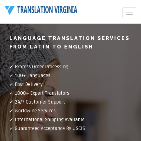
Toggle
navigat
LANGUAGE TRANSLATION SERVICES
FROM LATIN TO ENGLISH
✓ Express Order Processing
✓ 100+ Languages
✓ Fast Delivery
✓ 1000+ Expert Translators
✓ 24/7 Customer Support
✓ Worldwide Services
✓ International Shipping Available
✓ Guaranteed Acceptance By USCIS