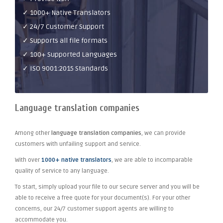
✓ 1000+ Native Translators
✓ 24/7 Customer Support
✓ Supports all file formats
✓ 100+ Supported Languages
✓ ISO 9001:2015 Standards
Language translation companies
Among other
language translation companies
, we can provide
customers with unfailing support and service.
With over
1000+ native translators
, we are able to incomparable
quality of service to any language.
To start, simply upload your file to our secure server and you will be
able to receive a free quote for your document(s). For your other
concerns, our 24/7 customer support agents are willing to
accommodate you.