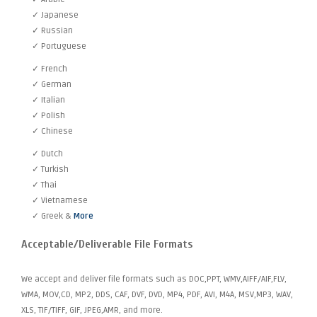
✓ Japanese
✓ Russian
✓ Portuguese
✓ French
✓ German
✓ Italian
✓ Polish
✓ Chinese
✓ Dutch
✓ Turkish
✓ Thai
✓ Vietnamese
✓ Greek &
More
Acceptable/Deliverable File Formats
We accept and deliver file formats such as DOC,PPT, WMV,AIFF/AIF,FLV,
WMA, MOV,CD, MP2, DDS, CAF, DVF, DVD, MP4, PDF, AVI, M4A, MSV,MP3, WAV,
XLS, TIF/TIFF, GIF, JPEG,AMR, and more.