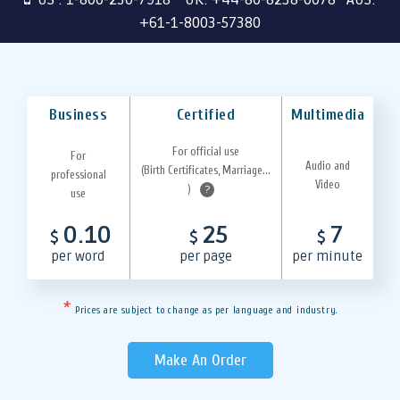
+61-1-8003-57380
Business
Certified
Multimedia
For official use
For
Audio and
(Birth Certificates, Marriage...
professional
Video
)
?
use
0.10
25
7
$
$
$
per word
per page
per minute
*
Prices are subject to change as per language and industry.
Make An Order