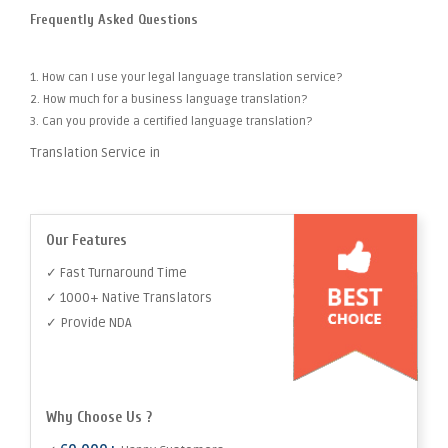
Frequently Asked Questions
1. How can I use your legal language translation service?
2. How much for a business language translation?
3. Can you provide a certified language translation?
Translation Service in
Our Features
✓ Fast Turnaround Time
✓ 1000+ Native Translators
✓ Provide NDA
Why Choose Us ?