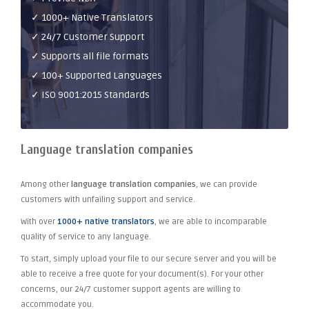
✓ 1000+ Native Translators
✓ 24/7 Customer Support
✓ Supports all file formats
✓ 100+ Supported Languages
✓ ISO 9001:2015 Standards
Language translation companies
Among other
language translation companies
, we can provide
customers with unfailing support and service.
With over
1000+ native translators
, we are able to incomparable
quality of service to any language.
To start, simply upload your file to our secure server and you will be
able to receive a free quote for your document(s). For your other
concerns, our 24/7 customer support agents are willing to
accommodate you.