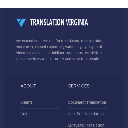
We extend our services for translation, transcription,
voice over, closed captioning/subtitling, typing, and
video services to our brilliant customers. We deliver
these services with Accuracy and error-free results.
ABOUT
SERVICES
Clients
Document Translation
FAQ
Certified Translation
Language Translation