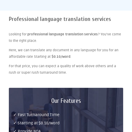
Professional language translation services
Looking for
professional language translation services
? You've come
to the right place.
Here, we can translate any document in any language for you for an
affordable rate Starting at
$0.10/word
.
For that price, you can expect a quality of work above others and a
rush or super rush turnaround time.
Our Features
✓ Fast Turnaround Time
✓ Starting at $0.10/word
✓ Provide NDA