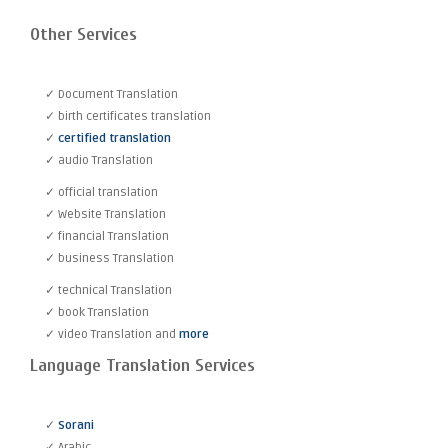
Other Services
✓ Document Translation
✓ birth certificates translation
✓
certified translation
✓ audio Translation
✓ official translation
✓ Website Translation
✓ financial Translation
✓ business Translation
✓ technical Translation
✓ book Translation
✓ video Translation and
more
Language Translation Services
✓
Sorani
✓ Arabic