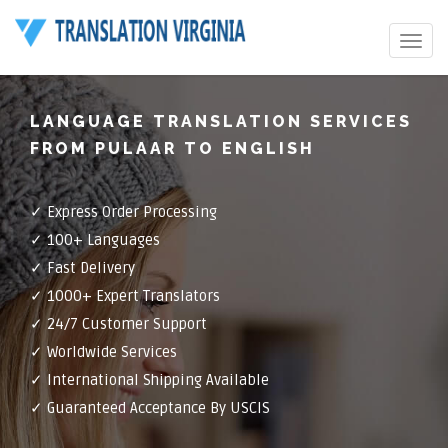
Toggle
navigat
LANGUAGE TRANSLATION SERVICES
FROM PULAAR TO ENGLISH
✓ Express Order Processing
✓ 100+ Languages
✓ Fast Delivery
✓ 1000+ Expert Translators
✓ 24/7 Customer Support
✓ Worldwide Services
✓ International Shipping Available
✓ Guaranteed Acceptance By USCIS