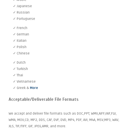
✓ Japanese
✓ Russian
✓ Portuguese
✓ French
✓ German
✓ Italian
✓ Polish
✓ Chinese
✓ Dutch
✓ Turkish
✓ Thai
✓ Vietnamese
✓ Greek &
More
Acceptable/Deliverable File Formats
We accept and deliver file formats such as DOC,PPT, WMV,AIFF/AIF,FLV,
WMA, MOV,CD, MP2, DDS, CAF, DVF, DVD, MP4, PDF, AVI, M4A, MSV,MP3, WAV,
XLS, TIF/TIFF, GIF, JPEG,AMR, and more.