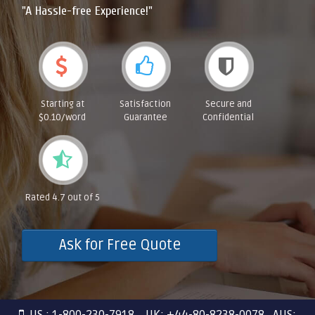
"A Hassle-free Experience!"
Starting at
Satisfaction
Secure and
$0.10/word
Guarantee
Confidential
Rated 4.7 out of 5
Ask for Free Quote
US : 1-800-230-7918 UK: +44-80-8238-0078 AUS: