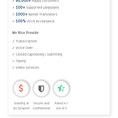
60,000+
✓
Happy Customers
100+
✓
Supported Languages
1000+
✓
Native Translators
100%
✓
USCIS Acceptance
We Also Provide
✓ Transcription
✓ Voice Over
✓ Closed Captioning / Subtitling
✓ Typing
✓ Video Services
Starting at
Secure and
Rated 4.7
$0.10/word
Confidential
out of 5