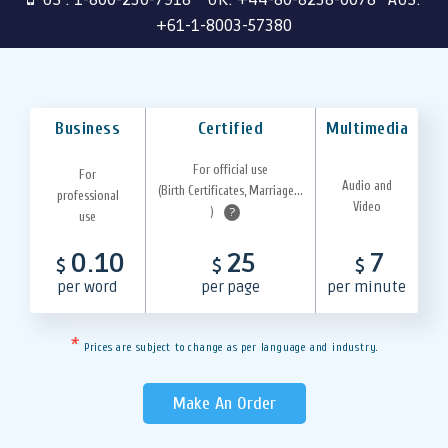
+61-1-8003-57380
Business
Certified
Multimedia
For official use
For
Audio and
(Birth Certificates, Marriage...
professional
Video
)
?
use
0.10
25
7
$
$
$
per word
per page
per minute
*
Prices are subject to change as per language and industry.
Make An Order