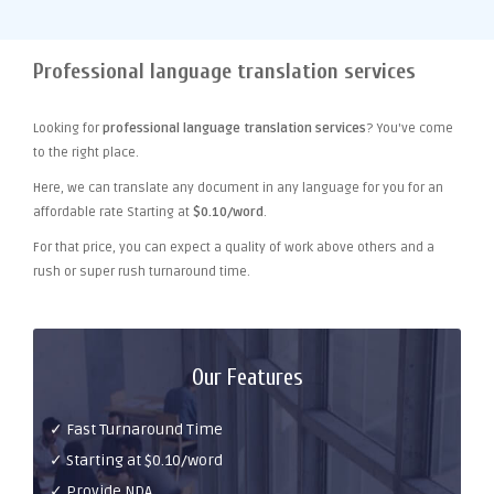
Professional language translation services
Looking for
professional language translation services
? You've come
to the right place.
Here, we can translate any document in any language for you for an
affordable rate Starting at
$0.10/word
.
For that price, you can expect a quality of work above others and a
rush or super rush turnaround time.
Our Features
✓ Fast Turnaround Time
✓ Starting at $0.10/word
✓ Provide NDA