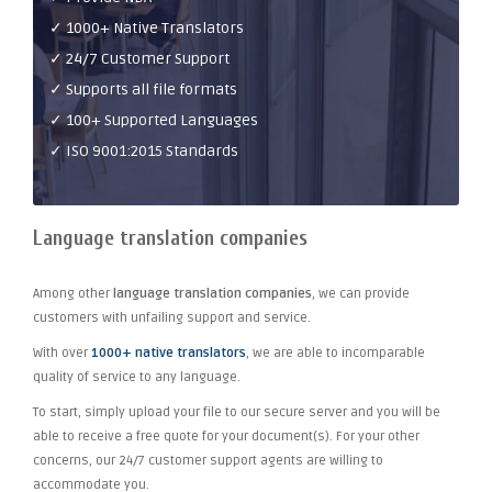
✓ 1000+ Native Translators
✓ 24/7 Customer Support
✓ Supports all file formats
✓ 100+ Supported Languages
✓ ISO 9001:2015 Standards
Language translation companies
Among other
language translation companies
, we can provide
customers with unfailing support and service.
With over
1000+ native translators
, we are able to incomparable
quality of service to any language.
To start, simply upload your file to our secure server and you will be
able to receive a free quote for your document(s). For your other
concerns, our 24/7 customer support agents are willing to
accommodate you.