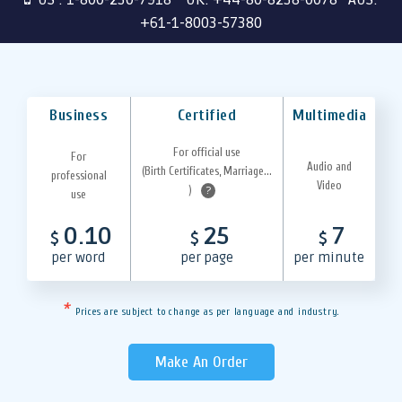
+61-1-8003-57380
Business
Certified
Multimedia
For official use
For
Audio and
(Birth Certificates, Marriage...
professional
Video
)
?
use
0.10
25
7
$
$
$
per word
per page
per minute
*
Prices are subject to change as per language and industry.
Make An Order