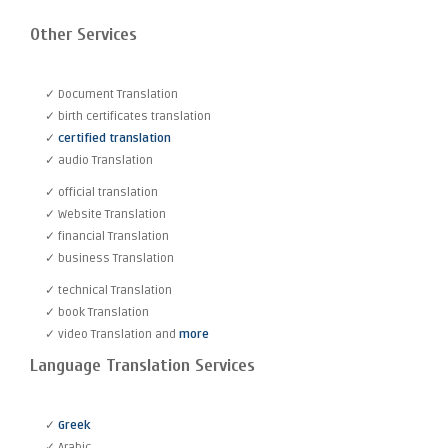
Other Services
✓ Document Translation
✓ birth certificates translation
✓
certified translation
✓ audio Translation
✓ official translation
✓ Website Translation
✓ financial Translation
✓ business Translation
✓ technical Translation
✓ book Translation
✓ video Translation and
more
Language Translation Services
✓
Greek
✓ Arabic