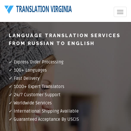
Toggle
navigat
LANGUAGE TRANSLATION SERVICES
FROM RUSSIAN TO ENGLISH
✓ Express Order Processing
✓ 100+ Languages
✓ Fast Delivery
✓ 1000+ Expert Translators
✓ 24/7 Customer Support
✓ Worldwide Services
✓ International Shipping Available
✓ Guaranteed Acceptance By USCIS