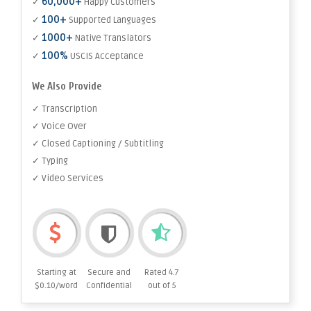
60,000+
✓
Happy Customers
100+
✓
Supported Languages
1000+
✓
Native Translators
100%
✓
USCIS Acceptance
We Also Provide
✓ Transcription
✓ Voice Over
✓ Closed Captioning / Subtitling
✓ Typing
✓ Video Services
Starting at
Secure and
Rated 4.7
$0.10/word
Confidential
out of 5