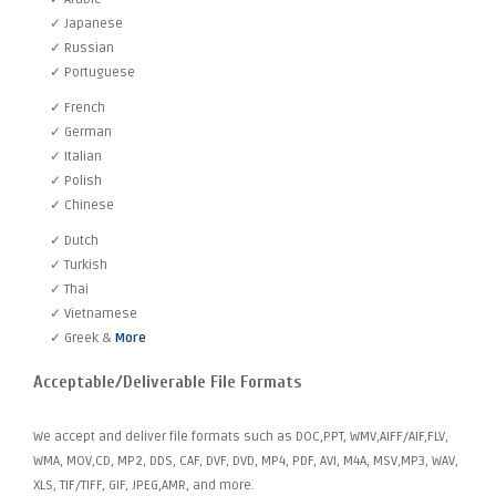
✓ Japanese
✓ Russian
✓ Portuguese
✓ French
✓ German
✓ Italian
✓ Polish
✓ Chinese
✓ Dutch
✓ Turkish
✓ Thai
✓ Vietnamese
✓ Greek &
More
Acceptable/Deliverable File Formats
We accept and deliver file formats such as DOC,PPT, WMV,AIFF/AIF,FLV,
WMA, MOV,CD, MP2, DDS, CAF, DVF, DVD, MP4, PDF, AVI, M4A, MSV,MP3, WAV,
XLS, TIF/TIFF, GIF, JPEG,AMR, and more.