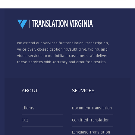
We extend our services for translation, transcription,
voice over, closed captioning/subtitling, typing, and
video services to our brilliant customers. We deliver
these services with Accuracy and error-free results.
ABOUT
SERVICES
Clients
Document Translation
FAQ
Certified Translation
Language Translation