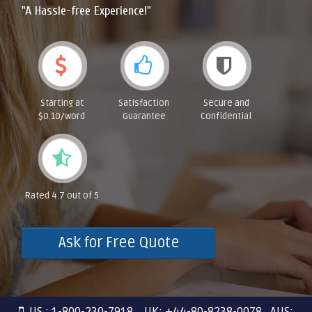
"A Hassle-free Experience!"
Starting at
Satisfaction
Secure and
$0.10/word
Guarantee
Confidential
Rated 4.7 out of 5
Ask for Free Quote
US : 1-800-230-7918 UK: +44-80-8238-0078 AUS: