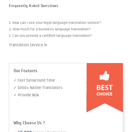
Frequently Asked Questions
1. How can I use your legal language translation service?
2. How much for a business language translation?
3. Can you provide a certified language translation?
Translation Service in
Our Features
✓ Fast Turnaround Time
✓ 1000+ Native Translators
✓ Provide NDA
Why Choose Us ?