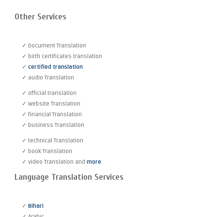
Other Services
✓ Document Translation
✓ birth certificates translation
✓
certified translation
✓ audio Translation
✓ official translation
✓ Website Translation
✓ financial Translation
✓ business Translation
✓ technical Translation
✓ book Translation
✓ video Translation and
more
Language Translation Services
✓
Bihari
✓ Arabic