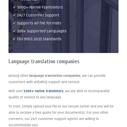
✓ 1000+ Native Translators
✓ 24/7 Customer Support
✓ Supports all file formats
✓ 100+ Supported Languages
✓ ISO 9001:2015 Standards
Language translation companies
Among other
language translation companies
, we can provide
customers with unfailing support and service.
With over
1000+ native translators
, we are able to incomparable
quality of service to any language.
To start, simply upload your file to our secure server and you will be
able to receive a free quote for your document(s). For your other
concerns, our 24/7 customer support agents are willing to
accommodate you.