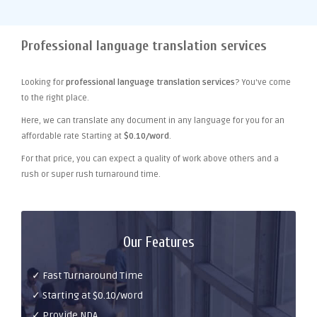
Professional language translation services
Looking for
professional language translation services
? You've come
to the right place.
Here, we can translate any document in any language for you for an
affordable rate Starting at
$0.10/word
.
For that price, you can expect a quality of work above others and a
rush or super rush turnaround time.
Our Features
✓ Fast Turnaround Time
✓ Starting at $0.10/word
✓ Provide NDA