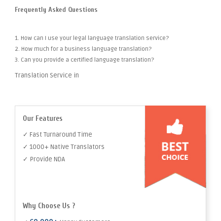
Frequently Asked Questions
1. How can I use your legal language translation service?
2. How much for a business language translation?
3. Can you provide a certified language translation?
Translation Service in
Our Features
✓ Fast Turnaround Time
✓ 1000+ Native Translators
✓ Provide NDA
Why Choose Us ?