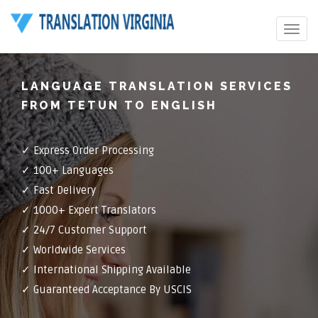
Toggle
navigat
LANGUAGE TRANSLATION SERVICES
FROM TETUN TO ENGLISH
✓ Express Order Processing
✓ 100+ Languages
✓ Fast Delivery
✓ 1000+ Expert Translators
✓ 24/7 Customer Support
✓ Worldwide Services
✓ International Shipping Available
✓ Guaranteed Acceptance By USCIS