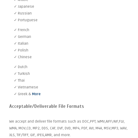
✓ Japanese
✓ Russian
✓ Portuguese
✓ French
✓ German
✓ Italian
✓ Polish
✓ Chinese
✓ Dutch
✓ Turkish
✓ Thai
✓ Vietnamese
✓ Greek &
More
Acceptable/Deliverable File Formats
We accept and deliver file formats such as DOC,PPT, WMV,AIFF/AIF,FLV,
WMA, MOV,CD, MP2, DDS, CAF, DVF, DVD, MP4, PDF, AVI, M4A, MSV,MP3, WAV,
XLS, TIF/TIFF, GIF, JPEG,AMR, and more.