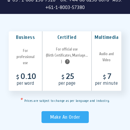
+61-1-8003-57380
Business
Certified
Multimedia
For official use
For
Audio and
(Birth Certificates, Marriage...
professional
Video
)
?
use
0.10
25
7
$
$
$
per word
per page
per minute
*
Prices are subject to change as per language and industry.
Make An Order