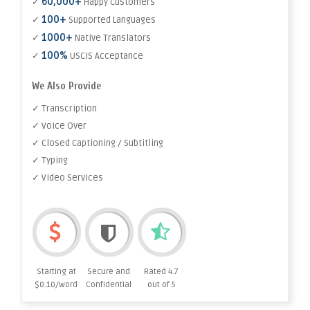
60,000+
✓
Happy Customers
100+
✓
Supported Languages
1000+
✓
Native Translators
100%
✓
USCIS Acceptance
We Also Provide
✓ Transcription
✓ Voice Over
✓ Closed Captioning / Subtitling
✓ Typing
✓ Video Services
Starting at
Secure and
Rated 4.7
$0.10/word
Confidential
out of 5