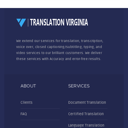
We extend our services for translation, transcription,
voice over, closed captioning/subtitling, typing, and
video services to our brilliant customers. We deliver
these services with Accuracy and error-free results.
ABOUT
SERVICES
Clients
Document Translation
FAQ
Certified Translation
Language Translation