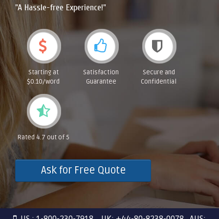
"A Hassle-free Experience!"
Starting at
Satisfaction
Secure and
$0.10/word
Guarantee
Confidential
Rated 4.7 out of 5
Ask for Free Quote
US : 1-800-230-7918 UK: +44-80-8238-0078 AUS: