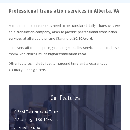
Professional translation services in Alberta, VA
More and more documents need to be translated daily. That's why we,
as a
translation company
, aims to provide
professional translation
services
at affordable pricing Starting at
$0.10/word
.
For a very affordable price, you can get quality service equal or above
those who charge much higher
translation rates
.
Other features include fast turnaround time and a guaranteed
Accuracy among others.
Our Features
✓ Fast Turnaround Time
✓ Starting at $0.10/word
✓ Provide NDA