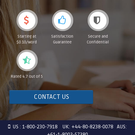
Starting at
Satisfaction
Secure and
$0.10/word
Guarantee
Confidential
Rated 4.7 out of 5
CONTACT US
US : 1-800-230-7918 UK: +44-80-8238-0078 AUS:
+61-1-8003-57380