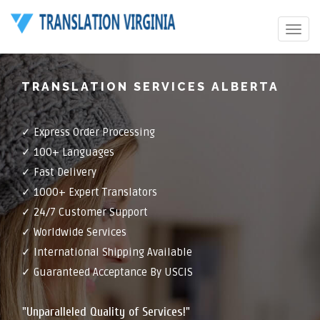
Toggle
navigat
TRANSLATION SERVICES ALBERTA
✓ Express Order Processing
✓ 100+ Languages
✓ Fast Delivery
✓ 1000+ Expert Translators
✓ 24/7 Customer Support
✓ Worldwide Services
✓ International Shipping Available
✓ Guaranteed Acceptance By USCIS
"Unparalleled Quality of Services!"