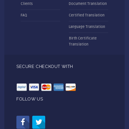
Clients
Document Translation
FAQ
Certified Translation
Language Translation
Birth Certificate
Translation
SECURE CHECKOUT WITH
FOLLOW US