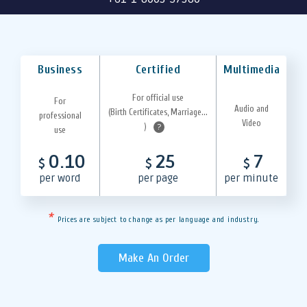
Business
Certified
Multimedia
For official use
For
Audio and
(Birth Certificates, Marriage...
professional
Video
)
?
use
0.10
25
7
$
$
$
per word
per page
per minute
*
Prices are subject to change as per language and industry.
Make An Order