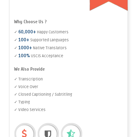
Why Choose Us ?
60,000+
✓
Happy Customers
100+
✓
Supported Languages
1000+
✓
Native Translators
100%
✓
USCIS Acceptance
We Also Provide
✓ Transcription
✓ Voice Over
✓ Closed Captioning / Subtitling
✓ Typing
✓ Video Services