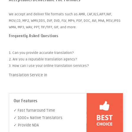
We accept and deliver file formats such as AMR, CAF,XLS,AIFF/AIF,
MOV,CD, MP2, WMV,DDS, DVF, DVD, FLV, MP4, PDF, DOC, AVI, M4A, MSV,JPEG
WMA, MP3, WAV, PPT, TIF/TIFF, GIF, and more.
Frequently Asked Questions
1. Can you provide accurate translation?
2. Are you a reputable translation agency?
3. How can I use your online translation services?
Translation Service in
Our Features
✓ Fast Turnaround Time
✓ 1000+ Native Translators
✓ Provide NDA