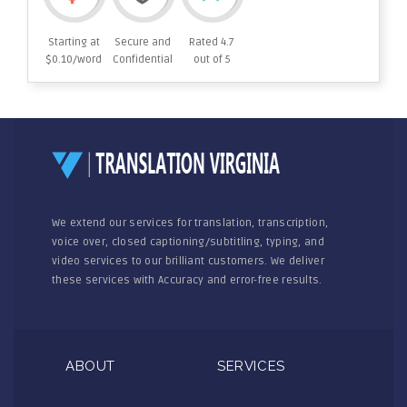
Starting at
Secure and
Rated 4.7
$0.10/word
Confidential
out of 5
We extend our services for translation, transcription,
voice over, closed captioning/subtitling, typing, and
video services to our brilliant customers. We deliver
these services with Accuracy and error-free results.
ABOUT
SERVICES