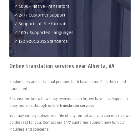
✓ 1000+ Native Translators
✓ 24/7 Customer Support
✓ Supports all file formats
✓ 100+ Supported Languages
✓ ISO 9001:2015 Standards
Online translation services near Alberta, VA
Businesses and individual persons both have some files they need
translated.
Because we know how busy everyone can be, we have developed an
easy process through
online translation services
.
You may simply upload your file of any format and you can relax as we
do the rest for you. Contact our 24/7 customer support now for your
inquiries and concerns.