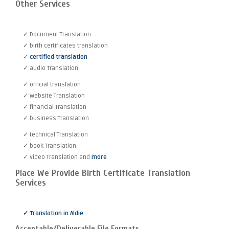
Other Services
✓ Document Translation
✓ birth certificates translation
✓
certified translation
✓ audio Translation
✓ official translation
✓ Website Translation
✓ financial Translation
✓ business Translation
✓ technical Translation
✓ book Translation
✓ video Translation and
more
Place We Provide Birth Certificate Translation
Services
✓ Translation in Aldie
Acceptable/Deliverable File Formats