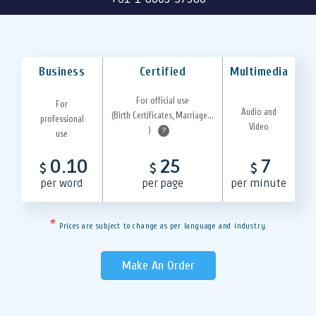
Business
Certified
Multimedia
For official use
For
Audio and
(Birth Certificates, Marriage...
professional
Video
)
?
use
0.10
25
7
$
$
$
per word
per page
per minute
*
Prices are subject to change as per language and industry.
Make An Order