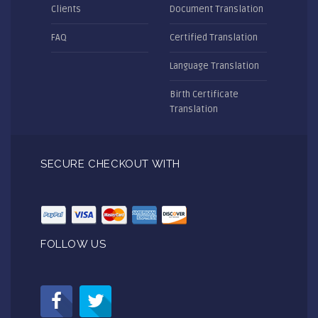
Clients
Document Translation
FAQ
Certified Translation
Language Translation
Birth Certificate
Translation
SECURE CHECKOUT WITH
FOLLOW US