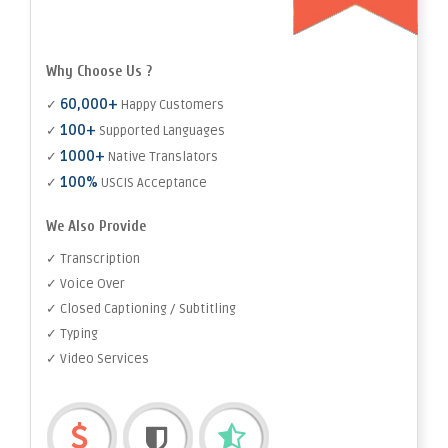
Why Choose Us ?
60,000+
✓
Happy Customers
100+
✓
Supported Languages
1000+
✓
Native Translators
100%
✓
USCIS Acceptance
We Also Provide
✓ Transcription
✓ Voice Over
✓ Closed Captioning / Subtitling
✓ Typing
✓ Video Services