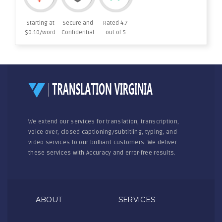
Starting at
Secure and
Rated 4.7
$0.10/word
Confidential
out of 5
We extend our services for translation, transcription,
voice over, closed captioning/subtitling, typing, and
video services to our brilliant customers. We deliver
these services with Accuracy and error-free results.
ABOUT
SERVICES