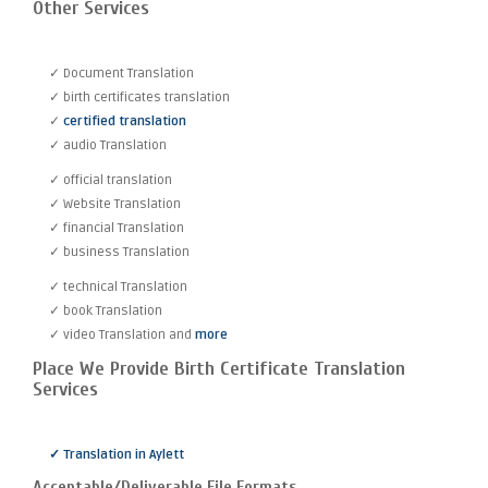
Other Services
✓ Document Translation
✓ birth certificates translation
✓
certified translation
✓ audio Translation
✓ official translation
✓ Website Translation
✓ financial Translation
✓ business Translation
✓ technical Translation
✓ book Translation
✓ video Translation and
more
Place We Provide Birth Certificate Translation
Services
✓ Translation in Aylett
Acceptable/Deliverable File Formats