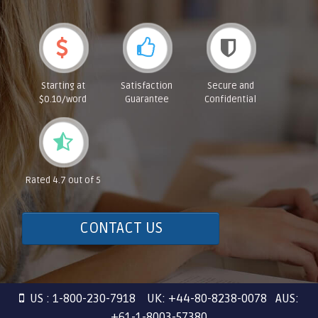
Starting at
Satisfaction
Secure and
$0.10/word
Guarantee
Confidential
Rated 4.7 out of 5
CONTACT US
US : 1-800-230-7918 UK: +44-80-8238-0078 AUS:
+61-1-8003-57380