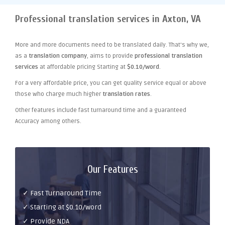
Professional translation services in Axton, VA
More and more documents need to be translated daily. That's why we,
as a
translation company
, aims to provide
professional translation
services
at affordable pricing Starting at
$0.10/word
.
For a very affordable price, you can get quality service equal or above
those who charge much higher
translation rates
.
Other features include fast turnaround time and a guaranteed
Accuracy among others.
Our Features
✓ Fast Turnaround Time
✓ Starting at $0.10/word
✓ Provide NDA