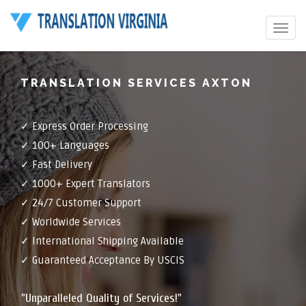
Toggle
navigat
TRANSLATION SERVICES AXTON
✓ Express Order Processing
✓ 100+ Languages
✓ Fast Delivery
✓ 1000+ Expert Translators
✓ 24/7 Customer Support
✓ Worldwide Services
✓ International Shipping Available
✓ Guaranteed Acceptance By USCIS
"Unparalleled Quality of Services!"