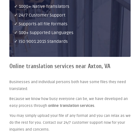
✓ 1000+ Native Translators
✓ 24/7 Customer Support
✓ Supports all file formats
✓ 100+ Supported Languages
✓ ISO 9001:2015 Standards
Online translation services near Axton, VA
Businesses and individual persons both have some files they need
translated.
Because we know how busy everyone can be, we have developed an
easy process through
online translation services
.
You may simply upload your file of any format and you can relax as we
do the rest for you. Contact our 24/7 customer support now for your
inquiries and concerns.