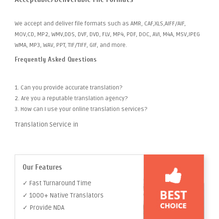
We accept and deliver file formats such as AMR, CAF,XLS,AIFF/AIF,
MOV,CD, MP2, WMV,DDS, DVF, DVD, FLV, MP4, PDF, DOC, AVI, M4A, MSV,JPEG
WMA, MP3, WAV, PPT, TIF/TIFF, GIF, and more.
Frequently Asked Questions
1. Can you provide accurate translation?
2. Are you a reputable translation agency?
3. How can I use your online translation services?
Translation Service in
Our Features
✓ Fast Turnaround Time
✓ 1000+ Native Translators
✓ Provide NDA