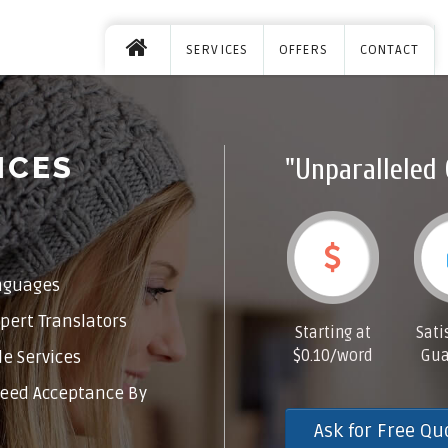
SERVICES
OFFERS
CONTACT
ICES
"Unparalleled 
nguages
pert Translators
Starting at
Sati
$0.10/word
Gua
e Services
eed Acceptance By
Ask for Free Qu