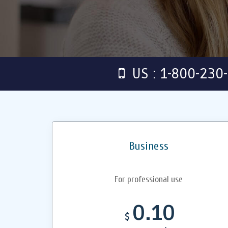
US : 1-800-230
Business
For professional use
0.10
$