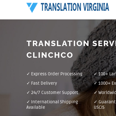
TRANSLATION SERV
CLINCHCO
✓ Express Order Processing
✓ 100+ La
✓ Fast Delivery
✓ 1000+ Ex
✓ 24/7 Customer Support
✓ Worldwid
✓ International Shipping
✓ Guarant
Available
USCIS