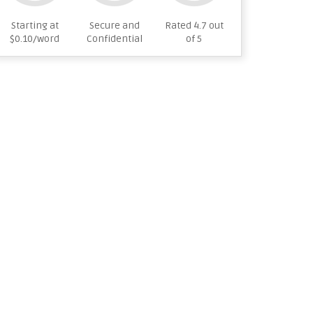
Starting at
Secure and
Rated 4.7 out
$0.10/word
Confidential
of 5