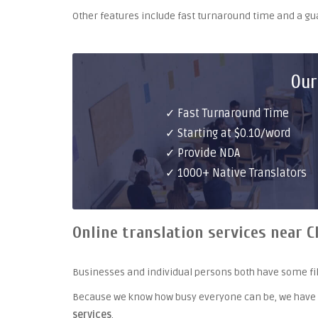
Other features include fast turnaround time and a g
Our
✓ Fast Turnaround Time
✓ Starting at $0.10/word
✓ Provide NDA
✓ 1000+ Native Translators
Online translation services near C
Businesses and individual persons both have some fil
Because we know how busy everyone can be, we have
services
.