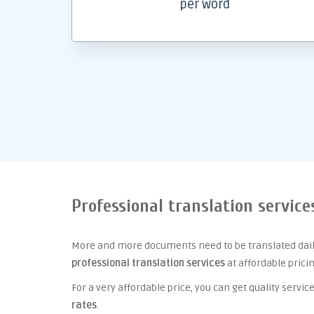
per word
Professional translation service
More and more documents need to be translated daily
professional translation services
at affordable prici
For a very affordable price, you can get quality serv
rates
.