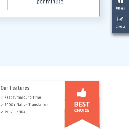
per minute
Offers
Clients
Our Features
✓ Fast Turnaround Time
✓ 1000+ Native Translators
✓ Provide NDA