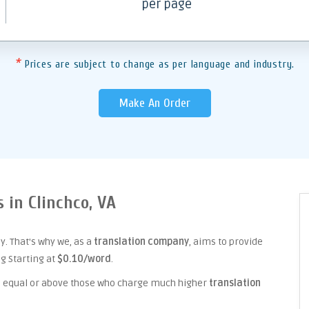
per page
*
Prices are subject to change as per language and industry.
Make An Order
s in Clinchco, VA
. That's why we, as a
translation company
, aims to provide
ng Starting at
$0.10/word
.
ice equal or above those who charge much higher
translation