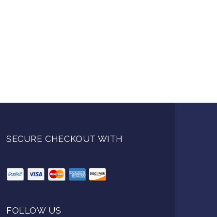
SECURE CHECKOUT WITH
FOLLOW US