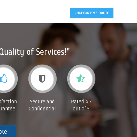
CHAT FOR FREE QUOTE
Quality of Services!"
sfaction
Secure and
Rated 4.7
rantee
Confidential
out of 5
ote