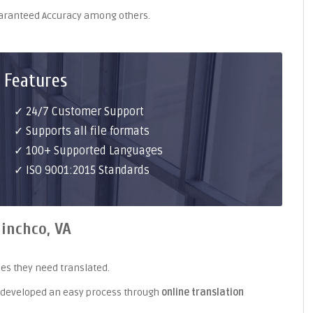
uaranteed Accuracy among others.
 Features
✓ 24/7 Customer Support
✓ Supports all file formats
✓ 100+ Supported Languages
✓ ISO 9001:2015 Standards
linchco, VA
es they need translated.
 developed an easy process through
online translation