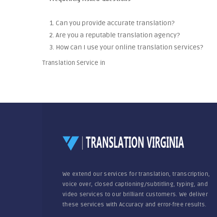
1. Can you provide accurate translation?
2. Are you a reputable translation agency?
3. How can I use your online translation services?
Translation Service in
We extend our services for translation, transcription,
voice over, closed captioning/subtitling, typing, and
video services to our brilliant customers. We deliver
these services with Accuracy and error-free results.