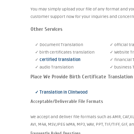
You may simply upload your file of any format and you
customer support now for your inquiries and concern
Other Services
✓ Document Translation
✓ official tr
✓ birth certificates translation
✓ Website T
✓
certified translation
✓ financial 
✓ audio Translation
✓ business 
Place We Provide Birth Certificate Translation
✓ Translation in Clintwood
Acceptable/Deliverable File Formats
We accept and deliver file formats such as AMR, CAF,XL
AVI, M4A, MSV,JPEG WMA, MP3, WAV, PPT, TIF/TIFF, GIF, a
Frequently Asked Questions