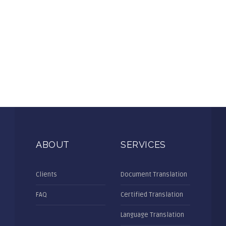
ABOUT
SERVICES
Clients
Document Translation
FAQ
Certified Translation
Language Translation