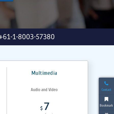
+61-1-8003-57380
Multimedia
Audio and Video
Contact
7
Bookmark
$