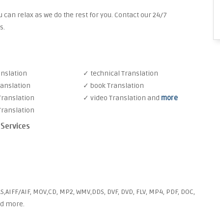
 can relax as we do the rest for you. Contact our 24/7
s.
anslation
✓ technical Translation
ranslation
✓ book Translation
Translation
✓ video Translation and
more
Translation
 Services
S,AIFF/AIF, MOV,CD, MP2, WMV,DDS, DVF, DVD, FLV, MP4, PDF, DOC,
nd more.