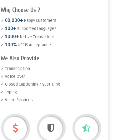
Why Choose Us ?
60,000+
✓
Happy Customers
100+
✓
Supported Languages
1000+
✓
Native Translators
100%
✓
USCIS Acceptance
We Also Provide
✓ Transcription
✓ Voice Over
✓ Closed Captioning / Subtitling
✓ Typing
✓ Video Services