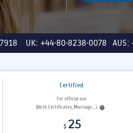
-7918 UK: +44-80-8238-0078 AUS: 
Certified
For official use
(Birth Certificates, Marriage... )
?
25
$