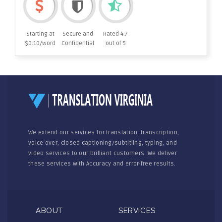
Starting at
Secure and
Rated 4.7
$0.10/word
Confidential
out of 5
We extend our services for translation, transcription,
voice over, closed captioning/subtitling, typing, and
video services to our brilliant customers. We deliver
these services with Accuracy and error-free results.
ABOUT
SERVICES