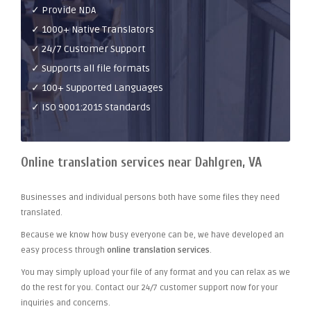
✓ Provide NDA
✓ 1000+ Native Translators
✓ 24/7 Customer Support
✓ Supports all file formats
✓ 100+ Supported Languages
✓ ISO 9001:2015 Standards
Online translation services near Dahlgren, VA
Businesses and individual persons both have some files they need
translated.
Because we know how busy everyone can be, we have developed an
easy process through
online translation services
.
You may simply upload your file of any format and you can relax as we
do the rest for you. Contact our 24/7 customer support now for your
inquiries and concerns.