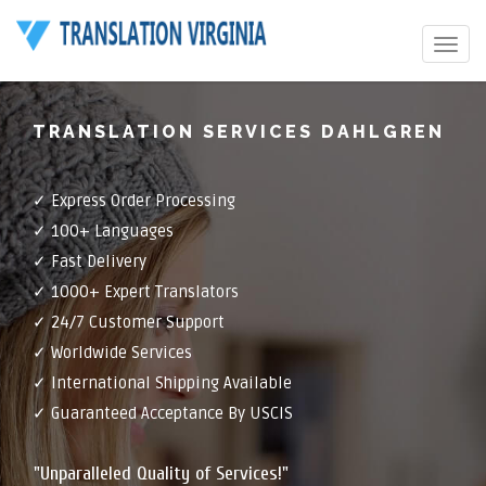
Toggle
navigat
TRANSLATION SERVICES DAHLGREN
✓ Express Order Processing
✓ 100+ Languages
✓ Fast Delivery
✓ 1000+ Expert Translators
✓ 24/7 Customer Support
✓ Worldwide Services
✓ International Shipping Available
✓ Guaranteed Acceptance By USCIS
"Unparalleled Quality of Services!"