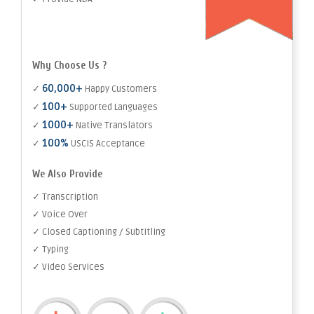
Why Choose Us ?
60,000+
✓
Happy Customers
100+
✓
Supported Languages
1000+
✓
Native Translators
100%
✓
USCIS Acceptance
We Also Provide
✓ Transcription
✓ Voice Over
✓ Closed Captioning / Subtitling
✓ Typing
✓ Video Services