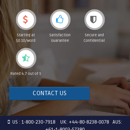
Starting at
Satisfaction
Secure and
$0.10/word
Guarantee
Confidential
Rated 4.7 out of 5
CONTACT US
US : 1-800-230-7918 UK: +44-80-8238-0078 AUS:
+61-1-8003-57380