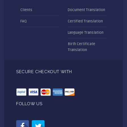
Clients
Document Translation
FAQ
Certified Translation
Language Translation
Birth Certificate
Translation
SECURE CHECKOUT WITH
FOLLOW US