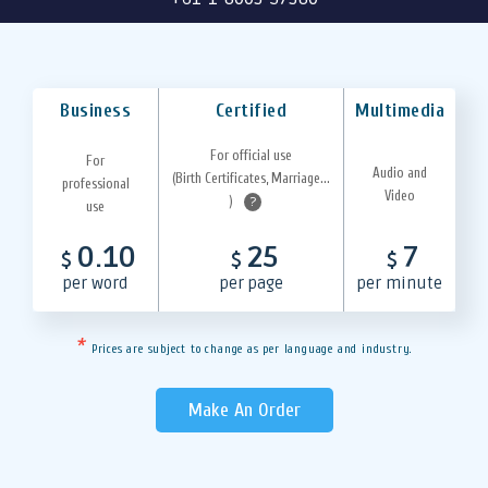
Business
Certified
Multimedia
For official use
For
Audio and
(Birth Certificates, Marriage...
professional
Video
)
?
use
0.10
25
7
$
$
$
per word
per page
per minute
*
Prices are subject to change as per language and industry.
Make An Order