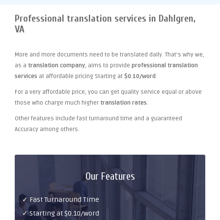
Professional translation services in Dahlgren,
VA
More and more documents need to be translated daily. That's why we,
as a
translation company
, aims to provide
professional translation
services
at affordable pricing Starting at
$0.10/word
.
For a very affordable price, you can get quality service equal or above
those who charge much higher
translation rates
.
Other features include fast turnaround time and a guaranteed
Accuracy among others.
Our Features
✓ Fast Turnaround Time
✓ Starting at $0.10/word