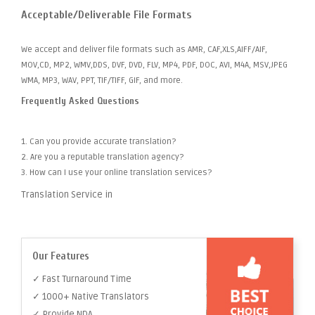
Acceptable/Deliverable File Formats
We accept and deliver file formats such as AMR, CAF,XLS,AIFF/AIF,
MOV,CD, MP2, WMV,DDS, DVF, DVD, FLV, MP4, PDF, DOC, AVI, M4A, MSV,JPEG
WMA, MP3, WAV, PPT, TIF/TIFF, GIF, and more.
Frequently Asked Questions
1. Can you provide accurate translation?
2. Are you a reputable translation agency?
3. How can I use your online translation services?
Translation Service in
Our Features
✓ Fast Turnaround Time
✓ 1000+ Native Translators
✓ Provide NDA