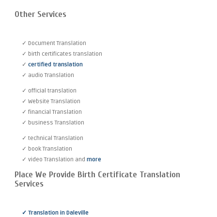
Other Services
✓ Document Translation
✓ birth certificates translation
✓
certified translation
✓ audio Translation
✓ official translation
✓ Website Translation
✓ financial Translation
✓ business Translation
✓ technical Translation
✓ book Translation
✓ video Translation and
more
Place We Provide Birth Certificate Translation
Services
✓ Translation in Daleville