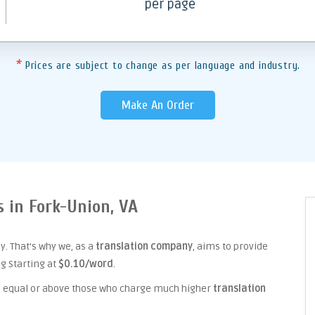
per page
*
Prices are subject to change as per language and industry.
Make An Order
s in Fork-Union, VA
. That's why we, as a
translation company
, aims to provide
ng Starting at
$0.10/word
.
ice equal or above those who charge much higher
translation