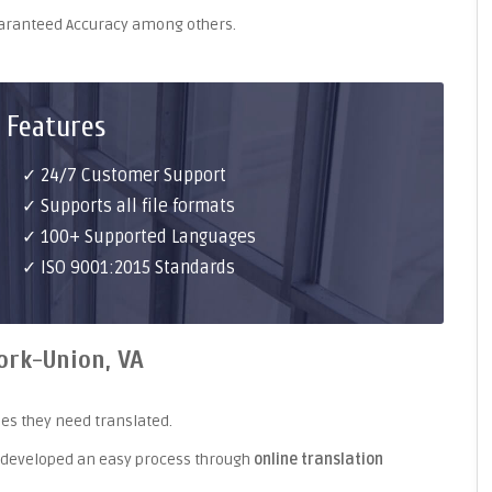
uaranteed Accuracy among others.
 Features
✓ 24/7 Customer Support
✓ Supports all file formats
✓ 100+ Supported Languages
✓ ISO 9001:2015 Standards
ork-Union, VA
es they need translated.
 developed an easy process through
online translation