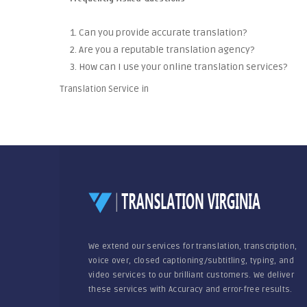
1. Can you provide accurate translation?
2. Are you a reputable translation agency?
3. How can I use your online translation services?
Translation Service in
We extend our services for translation, transcription,
voice over, closed captioning/subtitling, typing, and
video services to our brilliant customers. We deliver
these services with Accuracy and error-free results.