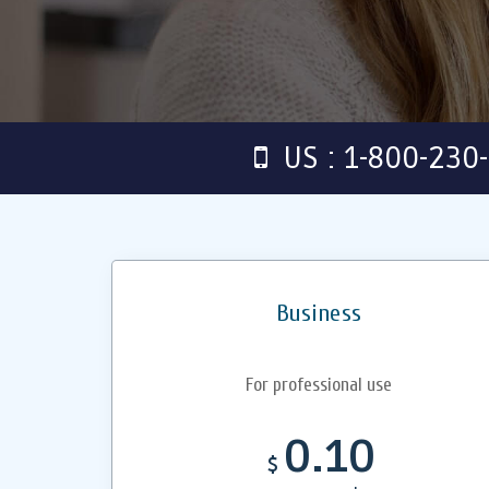
US : 1-800-230
Business
For professional use
0.10
$