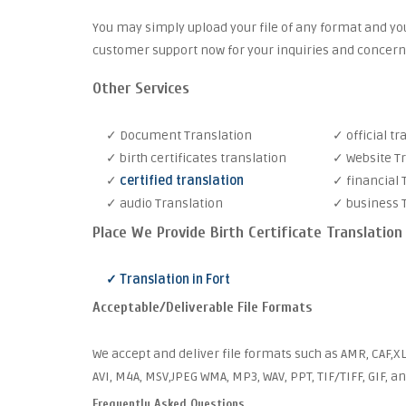
You may simply upload your file of any format and you
customer support now for your inquiries and concern
Other Services
✓ Document Translation
✓ official tr
✓ birth certificates translation
✓ Website T
✓
certified translation
✓ financial 
✓ audio Translation
✓ business 
Place We Provide Birth Certificate Translation
✓ Translation in Fort
Acceptable/Deliverable File Formats
We accept and deliver file formats such as AMR, CAF,XL
AVI, M4A, MSV,JPEG WMA, MP3, WAV, PPT, TIF/TIFF, GIF, a
Frequently Asked Questions