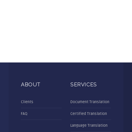
ABOUT
SERVICES
Clients
Document Translation
FAQ
Certified Translation
Language Translation