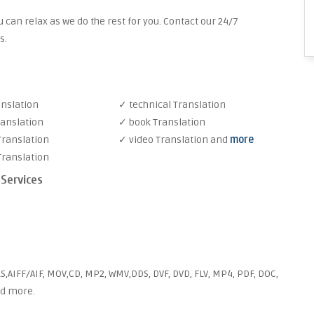
 can relax as we do the rest for you. Contact our 24/7
s.
anslation
✓ technical Translation
ranslation
✓ book Translation
Translation
✓ video Translation and
more
Translation
 Services
S,AIFF/AIF, MOV,CD, MP2, WMV,DDS, DVF, DVD, FLV, MP4, PDF, DOC,
nd more.