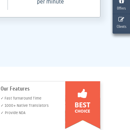
per minute
Offers
Clients
Our Features
✓ Fast Turnaround Time
✓ 1000+ Native Translators
✓ Provide NDA