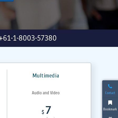
+61-1-8003-57380
Multimedia
Audio and Video
Contact
7
Bookmark
$