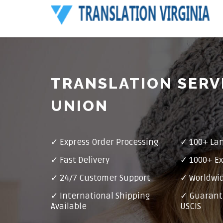
TRANSLATION SERV
UNION
✓ Express Order Processing
✓ 100+ La
✓ Fast Delivery
✓ 1000+ Ex
✓ 24/7 Customer Support
✓ Worldwid
✓ International Shipping
✓ Guarant
Available
USCIS