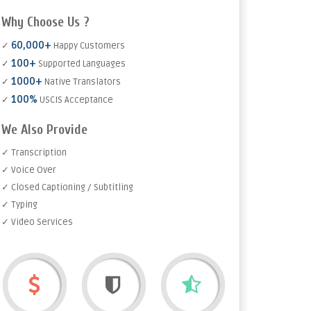
Why Choose Us ?
60,000+
✓
Happy Customers
100+
✓
Supported Languages
1000+
✓
Native Translators
100%
✓
USCIS Acceptance
We Also Provide
✓ Transcription
✓ Voice Over
✓ Closed Captioning / Subtitling
✓ Typing
✓ Video Services