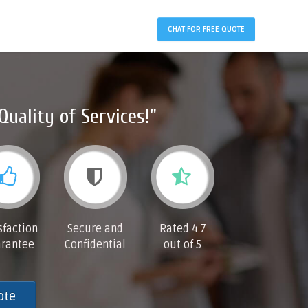
CHAT FOR FREE QUOTE
Quality of Services!"
sfaction
Secure and
Rated 4.7
rantee
Confidential
out of 5
ote