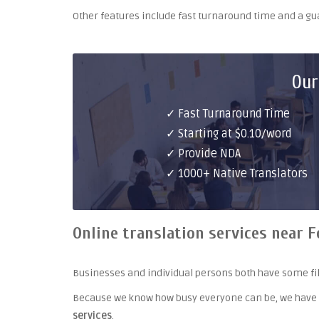
Other features include fast turnaround time and a g
Our
✓ Fast Turnaround Time
✓ Starting at $0.10/word
✓ Provide NDA
✓ 1000+ Native Translators
Online translation services near F
Businesses and individual persons both have some fil
Because we know how busy everyone can be, we have
services
.