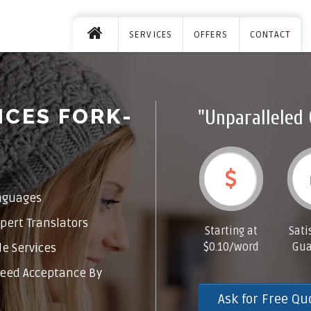
SERVICES
OFFERS
CONTACT
ICES FORK-
"Unparalleled 
nguages
pert Translators
Starting at
Sati
$0.10/word
Gua
e Services
eed Acceptance By
Ask for Free Qu