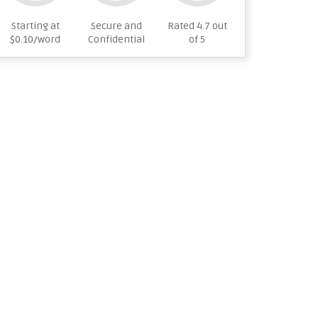
Starting at
Secure and
Rated 4.7 out
$0.10/word
Confidential
of 5