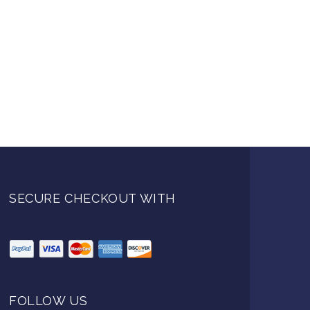
SECURE CHECKOUT WITH
FOLLOW US