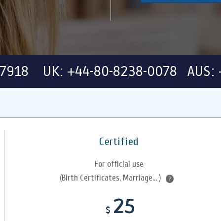
-7918 UK: +44-80-8238-0078 AUS: 
Certified
For official use
(Birth Certificates, Marriage... )
?
25
$