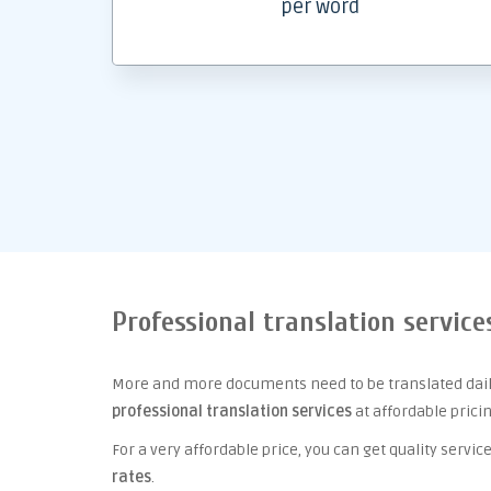
per word
Professional translation service
More and more documents need to be translated daily
professional translation services
at affordable prici
For a very affordable price, you can get quality serv
rates
.