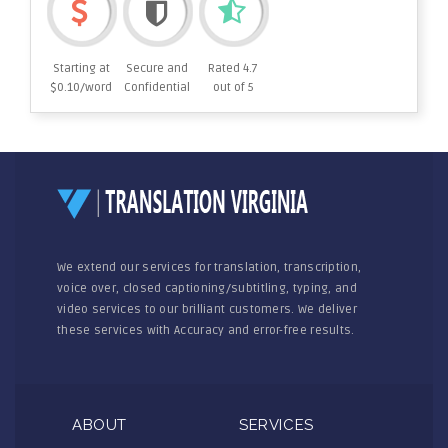
Starting at
Secure and
Rated 4.7
$0.10/word
Confidential
out of 5
We extend our services for translation, transcription,
voice over, closed captioning/subtitling, typing, and
video services to our brilliant customers. We deliver
these services with Accuracy and error-free results.
ABOUT
SERVICES