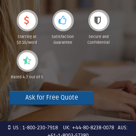
Starting at
Satisfaction
Secure and
$0.10/word
Guarantee
Confidential
Rated 4.7 out of 5
Ask for Free Quote
US : 1-800-230-7918 UK: +44-80-8238-0078 AUS:
+61-1-8003-57380