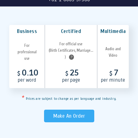
Business
Certified
Multimedia
For official use
For
Audio and
(Birth Certificates, Marriage...
professional
Video
)
?
use
0.10
25
7
$
$
$
per word
per page
per minute
*
Prices are subject to change as per language and industry.
Make An Order