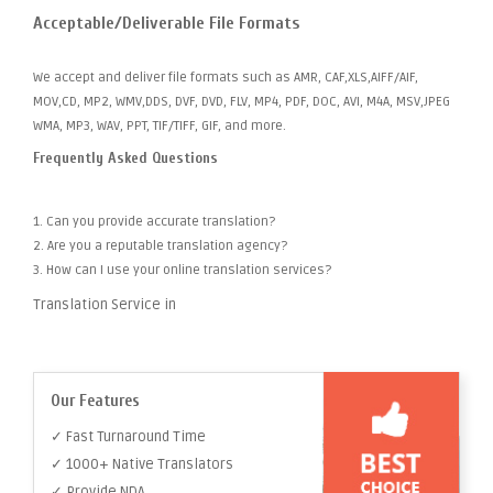
Acceptable/Deliverable File Formats
We accept and deliver file formats such as AMR, CAF,XLS,AIFF/AIF,
MOV,CD, MP2, WMV,DDS, DVF, DVD, FLV, MP4, PDF, DOC, AVI, M4A, MSV,JPEG
WMA, MP3, WAV, PPT, TIF/TIFF, GIF, and more.
Frequently Asked Questions
1. Can you provide accurate translation?
2. Are you a reputable translation agency?
3. How can I use your online translation services?
Translation Service in
Our Features
✓ Fast Turnaround Time
✓ 1000+ Native Translators
✓ Provide NDA