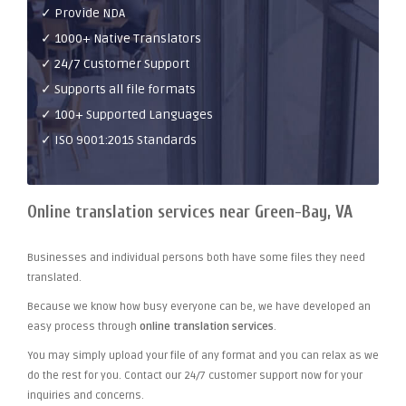
✓ Provide NDA
✓ 1000+ Native Translators
✓ 24/7 Customer Support
✓ Supports all file formats
✓ 100+ Supported Languages
✓ ISO 9001:2015 Standards
Online translation services near Green-Bay, VA
Businesses and individual persons both have some files they need
translated.
Because we know how busy everyone can be, we have developed an
easy process through
online translation services
.
You may simply upload your file of any format and you can relax as we
do the rest for you. Contact our 24/7 customer support now for your
inquiries and concerns.