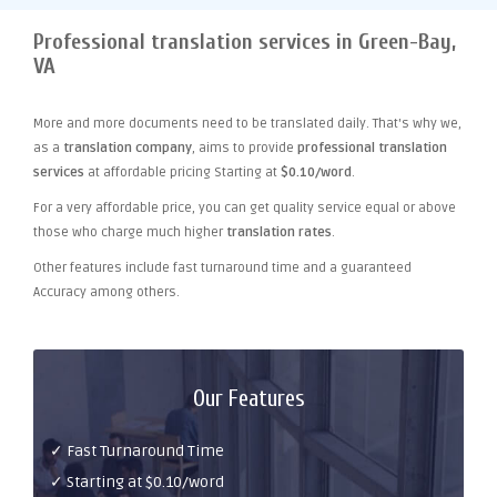
Professional translation services in Green-Bay,
VA
More and more documents need to be translated daily. That's why we,
as a
translation company
, aims to provide
professional translation
services
at affordable pricing Starting at
$0.10/word
.
For a very affordable price, you can get quality service equal or above
those who charge much higher
translation rates
.
Other features include fast turnaround time and a guaranteed
Accuracy among others.
Our Features
✓ Fast Turnaround Time
✓ Starting at $0.10/word