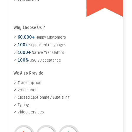
Why Choose Us ?
60,000+
✓
Happy Customers
100+
✓
Supported Languages
1000+
✓
Native Translators
100%
✓
USCIS Acceptance
We Also Provide
✓ Transcription
✓ Voice Over
✓ Closed Captioning / Subtitling
✓ Typing
✓ Video Services