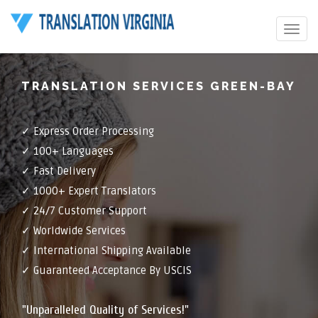
Toggle
navigat
TRANSLATION SERVICES GREEN-BAY
✓ Express Order Processing
✓ 100+ Languages
✓ Fast Delivery
✓ 1000+ Expert Translators
✓ 24/7 Customer Support
✓ Worldwide Services
✓ International Shipping Available
✓ Guaranteed Acceptance By USCIS
"Unparalleled Quality of Services!"