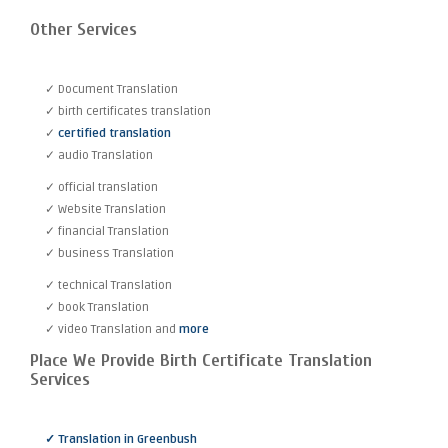
Other Services
✓ Document Translation
✓ birth certificates translation
✓
certified translation
✓ audio Translation
✓ official translation
✓ Website Translation
✓ financial Translation
✓ business Translation
✓ technical Translation
✓ book Translation
✓ video Translation and
more
Place We Provide Birth Certificate Translation
Services
✓ Translation in Greenbush