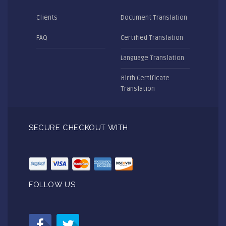
Clients
Document Translation
FAQ
Certified Translation
Language Translation
Birth Certificate
Translation
SECURE CHECKOUT WITH
FOLLOW US