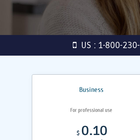
US : 1-800-230
Business
For professional use
0.10
$