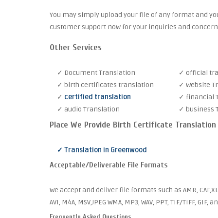
You may simply upload your file of any format and you
customer support now for your inquiries and concern
Other Services
✓ Document Translation
✓ official tr
✓ birth certificates translation
✓ Website T
✓
certified translation
✓ financial 
✓ audio Translation
✓ business 
Place We Provide Birth Certificate Translation
✓ Translation in Greenwood
Acceptable/Deliverable File Formats
We accept and deliver file formats such as AMR, CAF,XL
AVI, M4A, MSV,JPEG WMA, MP3, WAV, PPT, TIF/TIFF, GIF, a
Frequently Asked Questions