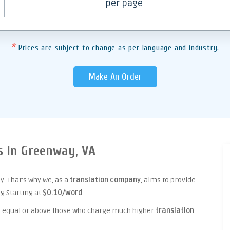
per page
*
Prices are subject to change as per language and industry.
Make An Order
es in Greenway, VA
. That's why we, as a
translation company
, aims to provide
ng Starting at
$0.10/word
.
ice equal or above those who charge much higher
translation