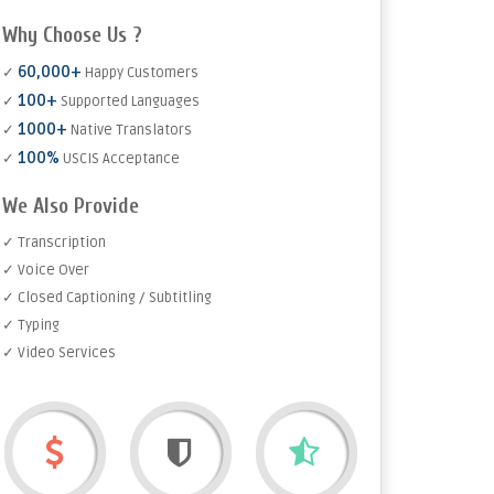
Why Choose Us ?
60,000+
✓
Happy Customers
100+
✓
Supported Languages
1000+
✓
Native Translators
100%
✓
USCIS Acceptance
We Also Provide
✓ Transcription
✓ Voice Over
✓ Closed Captioning / Subtitling
✓ Typing
✓ Video Services