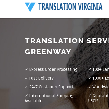
TRANSLATION SERV
GREENWAY
✓ Express Order Processing
✓ 100+ La
✓ Fast Delivery
✓ 1000+ Ex
✓ 24/7 Customer Support
✓ Worldwid
✓ International Shipping
✓ Guarant
Available
USCIS