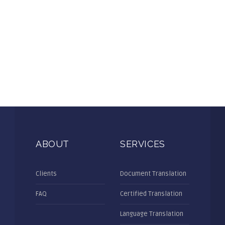
ABOUT
SERVICES
Clients
Document Translation
FAQ
Certified Translation
Language Translation