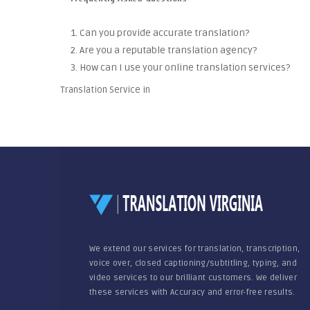
1. Can you provide accurate translation?
2. Are you a reputable translation agency?
3. How can I use your online translation services?
Translation Service in
We extend our services for translation, transcription,
voice over, closed captioning/subtitling, typing, and
video services to our brilliant customers. We deliver
these services with Accuracy and error-free results.