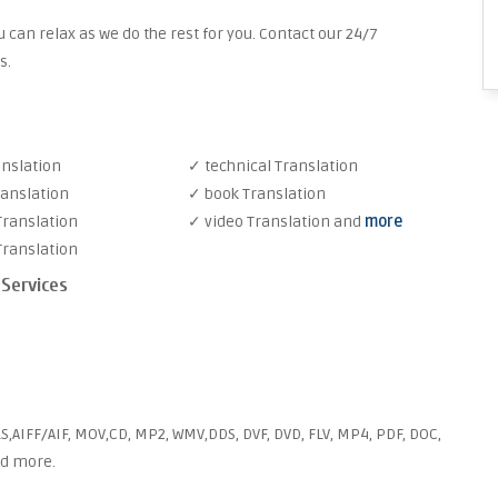
 can relax as we do the rest for you. Contact our 24/7
s.
anslation
✓ technical Translation
ranslation
✓ book Translation
Translation
✓ video Translation and
more
Translation
 Services
S,AIFF/AIF, MOV,CD, MP2, WMV,DDS, DVF, DVD, FLV, MP4, PDF, DOC,
nd more.