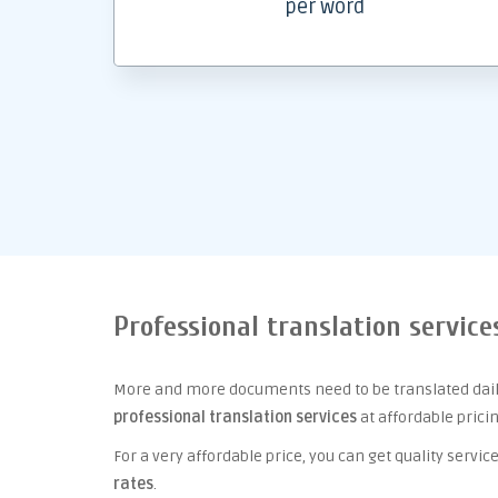
per word
Professional translation servic
More and more documents need to be translated daily
professional translation services
at affordable prici
For a very affordable price, you can get quality serv
rates
.