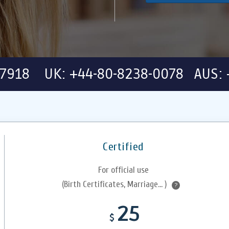
-7918 UK: +44-80-8238-0078 AUS: 
Certified
For official use
(Birth Certificates, Marriage... )
?
25
$