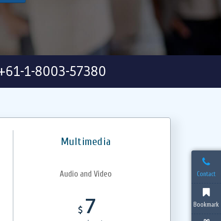
+61-1-8003-57380
Multimedia
Audio and Video
Contact
7
Bookmark
$