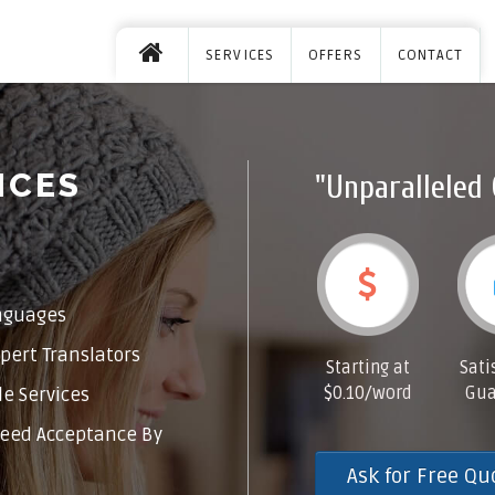
SERVICES
OFFERS
CONTACT
ICES
"Unparalleled 
nguages
pert Translators
Starting at
Sati
$0.10/word
Gua
e Services
eed Acceptance By
Ask for Free Qu