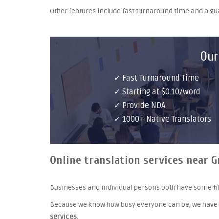
Other features include fast turnaround time and a g
Our
✓ Fast Turnaround Time
✓ Starting at $0.10/word
✓ Provide NDA
✓ 1000+ Native Translators
Online translation services near 
Businesses and individual persons both have some fil
Because we know how busy everyone can be, we have
services
.