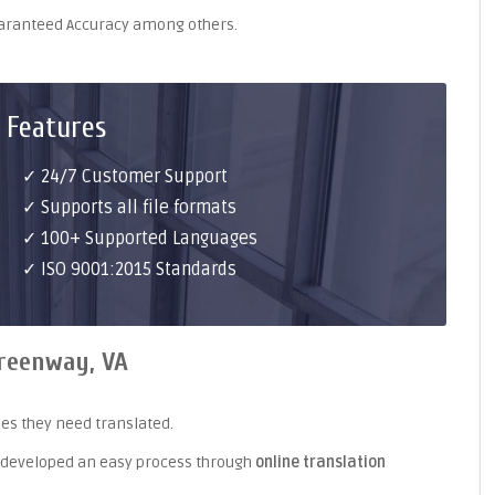
uaranteed Accuracy among others.
 Features
✓ 24/7 Customer Support
✓ Supports all file formats
✓ 100+ Supported Languages
✓ ISO 9001:2015 Standards
Greenway, VA
es they need translated.
 developed an easy process through
online translation