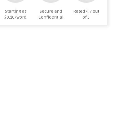
Starting at
Secure and
Rated 4.7 out
$0.10/word
Confidential
of 5