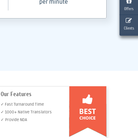
per minute
Offers
Clients
Our Features
✓ Fast Turnaround Time
✓ 1000+ Native Translators
✓ Provide NDA