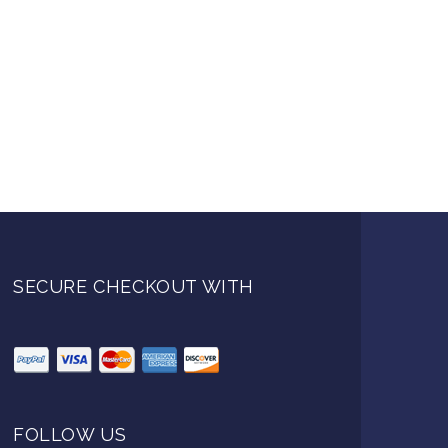
SECURE CHECKOUT WITH
FOLLOW US