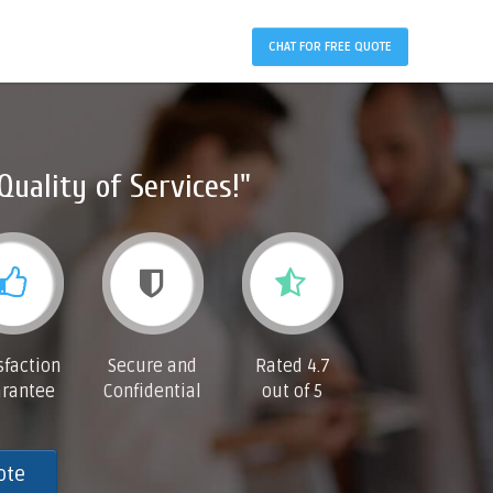
CHAT FOR FREE QUOTE
Quality of Services!"
sfaction
Secure and
Rated 4.7
rantee
Confidential
out of 5
ote