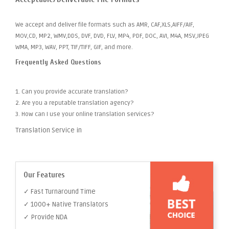
We accept and deliver file formats such as AMR, CAF,XLS,AIFF/AIF,
MOV,CD, MP2, WMV,DDS, DVF, DVD, FLV, MP4, PDF, DOC, AVI, M4A, MSV,JPEG
WMA, MP3, WAV, PPT, TIF/TIFF, GIF, and more.
Frequently Asked Questions
1. Can you provide accurate translation?
2. Are you a reputable translation agency?
3. How can I use your online translation services?
Translation Service in
Our Features
✓ Fast Turnaround Time
✓ 1000+ Native Translators
✓ Provide NDA