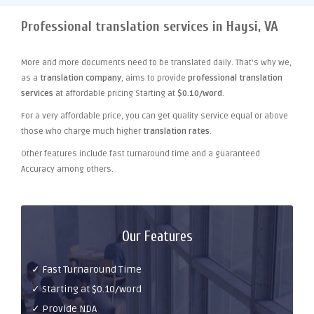
Professional translation services in Haysi, VA
More and more documents need to be translated daily. That's why we,
as a
translation company
, aims to provide
professional translation
services
at affordable pricing Starting at
$0.10/word
.
For a very affordable price, you can get quality service equal or above
those who charge much higher
translation rates
.
Other features include fast turnaround time and a guaranteed
Accuracy among others.
Our Features
✓ Fast Turnaround Time
✓ Starting at $0.10/word
✓ Provide NDA