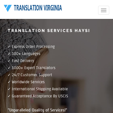
Toggle
navigat
TRANSLATION SERVICES HAYSI
✓ Express Order Processing
✓ 100+ Languages
✓ Fast Delivery
✓ 1000+ Expert Translators
✓ 24/7 Customer Support
✓ Worldwide Services
✓ International Shipping Available
✓ Guaranteed Acceptance By USCIS
"Unparalleled Quality of Services!"