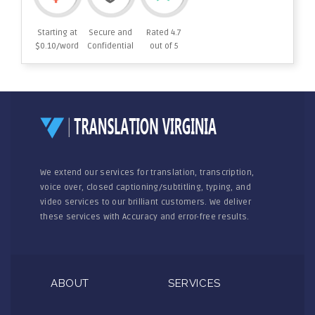
Starting at
Secure and
Rated 4.7
$0.10/word
Confidential
out of 5
We extend our services for translation, transcription,
voice over, closed captioning/subtitling, typing, and
video services to our brilliant customers. We deliver
these services with Accuracy and error-free results.
ABOUT
SERVICES