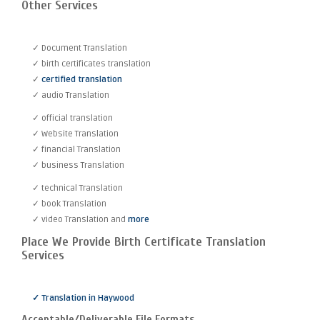
Other Services
✓ Document Translation
✓ birth certificates translation
✓
certified translation
✓ audio Translation
✓ official translation
✓ Website Translation
✓ financial Translation
✓ business Translation
✓ technical Translation
✓ book Translation
✓ video Translation and
more
Place We Provide Birth Certificate Translation
Services
✓ Translation in Haywood
Acceptable/Deliverable File Formats