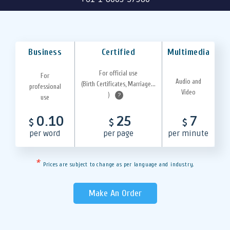
Business
Certified
Multimedia
For official use
For
Audio and
(Birth Certificates, Marriage...
professional
Video
)
?
use
0.10
25
7
$
$
$
per word
per page
per minute
*
Prices are subject to change as per language and industry.
Make An Order