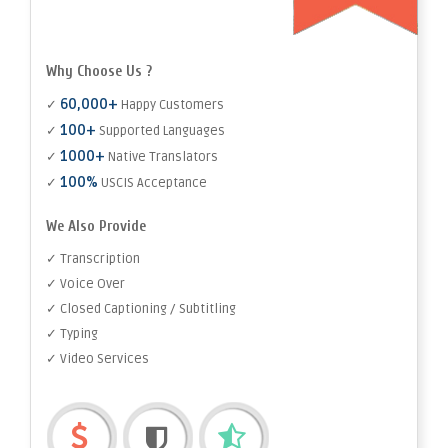
Why Choose Us ?
60,000+
✓
Happy Customers
100+
✓
Supported Languages
1000+
✓
Native Translators
100%
✓
USCIS Acceptance
We Also Provide
✓ Transcription
✓ Voice Over
✓ Closed Captioning / Subtitling
✓ Typing
✓ Video Services