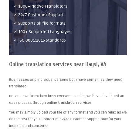
✓ 1000+ Native Translators
✓ 24/7 Customer Support
✓ Supports all file formats
✓ 100+ Supported Languages
✓ ISO 9001:2015 Standards
Online translation services near Haysi, VA
Businesses and individual persons both have some files they need
translated.
Because we know how busy everyone can be, we have developed an
easy process through
online translation services
.
You may simply upload your file of any format and you can relax as we
do the rest for you. Contact our 24/7 customer support now for your
inquiries and concerns.