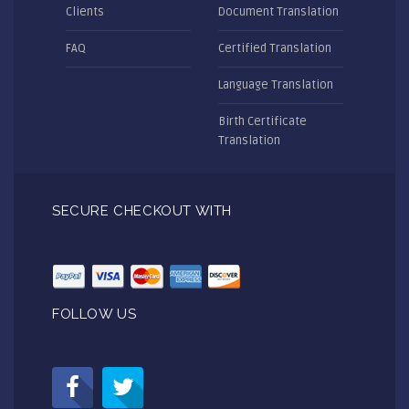
Clients
Document Translation
FAQ
Certified Translation
Language Translation
Birth Certificate
Translation
SECURE CHECKOUT WITH
FOLLOW US