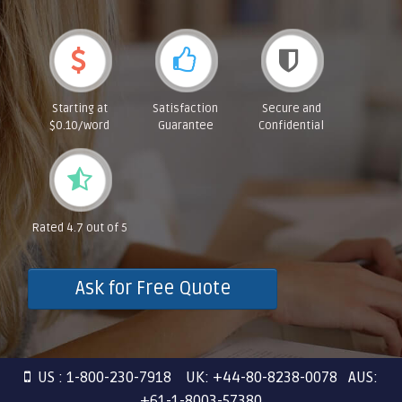
Starting at
Satisfaction
Secure and
$0.10/word
Guarantee
Confidential
Rated 4.7 out of 5
Ask for Free Quote
US : 1-800-230-7918 UK: +44-80-8238-0078 AUS:
+61-1-8003-57380