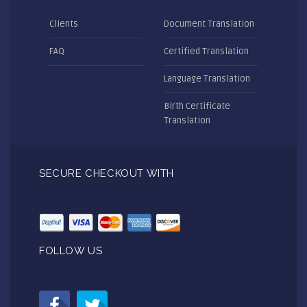
Clients
Document Translation
FAQ
Certified Translation
Language Translation
Birth Certificate
Translation
SECURE CHECKOUT WITH
FOLLOW US