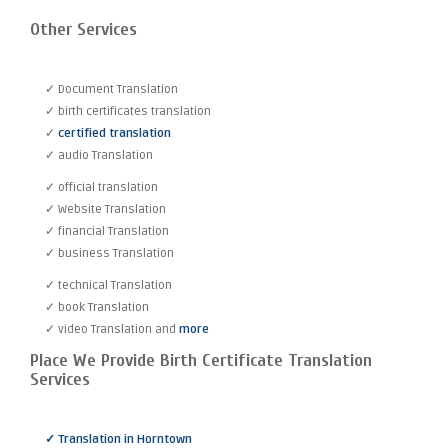
Other Services
✓ Document Translation
✓ birth certificates translation
✓
certified translation
✓ audio Translation
✓ official translation
✓ Website Translation
✓ financial Translation
✓ business Translation
✓ technical Translation
✓ book Translation
✓ video Translation and
more
Place We Provide Birth Certificate Translation
Services
✓ Translation in Horntown