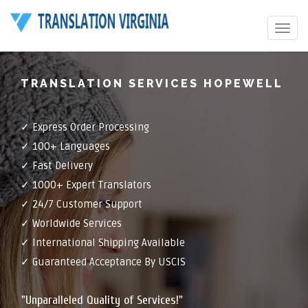
Toggle
navigat
TRANSLATION SERVICES HOPEWELL
✓ Express Order Processing
✓ 100+ Languages
✓ Fast Delivery
✓ 1000+ Expert Translators
✓ 24/7 Customer Support
✓ Worldwide Services
✓ International Shipping Available
✓ Guaranteed Acceptance By USCIS
"Unparalleled Quality of Services!"