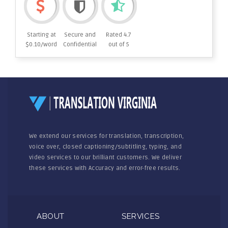
Starting at
Secure and
Rated 4.7
$0.10/word
Confidential
out of 5
We extend our services for translation, transcription,
voice over, closed captioning/subtitling, typing, and
video services to our brilliant customers. We deliver
these services with Accuracy and error-free results.
ABOUT
SERVICES