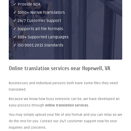
✓ Provide NDA
✓ 1000+ Native Translators
✓ 24/7 Customer Support
✓ Supports all file formats
✓ 100+ Supported Languages
✓ ISO 9001:2015 Standards
Online translation services near Hopewell, VA
Businesses and individual persons both have some files they need
translated.
Because we know how busy everyone can be, we have developed an
easy process through
online translation services
.
You may simply upload your file of any format and you can relax as we
do the rest for you. Contact our 24/7 customer support now for your
inquiries and concerns.