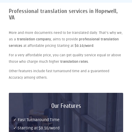
Professional translation services in Hopewell,
VA
More and more documents need to be translated daily. That's why we,
as a
translation company
, aims to provide
professional translation
services
at affordable pricing Starting at
$0.10/word
.
For a very affordable price, you can get quality service equal or above
those who charge much higher
translation rates
.
Other features include fast turnaround time and a guaranteed
Accuracy among others.
Our Features
✓ Fast Turnaround Time
✓ Starting at $0.10/word