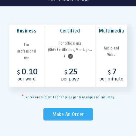
Business
Certified
Multimedia
For official use
For
Audio and
(Birth Certificates, Marriage...
professional
Video
)
?
use
0.10
25
7
$
$
$
per word
per page
per minute
*
Prices are subject to change as per language and industry.
Make An Order