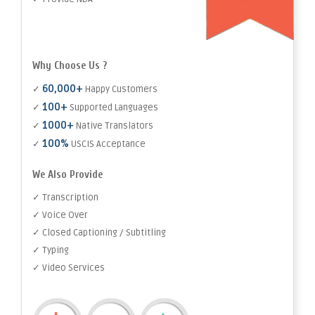
Why Choose Us ?
60,000+
✓
Happy Customers
100+
✓
Supported Languages
1000+
✓
Native Translators
100%
✓
USCIS Acceptance
We Also Provide
✓ Transcription
✓ Voice Over
✓ Closed Captioning / Subtitling
✓ Typing
✓ Video Services