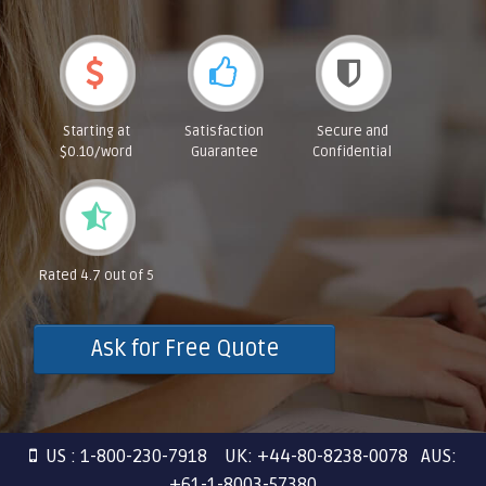
Starting at
Satisfaction
Secure and
$0.10/word
Guarantee
Confidential
Rated 4.7 out of 5
Ask for Free Quote
US : 1-800-230-7918 UK: +44-80-8238-0078 AUS:
+61-1-8003-57380