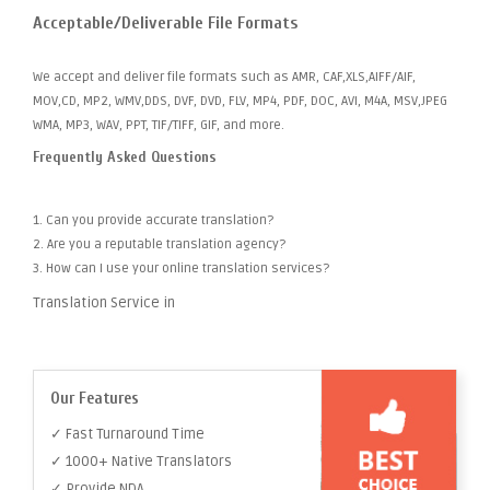
Acceptable/Deliverable File Formats
We accept and deliver file formats such as AMR, CAF,XLS,AIFF/AIF,
MOV,CD, MP2, WMV,DDS, DVF, DVD, FLV, MP4, PDF, DOC, AVI, M4A, MSV,JPEG
WMA, MP3, WAV, PPT, TIF/TIFF, GIF, and more.
Frequently Asked Questions
1. Can you provide accurate translation?
2. Are you a reputable translation agency?
3. How can I use your online translation services?
Translation Service in
Our Features
✓ Fast Turnaround Time
✓ 1000+ Native Translators
✓ Provide NDA