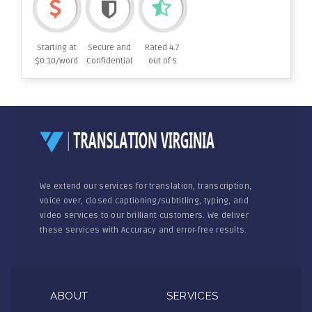
Starting at
Secure and
Rated 4.7
$0.10/word
Confidential
out of 5
We extend our services for translation, transcription,
voice over, closed captioning/subtitling, typing, and
video services to our brilliant customers. We deliver
these services with Accuracy and error-free results.
ABOUT
SERVICES