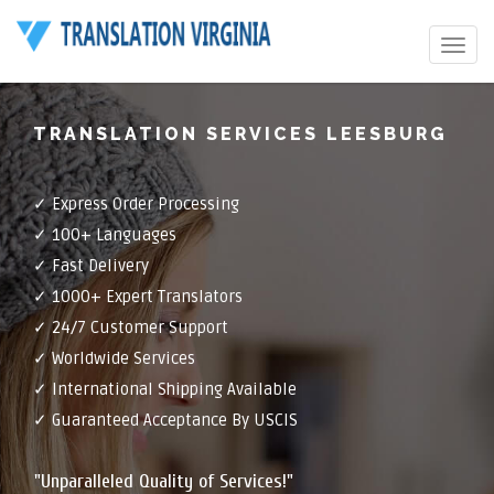
Toggle
navigat
TRANSLATION SERVICES LEESBURG
✓ Express Order Processing
✓ 100+ Languages
✓ Fast Delivery
✓ 1000+ Expert Translators
✓ 24/7 Customer Support
✓ Worldwide Services
✓ International Shipping Available
✓ Guaranteed Acceptance By USCIS
"Unparalleled Quality of Services!"