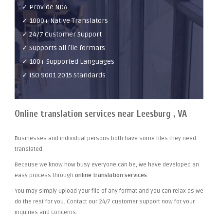
✓ Provide NDA
✓ 1000+ Native Translators
✓ 24/7 Customer Support
✓ Supports all file formats
✓ 100+ Supported Languages
✓ ISO 9001:2015 Standards
Online translation services near Leesburg , VA
Businesses and individual persons both have some files they need
translated.
Because we know how busy everyone can be, we have developed an
easy process through
online translation services
.
You may simply upload your file of any format and you can relax as we
do the rest for you. Contact our 24/7 customer support now for your
inquiries and concerns.