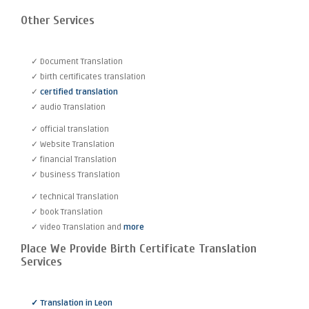
Other Services
✓ Document Translation
✓ birth certificates translation
✓
certified translation
✓ audio Translation
✓ official translation
✓ Website Translation
✓ financial Translation
✓ business Translation
✓ technical Translation
✓ book Translation
✓ video Translation and
more
Place We Provide Birth Certificate Translation
Services
✓ Translation in Leon