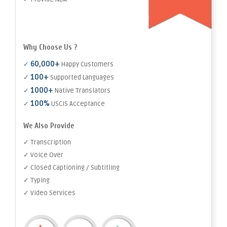
Why Choose Us ?
60,000+
✓
Happy Customers
100+
✓
Supported Languages
1000+
✓
Native Translators
100%
✓
USCIS Acceptance
We Also Provide
✓ Transcription
✓ Voice Over
✓ Closed Captioning / Subtitling
✓ Typing
✓ Video Services