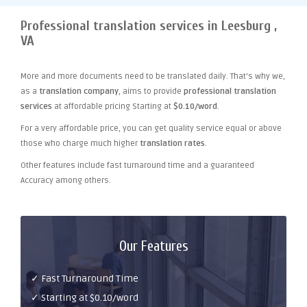
Professional translation services in Leesburg ,
VA
More and more documents need to be translated daily. That's why we,
as a
translation company
, aims to provide
professional translation
services
at affordable pricing Starting at
$0.10/word
.
For a very affordable price, you can get quality service equal or above
those who charge much higher
translation rates
.
Other features include fast turnaround time and a guaranteed
Accuracy among others.
Our Features
✓ Fast Turnaround Time
✓ Starting at $0.10/word