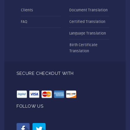
Clients
Document Translation
FAQ
Certified Translation
Language Translation
Birth Certificate
Translation
SECURE CHECKOUT WITH
FOLLOW US