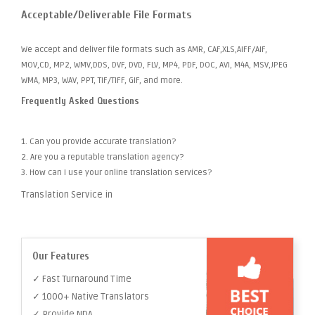
Acceptable/Deliverable File Formats
We accept and deliver file formats such as AMR, CAF,XLS,AIFF/AIF,
MOV,CD, MP2, WMV,DDS, DVF, DVD, FLV, MP4, PDF, DOC, AVI, M4A, MSV,JPEG
WMA, MP3, WAV, PPT, TIF/TIFF, GIF, and more.
Frequently Asked Questions
1. Can you provide accurate translation?
2. Are you a reputable translation agency?
3. How can I use your online translation services?
Translation Service in
Our Features
✓ Fast Turnaround Time
✓ 1000+ Native Translators
✓ Provide NDA