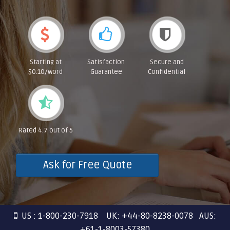
Starting at
Satisfaction
Secure and
$0.10/word
Guarantee
Confidential
Rated 4.7 out of 5
Ask for Free Quote
US : 1-800-230-7918 UK: +44-80-8238-0078 AUS:
+61-1-8003-57380