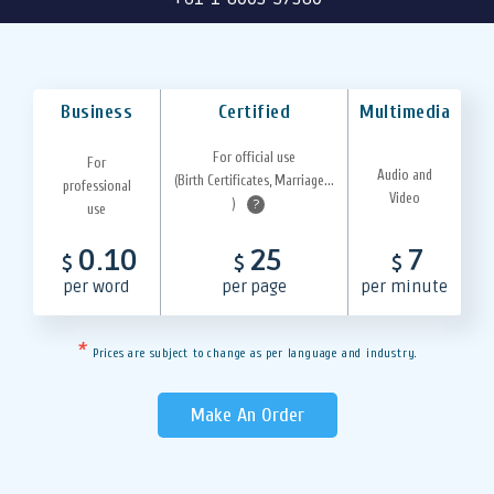
Business
Certified
Multimedia
For official use
For
Audio and
(Birth Certificates, Marriage...
professional
Video
)
?
use
0.10
25
7
$
$
$
per word
per page
per minute
*
Prices are subject to change as per language and industry.
Make An Order